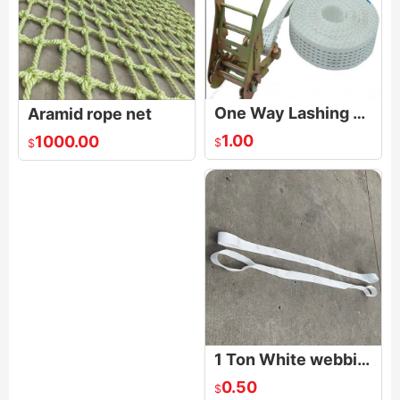
One Way Lashing Strap
Aramid rope net
1.00
1000.00
$
$
1 Ton White webbing Sling
0.50
$