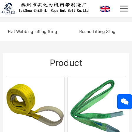
Flat Webbing Lifting Sling
Round Lifting Sling
Product