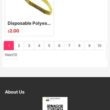
Disposable Polyester Endless Round Slings For Transporting Industry Low Elongation
2.00
$
1
2
3
4
5
6
7
8
9
10
Next10
About Us