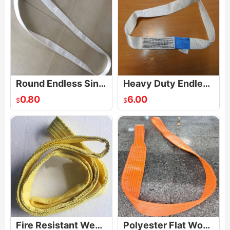
Round Endless Single Use Lifting Sling
Heavy Duty Endless Loop Strap Sling
0.80
6.00
$
$
Fire Resistant Webbing Sling
Polyester Flat Woven Heavy Duty Webbing Sling Lifting Sling Belt