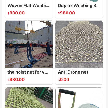
Woven Flat Webbing Sling
Duplex Webbing Sling
880.00
980.00
$
$
the hoist net for vehicles|Polyester Lifting Nets|Flat Nylon Net
Anti Drone net
980.00
0.00
$
$