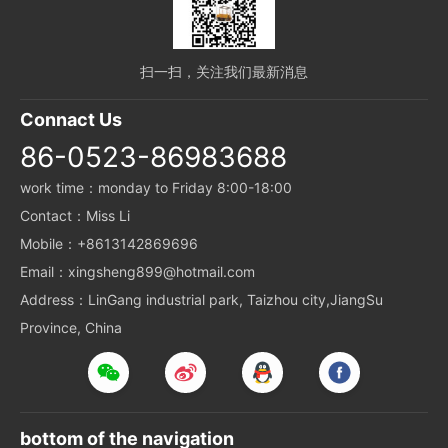
扫一扫，关注我们最新消息
Connact Us
86-0523-86983688
work time：monday to Friday 8:00-18:00
Contact：Miss Li
Mobile：+8613142869696
Email：xingsheng899@hotmail.com
Address：LinGang industrial park, Taizhou city,JiangSu
Province, China
bottom of the navigation