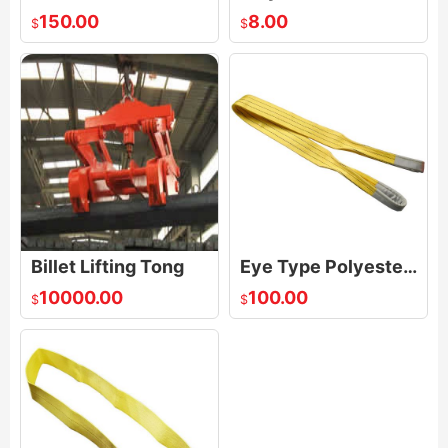
150.00
8.00
$
$
Billet Lifting Tong
Eye Type Polyester Webbing sling
10000.00
100.00
$
$