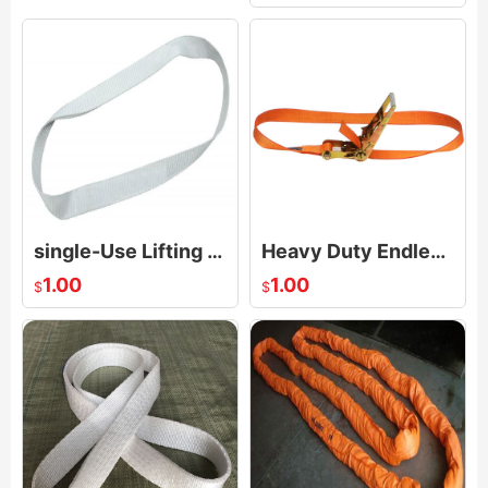
single-Use Lifting Slings Endless Loop
Heavy Duty Endless Loop Ratchet Strap
1.00
1.00
$
$