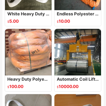
White Heavy Duty One Way Round Endless Slings
Endless Polyester Round Lifting Sling
5.00
10.00
$
$
Heavy Duty Polyester Endless Soft Round Sling
Automatic Coil Lifters
100.00
10000.00
$
$