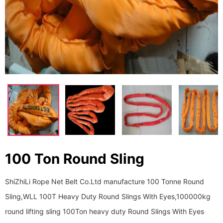
100 Ton Round Sling
ShiZhiLi Rope Net Belt Co.Ltd manufacture 100 Tonne Round
Sling,WLL 100T Heavy Duty Round Slings With Eyes,100000kg
round lifting sling 100Ton heavy duty Round Slings With Eyes