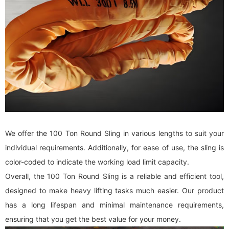
We offer the 100 Ton Round Sling in various lengths to suit your
individual requirements. Additionally, for ease of use, the sling is
color-coded to indicate the working load limit capacity.
Overall, the 100 Ton Round Sling is a reliable and efficient tool,
designed to make heavy lifting tasks much easier. Our product
has a long lifespan and minimal maintenance requirements,
ensuring that you get the best value for your money.