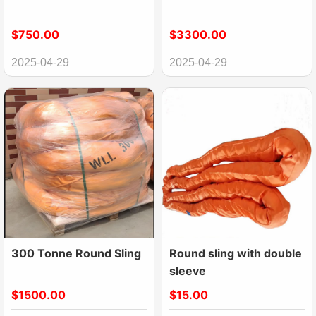
$750.00
$3300.00
2025-04-29
2025-04-29
300 Tonne Round Sling
Round sling with double
sleeve
$1500.00
$15.00