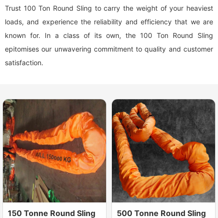
Trust 100 Ton Round Sling to carry the weight of your heaviest
loads, and experience the reliability and efficiency that we are
known for. In a class of its own, the 100 Ton Round Sling
epitomises our unwavering commitment to quality and customer
satisfaction.
150 Tonne Round Sling
500 Tonne Round Sling