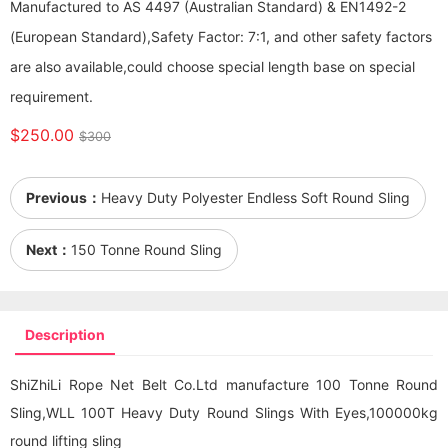
Manufactured to AS 4497 (Australian Standard) & EN1492-2
(European Standard),Safety Factor: 7:1, and other safety factors
are also available,could choose special length base on special
requirement.
$250.00
$300
Previous：
Heavy Duty Polyester Endless Soft Round Sling
Next：
150 Tonne Round Sling
Description
ShiZhiLi Rope Net Belt Co.Ltd manufacture 100 Tonne Round
Sling,WLL 100T Heavy Duty Round Slings With Eyes,100000kg
round lifting sling