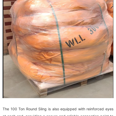
The 100 Ton Round Sling is also equipped with reinforced eyes