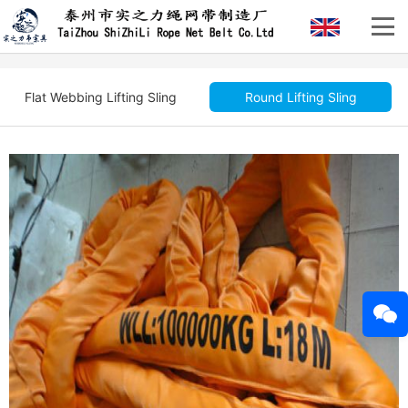
Flat Webbing Lifting Sling
Round Lifting Sling