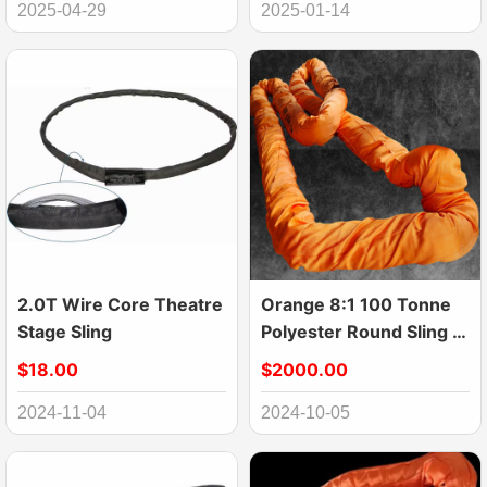
2025-04-29
2025-01-14
2.0T Wire Core Theatre
Orange 8:1 100 Tonne
Stage Sling
Polyester Round Sling ,
120mm Heavy Duty
$18.00
$2000.00
Straps For Lifting Large
equipment
2024-11-04
2024-10-05