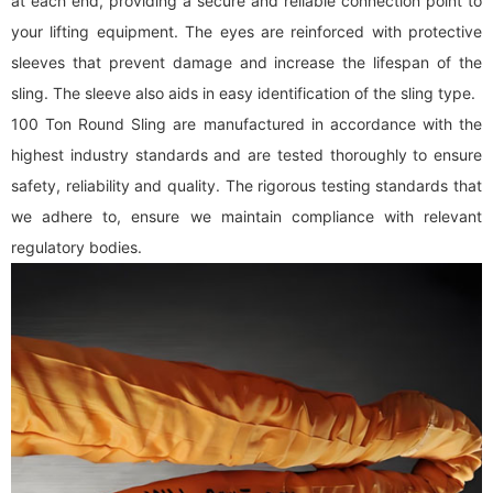
at each end, providing a secure and reliable connection point to
your lifting equipment. The eyes are reinforced with protective
sleeves that prevent damage and increase the lifespan of the
sling. The sleeve also aids in easy identification of the sling type.
100 Ton Round Sling are manufactured in accordance with the
highest industry standards and are tested thoroughly to ensure
safety, reliability and quality. The rigorous testing standards that
we adhere to, ensure we maintain compliance with relevant
regulatory bodies.