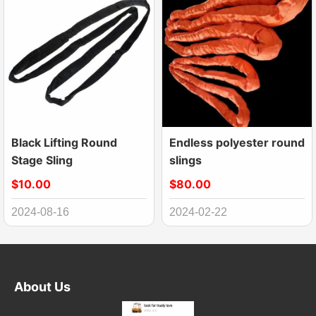
Black Lifting Round
Endless polyester round
Stage Sling
slings
$10.00
$80.00
2024-08-16
2024-02-22
About Us