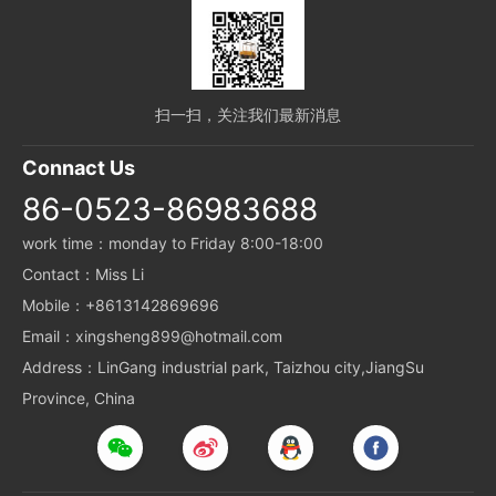
扫一扫，关注我们最新消息
Connact Us
86-0523-86983688
work time：monday to Friday 8:00-18:00
Contact：Miss Li
Mobile：+8613142869696
Email：xingsheng899@hotmail.com
Address：LinGang industrial park, Taizhou city,JiangSu
Province, China