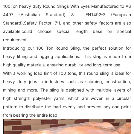
100Ton heavy duty Round Slings With Eyes Manufactured to AS
4497 (Australian Standard) & EN1492-2 (European
Standard),Safety Factor: 7:1, and other safety factors are also
available,could choose special length base on special
requirement.
Introducing our 100 Ton Round Sling, the perfect solution for
heavy lifting and rigging applications. This sling is made from
high quality materials, ensuring durability and long-term use.
With a working load limit of 100 tons, this
round sling
is ideal for
heavy duty jobs in industries such as shipping, construction,
mining and more. The sling is designed with multiple layers of
high strength polyester yarns, which are woven in a circular
pattern to distribute the load evenly and prevent any one point
from bearing the entire load.