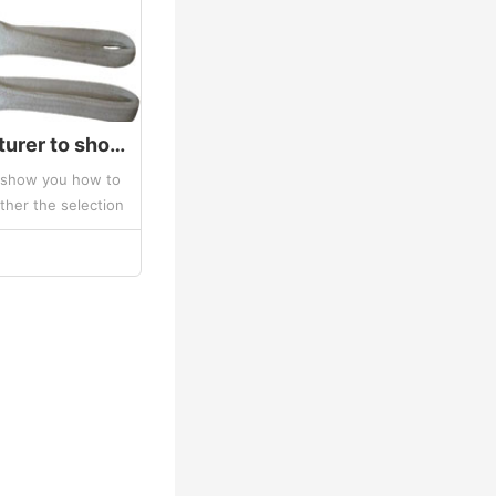
Lifting belt manufacturer to show you how to choose flat lifting belt
o show you how to
ether the selection
 directly affects the