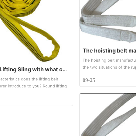
The hoisting belt manufactu
the two situations of the ru
Round Lifting Sling with what characteristics
synthetic fiber hoisting belt
cteristics does the lifting belt
09-25
sling is generally made of ...
rer introduce to you? Round lifting
rge load can reach 3000 tons,
length can reach 100 m...