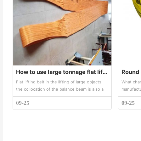
How to use large tonnage flat lifting belt
Flat lifting belt in the lifting of large objects,
What chara
the collocation of the balance beam is also a
manufactu
certain requirement. Under normal
belt, Z la
09-25
09-25
circumstances, if the width o...
effective 