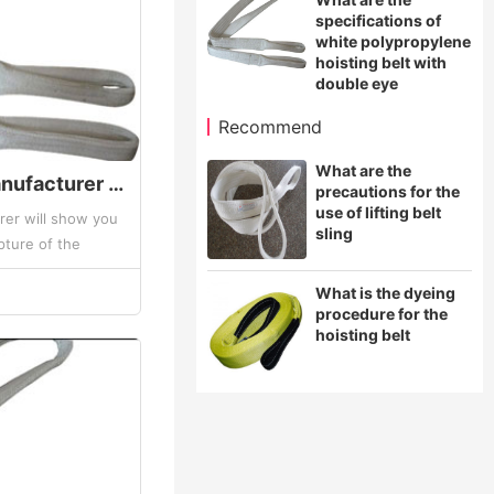
specifications of
white polypropylene
hoisting belt with
double eye
Recommend
What are the
The hoisting belt manufacturer will show you the two situations of the rupture of the synthetic fibe
precautions for the
use of lifting belt
rer will show you
sling
pture of the
. Synthetic fiber
What is the dyeing
procedure for the
hoisting belt