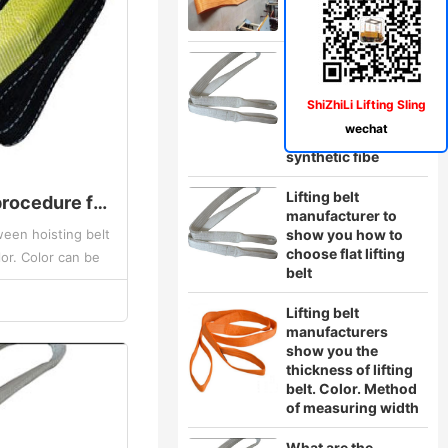
The hoisting belt
manufacturer will
show you the two
ShiZhiLi Lifting Sling
situations of the
wechat
rupture of the
synthetic fibe
Lifting belt
What is the dyeing procedure for the hoisting belt
manufacturer to
een hoisting belt
show you how to
choose flat lifting
or. Color can be
belt
ring range of
he...
Lifting belt
manufacturers
show you the
thickness of lifting
belt. Color. Method
of measuring width
What are the