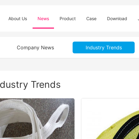
About Us
News
Product
Case
Download
Company News
Industry Trends
ndustry Trends