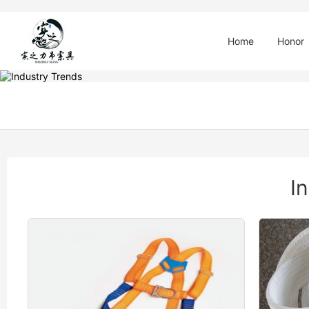
Home
Honor
I