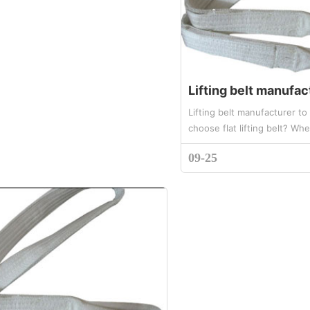
Lifting belt manufacturer t
choose flat lifting belt? Wh
of flat lifting belt is correct
09-25
use and operat...