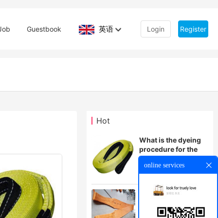
英语
Job
Guestbook
Login
Register
Hot
What is the dyeing
procedure for the
hoisting belt
online services
How to use large
tonnage flat lifting
belt