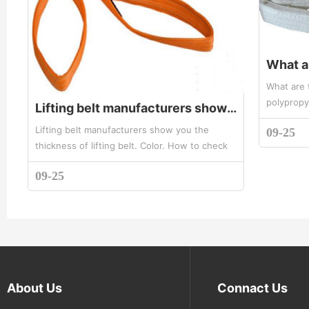
What are 
polypropy
Lifting belt manufacturers show you the thickness of lifting belt. Color. Method of measuring width
ring eyes
Lifting belt manufacturers show you the
09-25
white lift
thickness of lifting belt. Color. How to check
width? Lifting with a variety of specifications,
09-25
different tonnage width ...
About Us
Connact Us