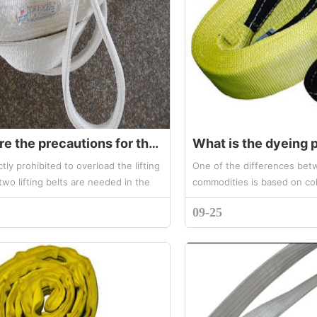
What are the precautions for the use of lifting belt sling
rictly prohibited to overload the lifting
One of the differences betw
f two lifting belts are needed in the
commodities is based on col
eration, the two lifting belts should
used as a symbol of the bea
09-25
...
hoisting belt commodities. T