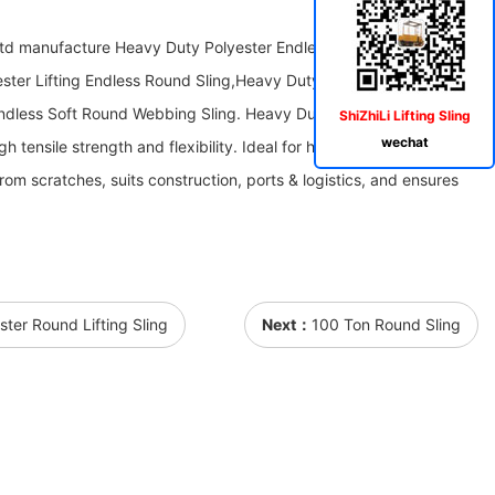
Ltd manufacture Heavy Duty Polyester Endless Soft Round
ster Lifting Endless Round Sling,Heavy Duty Soft Polyester Lifting
ndless Soft Round Webbing Sling. Heavy Duty Polyester Endless
ShiZhiLi Lifting Sling
wechat
h tensile strength and flexibility. Ideal for heavy-load lifting, it
rom scratches, suits construction, ports & logistics, and ensures
ster Round Lifting Sling
Next：
100 Ton Round Sling