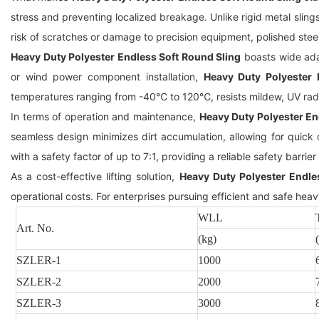
stress and preventing localized breakage. Unlike rigid metal sling
risk of scratches or damage to precision equipment, polished stee
Heavy Duty Polyester Endless Soft Round Sling
boasts wide adap
or wind power component installation,
Heavy Duty Polyester 
temperatures ranging from -40℃ to 120℃, resists mildew, UV radi
In terms of operation and maintenance,
Heavy Duty Polyester En
seamless design minimizes dirt accumulation, allowing for quic
with a safety factor of up to 7:1, providing a reliable safety barrier 
As a cost-effective lifting solution,
Heavy Duty Polyester Endle
operational costs. For enterprises pursuing efficient and safe heavy
WLL
Art. No.
(kg)
SZLER
-1
1000
SZLER
-2
2000
SZLER
-3
3000