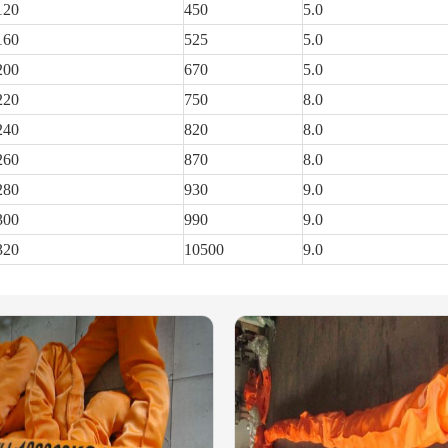
120
450
5.0
160
525
5.0
200
670
5.0
220
750
8.0
240
820
8.0
260
870
8.0
280
930
9.0
300
990
9.0
320
10500
9.0