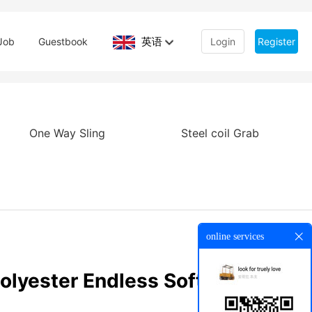
英语
Job
Guestbook
Login
Register
One Way Sling
Steel coil Grab
online services
olyester Endless Soft Round