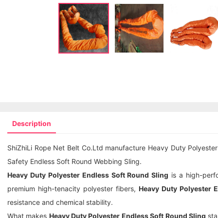
Description
ShiZhiLi Rope Net Belt Co.Ltd manufacture Heavy Duty Polyester 
Safety Endless Soft Round Webbing Sling.
Heavy Duty Polyester Endless Soft Round Sling
is a high-perfo
premium high-tenacity polyester fibers,
Heavy Duty Polyester E
resistance and chemical stability.
What makes
Heavy Duty Polyester Endless Soft Round Sling
sta