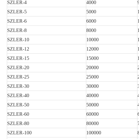
SZLER
-4
4000
SZLER
-5
5000
SZLER
-6
6000
SZLER
-8
8000
SZLER
-10
10000
SZLER
-12
12000
SZLER
-15
15000
SZLER
-20
20000
SZLER
-25
25000
SZLER
-30
30000
SZLER
-40
40000
SZLER
-50
50000
SZLER
-60
60000
SZLER
-80
80000
SZLER
-100
100000