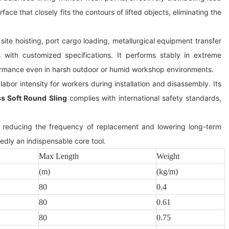
face that closely fits the contours of lifted objects, eliminating the
ite hoisting, port cargo loading, metallurgical equipment transfer
with customized specifications. It performs stably in extreme
ormance even in harsh outdoor or humid workshop environments.
abor intensity for workers during installation and disassembly. Its
s Soft Round Sling
complies with international safety standards,
s, reducing the frequency of replacement and lowering long-term
edly an indispensable core tool.
Max Length
Weight
(m)
(kg/m)
80
0.4
80
0.61
80
0.75