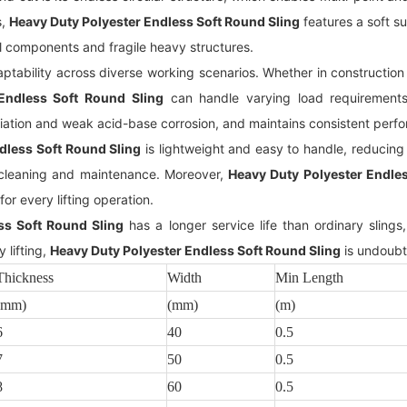
s,
Heavy Duty Polyester Endless Soft Round Sling
features a soft sur
l components and fragile heavy structures.
tability across diverse working scenarios. Whether in construction s
Endless Soft Round Sling
can handle varying load requirements 
ation and weak acid-base corrosion, and maintains consistent perf
dless Soft Round Sling
is lightweight and easy to handle, reducing l
k cleaning and maintenance. Moreover,
Heavy Duty Polyester Endles
for every lifting operation.
ss Soft Round Sling
has a longer service life than ordinary sling
 lifting,
Heavy Duty Polyester Endless Soft Round Sling
is undoubt
Thickness
Width
Min Length
(mm)
(mm)
(m)
6
40
0.5
7
50
0.5
8
60
0.5