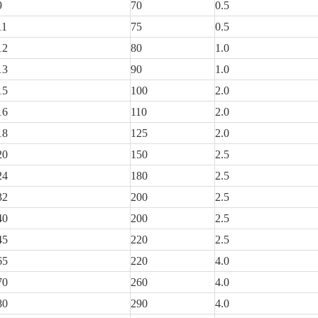
9
70
0.5
11
75
0.5
12
80
1.0
13
90
1.0
15
100
2.0
16
110
2.0
18
125
2.0
20
150
2.5
24
180
2.5
32
200
2.5
40
200
2.5
45
220
2.5
65
220
4.0
70
260
4.0
80
290
4.0