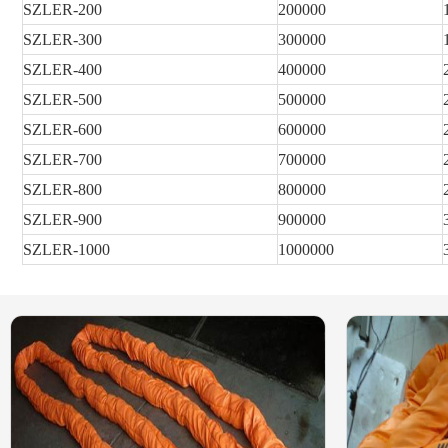
SZLER
-200
200000
SZLER
-300
300000
SZLER
-400
400000
SZLER
-500
500000
SZLER
-600
600000
SZLER
-700
700000
SZLER
-800
800000
SZLER
-900
900000
SZLER
-1000
1000000