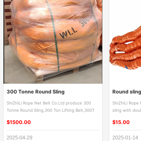
300 Tonne Round Sling
Round sling
ShiZhiLi Rope Net Belt Co.Ltd produce 300
ShiZhiLi Rope
Tonne Round Sling,300 Ton Lifting Belt,300T
sling with do
Lifting Strap,300 Tonne round lifting sling. 300
Duty Round Sof
$1500.00
$15.00
tonne round sling delivers superior strength
Polyester Endl
for extreme-load lifting applications.
Round sling wi
2025-04-29
2025-01-14
Engineered with high-performance synthetic
duty lifting a