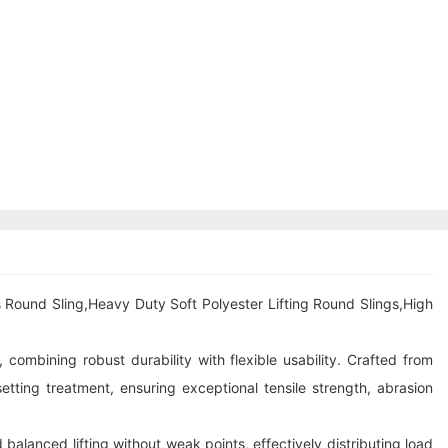
 Round Sling,Heavy Duty Soft Polyester Lifting Round Slings,High
 combining robust durability with flexible usability. Crafted from
ting treatment, ensuring exceptional tensile strength, abrasion
 balanced lifting without weak points, effectively distributing load