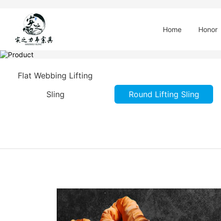
Home
Honor
Flat Webbing Lifting
Sling
Round Lifting Sling