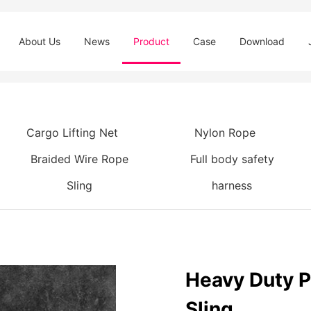
About Us
News
Product
Case
Download
Cargo Lifting Net
Nylon Rope
Braided Wire Rope
Full body safety
Sling
harness
Heavy Duty P
Sling