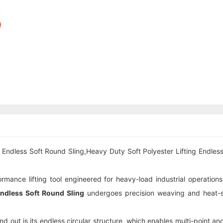
Endless Soft Round Sling,Heavy Duty Soft Polyester Lifting Endless
rmance lifting tool engineered for heavy-load industrial operations,
ndless Soft Round Sling
undergoes precision weaving and heat-set
nd out is its endless circular structure, which enables multi-point and