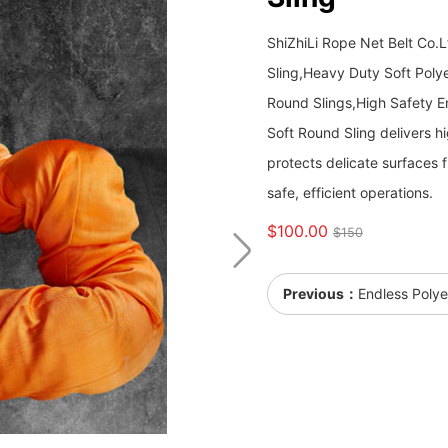
ShiZhiLi Rope Net Belt Co.
Sling,Heavy Duty Soft Polye
Round Slings,High Safety E
Soft Round Sling delivers hig
protects delicate surfaces f
safe, efficient operations.
$100.00
$150
Previous：
Endless Polye