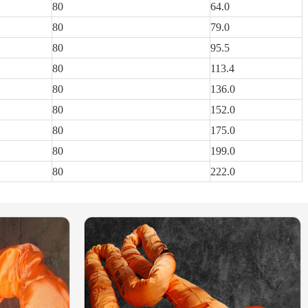
80
64.0
80
79.0
80
95.5
80
113.4
80
136.0
80
152.0
80
175.0
80
199.0
80
222.0