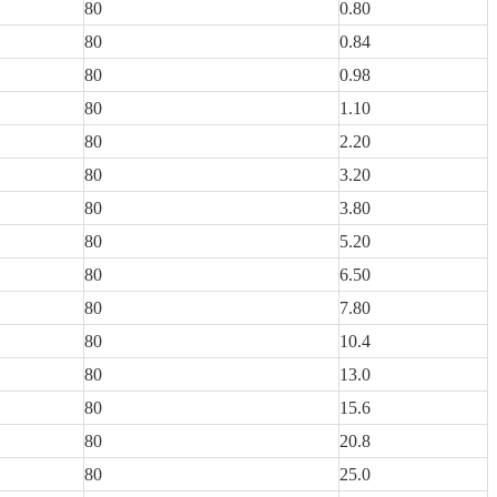
80
0.80
80
0.84
80
0.98
80
1.10
80
2.20
80
3.20
80
3.80
80
5.20
80
6.50
80
7.80
80
10.4
80
13.0
80
15.6
80
20.8
80
25.0