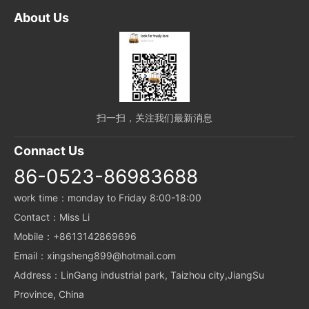
About Us
扫一扫，关注我们最新消息
Connact Us
86-0523-86983688
work time：monday to Friday 8:00-18:00
Contact：Miss Li
Mobile：+8613142869696
Email：xingsheng899@hotmail.com
Address：LinGang industrial park, Taizhou city,JiangSu
Province, China