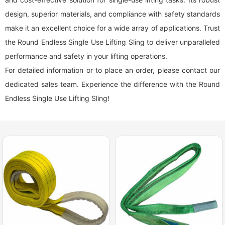
design, superior materials, and compliance with safety standards
make it an excellent choice for a wide array of applications. Trust
the Round Endless Single Use Lifting Sling to deliver unparalleled
performance and safety in your lifting operations.
For detailed information or to place an order, please contact our
dedicated sales team. Experience the difference with the Round
Endless Single Use Lifting Sling!