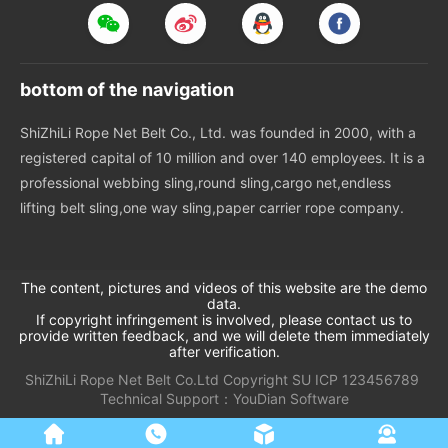
bottom of the navigation
ShiZhiLi Rope Net Belt Co., Ltd. was founded in 2000, with a
registered capital of 10 million and over 140 employees. It is a
professional webbing sling,round sling,cargo net,endless
lifting belt sling,one way sling,paper carrier rope company.
The content, pictures and videos of this website are the demo
data.
If copyright infringement is involved, please contact us to
provide written feedback, and we will delete them immediately
after verification.
ShiZhiLi Rope Net Belt Co.Ltd
Copyright
SU
ICP 123456789
Technical Support：
YouDian Software