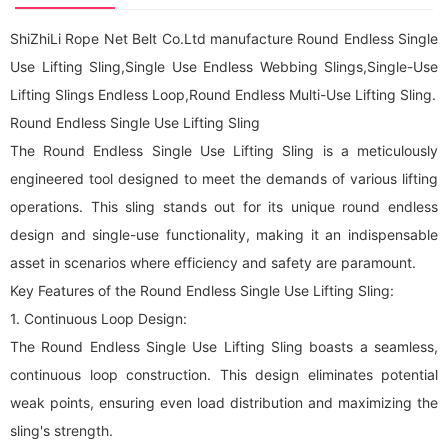
ShiZhiLi Rope Net Belt Co.Ltd manufacture Round Endless Single
Use Lifting Sling,Single Use Endless Webbing Slings,Single-Use
Lifting Slings Endless Loop,Round Endless Multi-Use Lifting Sling.
Round Endless Single Use Lifting Sling
The Round Endless Single Use Lifting Sling is a meticulously
engineered tool designed to meet the demands of various lifting
operations. This sling stands out for its unique round endless
design and single-use functionality, making it an indispensable
asset in scenarios where efficiency and safety are paramount.
Key Features of the Round Endless Single Use Lifting Sling:
1. Continuous Loop Design:
The Round Endless Single Use Lifting Sling boasts a seamless,
continuous loop construction. This design eliminates potential
weak points, ensuring even load distribution and maximizing the
sling's strength.