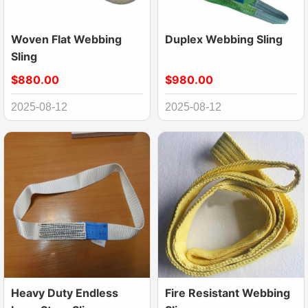
Woven Flat Webbing
Duplex Webbing Sling
Sling
$880.00
$980.00
2025-08-12
2025-08-12
Heavy Duty Endless
Fire Resistant Webbing