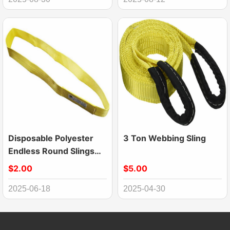
Disposable Polyester
3 Ton Webbing Sling
Endless Round Slings
For Transporting
$2.00
$5.00
Industry Low Elongation
2025-06-18
2025-04-30