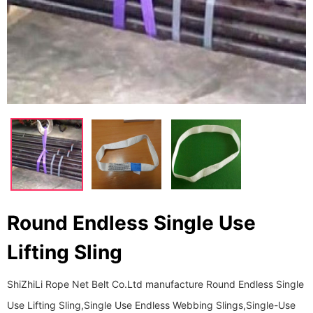
Round Endless Single Use
Lifting Sling
ShiZhiLi Rope Net Belt Co.Ltd manufacture Round Endless Single
Use Lifting Sling,Single Use Endless Webbing Slings,Single-Use