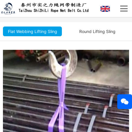
Flat Webbing Lifting Sling
Round Lifting Sling