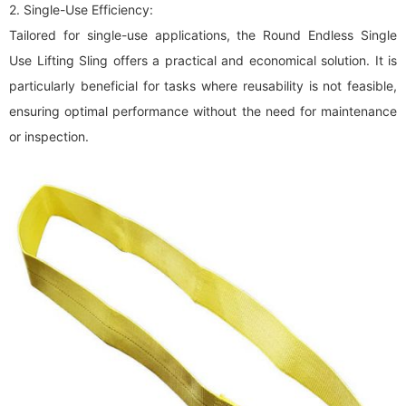
2. Single-Use Efficiency:
Tailored for single-use applications, the Round Endless Single
Use Lifting Sling offers a practical and economical solution. It is
particularly beneficial for tasks where reusability is not feasible,
ensuring optimal performance without the need for maintenance
or inspection.