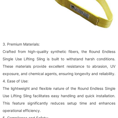
3. Premium Materials:
Crafted from high-quality synthetic fibers, the Round Endless
Single Use Lifting Sling is built to withstand harsh conditions.
These materials provide excellent resistance to abrasion, UV
exposure, and chemical agents, ensuring longevity and reliability.
4. Ease of Use:
The lightweight and flexible nature of the Round Endless Single
Use Lifting Sling facilitates easy handling and quick installation.
This feature significantly reduces setup time and enhances
operational efficiency.
5. Compliance and Safety: