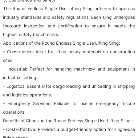
The Round Endless Single Use Lifting Sling adheres to rigorous
industry standards and safety regulations. Each sling undergoes
thorough inspection and certification to ensure it meets the
highest safety benchmarks.
Applications of the Round Endless Single Use Lifting Sling:
- Construction: Ideal for lifting heavy materials on construction
sites.
- Industrial: Perfect for handling machinery and equipment in
industrial settings.
- Logistics: Essential for cargo loading and unloading in shipping
and logistics operations.
- Emergency Services: Reliable for use in emergency rescue
operations.
Benefits of Choosing the Round Endless Single Use Lifting Sling:
- Cost-Effective: Provides a budget-friendly option for single-use
lifting needs.