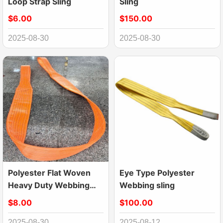
Loop Strap Sling
Sling
$6.00
$150.00
2025-08-30
2025-08-30
Polyester Flat Woven
Eye Type Polyester
Heavy Duty Webbing
Webbing sling
Sling Lifting Sling Belt
$8.00
$100.00
2025-08-30
2025-08-12