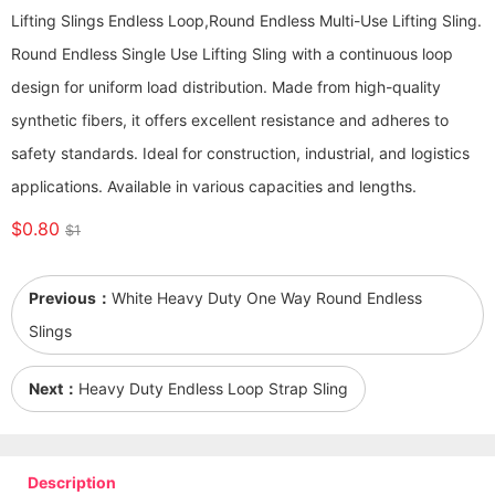
Lifting Slings Endless Loop,Round Endless Multi-Use Lifting Sling.
Round Endless Single Use Lifting Sling with a continuous loop
design for uniform load distribution. Made from high-quality
synthetic fibers, it offers excellent resistance and adheres to
safety standards. Ideal for construction, industrial, and logistics
applications. Available in various capacities and lengths.
$0.80
$1
Previous：
White Heavy Duty One Way Round Endless
Slings
Next：
Heavy Duty Endless Loop Strap Sling
Description