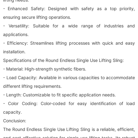
- Enhanced Safety: Designed with safety as a top priority,
ensuring secure lifting operations.
- Versatility: Suitable for a wide range of industries and
applications.
- Efficiency: Streamlines lifting processes with quick and easy
installation.
Specifications of the Round Endless Single Use Lifting Sling:
- Material: High-strength synthetic fibers.
- Load Capacity: Available in various capacities to accommodate
different lifting requirements.
- Length: Customizable to fit specific application needs.
- Color Coding: Color-coded for easy identification of load
capacity.
Conclusion:
The Round Endless Single Use Lifting Sling is a reliable, efficient,
and cost-effective solution for single-use lifting tasks. Its robust