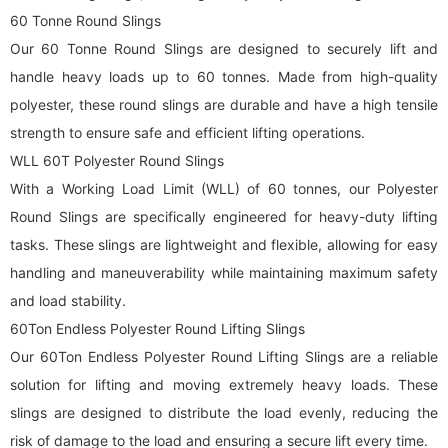
60 Tonne Round Slings
Our 60 Tonne Round Slings are designed to securely lift and
handle heavy loads up to 60 tonnes. Made from high-quality
polyester, these
round sling
s are durable and have a high tensile
strength to ensure safe and efficient lifting operations.
WLL 60T Polyester Round Slings
With a Working Load Limit (WLL) of 60 tonnes, our Polyester
Round Slings are specifically engineered for heavy-duty lifting
tasks. These slings are lightweight and flexible, allowing for easy
handling and maneuverability while maintaining maximum safety
and load stability.
60Ton Endless Polyester
Round Lifting Sling
s
Our 60Ton Endless Polyester
Round Lifting Sling
s are a reliable
solution for lifting and moving extremely heavy loads. These
slings are designed to distribute the load evenly, reducing the
risk of damage to the load and ensuring a secure lift every time.