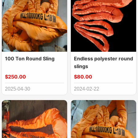
100 Ton Round Sling
Endless polyester round
slings
$250.00
$80.00
2025-04-30
2024-02-22