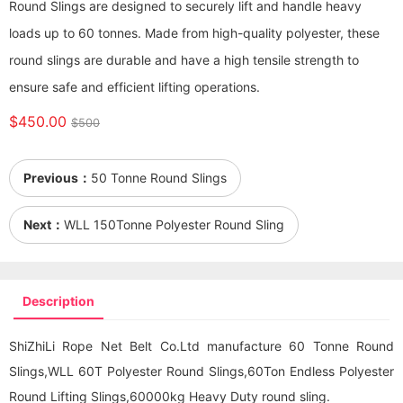
Round Slings are designed to securely lift and handle heavy
loads up to 60 tonnes. Made from high-quality polyester, these
round slings are durable and have a high tensile strength to
ensure safe and efficient lifting operations.
$450.00
$500
Previous：
50 Tonne Round Slings
Next：
WLL 150Tonne Polyester Round Sling
Description
ShiZhiLi Rope Net Belt Co.Ltd manufacture 60 Tonne Round
Slings,WLL 60T Polyester Round Slings,60Ton Endless Polyester
Round Lifting Sling
s,60000kg Heavy Duty
round sling
.