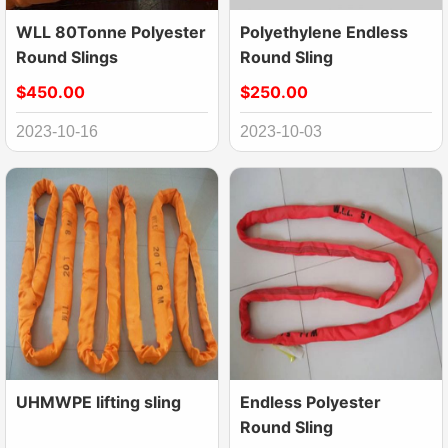
WLL 80Tonne Polyester
Polyethylene Endless
Round Slings
Round Sling
$450.00
$250.00
2023-10-16
2023-10-03
UHMWPE lifting sling
Endless Polyester
Round Sling