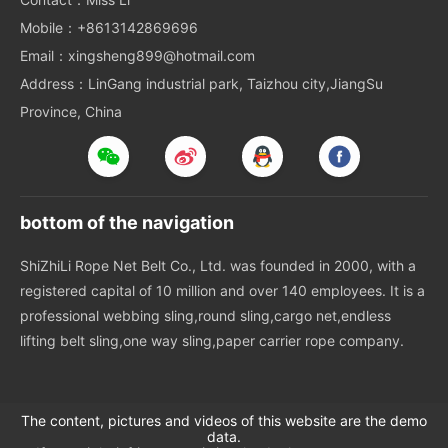
Mobile：+8613142869696
Email：xingsheng899@hotmail.com
Address：LinGang industrial park, Taizhou city,JiangSu
Province, China
bottom of the navigation
ShiZhiLi Rope Net Belt Co., Ltd. was founded in 2000, with a
registered capital of 10 million and over 140 employees. It is a
professional webbing sling,round sling,cargo net,endless
lifting belt sling,one way sling,paper carrier rope company.
The content, pictures and videos of this website are the demo
data.