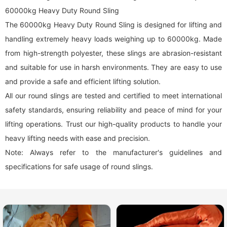
60000kg Heavy Duty Round Sling
The 60000kg Heavy Duty Round Sling is designed for lifting and
handling extremely heavy loads weighing up to 60000kg. Made
from high-strength polyester, these slings are abrasion-resistant
and suitable for use in harsh environments. They are easy to use
and provide a safe and efficient lifting solution.
All our
round sling
s are tested and certified to meet international
safety standards, ensuring reliability and peace of mind for your
lifting operations. Trust our high-quality products to handle your
heavy lifting needs with ease and precision.
Note: Always refer to the manufacturer's guidelines and
specifications for safe usage of
round sling
s.