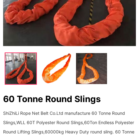
60 Tonne Round Slings
ShiZhiLi Rope Net Belt Co.Ltd manufacture 60 Tonne Round
Slings,WLL 60T Polyester Round Slings,60Ton Endless Polyester
Round Lifting Slings,60000kg Heavy Duty round sling. 60 Tonne