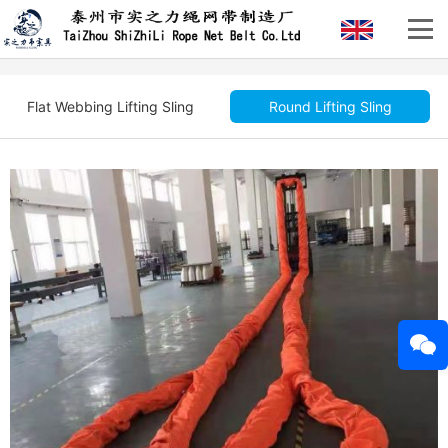
Flat Webbing Lifting Sling
Round Lifting Sling