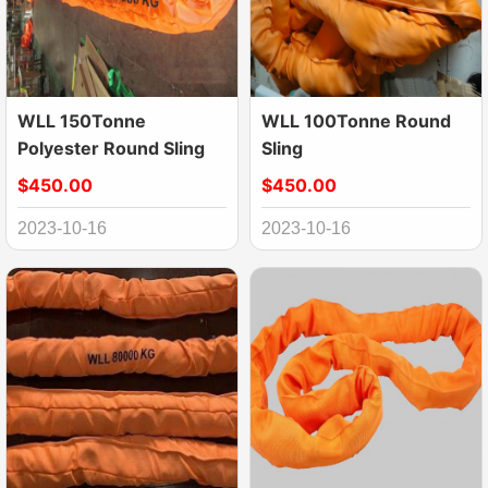
WLL 150Tonne
WLL 100Tonne Round
Polyester Round Sling
Sling
$450.00
$450.00
2023-10-16
2023-10-16