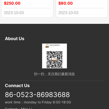
$250.00
$80.00
2023-10-03
2023-10-03
About Us
扫一扫，关注我们最新消息
Connact Us
86-0523-86983688
work time：monday to Friday 8:00-18:00
Contact：Miss Li