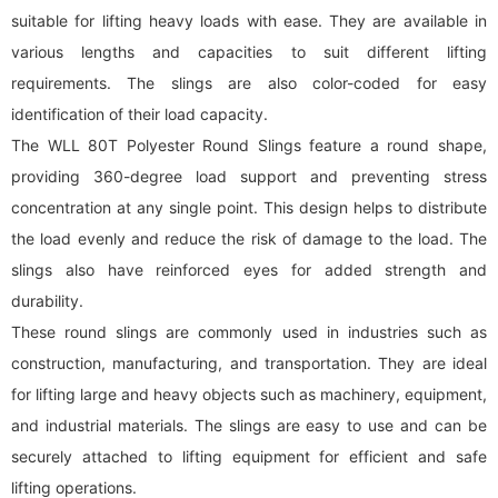
suitable for lifting heavy loads with ease. They are available in
various lengths and capacities to suit different lifting
requirements. The slings are also color-coded for easy
identification of their load capacity.
The WLL 80T Polyester Round Slings feature a round shape,
providing 360-degree load support and preventing stress
concentration at any single point. This design helps to distribute
the load evenly and reduce the risk of damage to the load. The
slings also have reinforced eyes for added strength and
durability.
These
round sling
s are commonly used in industries such as
construction, manufacturing, and transportation. They are ideal
for lifting large and heavy objects such as machinery, equipment,
and industrial materials. The slings are easy to use and can be
securely attached to lifting equipment for efficient and safe
lifting operations.