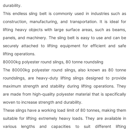
durability.
This endless sling belt is commonly used in industries such as
construction, manufacturing, and transportation. It is ideal for
lifting heavy objects with large surface areas, such as beams,
panels, and machinery. The sling belt is easy to use and can be
securely attached to lifting equipment for efficient and safe
lifting operations.
80000kg polyester
round sling
s, 80 tonne roundsling
The 80000kg polyester
round sling
s, also known as 80 tonne
roundslings, are heavy-duty lifting slings designed to provide
maximum strength and stability during lifting operations. They
are made from high-quality polyester material that is specifically
woven to increase strength and durability.
These slings have a working load limit of 80 tonnes, making them
suitable for lifting extremely heavy loads. They are available in
various lengths and capacities to suit different lifting