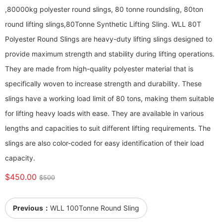
,80000kg polyester round slings, 80 tonne roundsling, 80ton
round lifting slings,80Tonne Synthetic Lifting Sling. WLL 80T
Polyester Round Slings are heavy-duty lifting slings designed to
provide maximum strength and stability during lifting operations.
They are made from high-quality polyester material that is
specifically woven to increase strength and durability. These
slings have a working load limit of 80 tons, making them suitable
for lifting heavy loads with ease. They are available in various
lengths and capacities to suit different lifting requirements. The
slings are also color-coded for easy identification of their load
capacity.
$450.00
$500
Previous：
WLL 100Tonne Round Sling