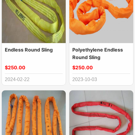
Endless Round Sling
Polyethylene Endless
Round Sling
$250.00
$250.00
2024-02-22
2023-10-03