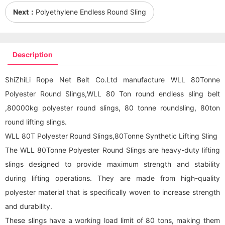
Next：
Polyethylene Endless Round Sling
Description
ShiZhiLi Rope Net Belt Co.Ltd manufacture WLL 80Tonne
Polyester Round Slings,WLL 80 Ton round endless sling belt
,80000kg polyester
round sling
s, 80 tonne roundsling, 80ton
round lifting slings.
WLL 80T Polyester Round Slings,80Tonne Synthetic Lifting Sling
The WLL 80Tonne Polyester Round Slings are heavy-duty lifting
slings designed to provide maximum strength and stability
during lifting operations. They are made from high-quality
polyester material that is specifically woven to increase strength
and durability.
These slings have a working load limit of 80 tons, making them