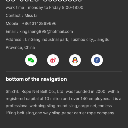
work time：monday to Friday 8:00-18:00
Contact：Miss Li
Mobile：+8613142869696
Email：xingsheng899@hotmail.com
Address：LinGang industrial park, Taizhou city,JiangSu
Province, China
bottom of the navigation
ShiZhiLi Rope Net Belt Co., Ltd. was founded in 2000, with a
registered capital of 10 million and over 140 employees. It is a
professional webbing sling,round sling,cargo net,endless
lifting belt sling,one way sling,paper carrier rope company.