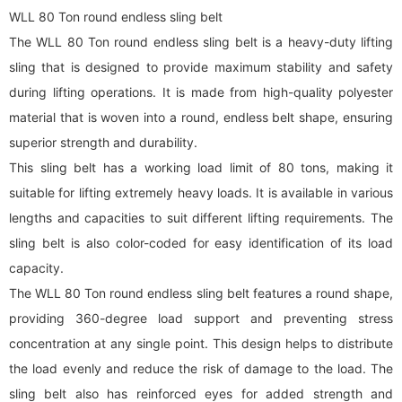
WLL 80 Ton round endless sling belt
The WLL 80 Ton round endless sling belt is a heavy-duty lifting
sling that is designed to provide maximum stability and safety
during lifting operations. It is made from high-quality polyester
material that is woven into a round, endless belt shape, ensuring
superior strength and durability.
This sling belt has a working load limit of 80 tons, making it
suitable for lifting extremely heavy loads. It is available in various
lengths and capacities to suit different lifting requirements. The
sling belt is also color-coded for easy identification of its load
capacity.
The WLL 80 Ton round endless sling belt features a round shape,
providing 360-degree load support and preventing stress
concentration at any single point. This design helps to distribute
the load evenly and reduce the risk of damage to the load. The
sling belt also has reinforced eyes for added strength and