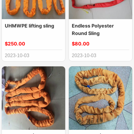
UHMWPE lifting sling
Endless Polyester
Round Sling
$250.00
$80.00
2023-10-03
2023-10-03