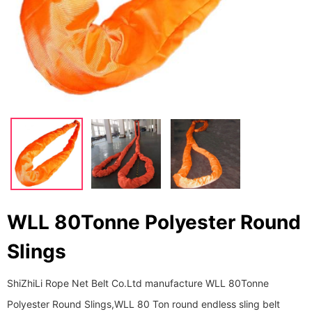
WLL 80Tonne Polyester Round
Slings
ShiZhiLi Rope Net Belt Co.Ltd manufacture WLL 80Tonne
Polyester Round Slings,WLL 80 Ton round endless sling belt