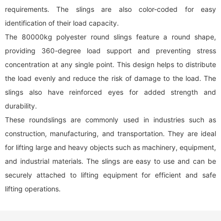
requirements. The slings are also color-coded for easy
identification of their load capacity.
The 80000kg polyester
round sling
s feature a round shape,
providing 360-degree load support and preventing stress
concentration at any single point. This design helps to distribute
the load evenly and reduce the risk of damage to the load. The
slings also have reinforced eyes for added strength and
durability.
These roundslings are commonly used in industries such as
construction, manufacturing, and transportation. They are ideal
for lifting large and heavy objects such as machinery, equipment,
and industrial materials. The slings are easy to use and can be
securely attached to lifting equipment for efficient and safe
lifting operations.