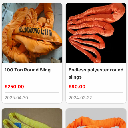
100 Ton Round Sling
Endless polyester round
slings
$250.00
$80.00
2025-04-30
2024-02-22