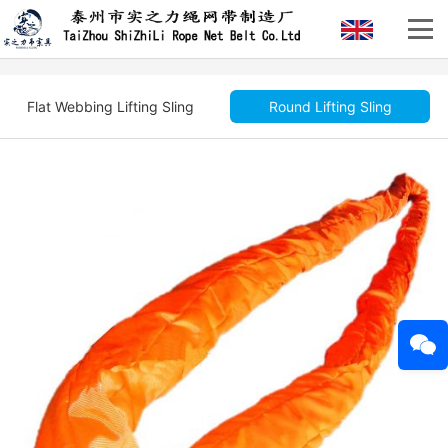
Flat Webbing Lifting Sling
Round Lifting Sling