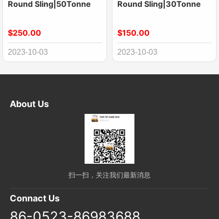
Round Sling|50Tonne
Round Sling|30Tonne
$250.00
$150.00
2023-10-03
2023-10-03
About Us
扫一扫，关注我们最新消息
Connact Us
86-0523-86983688