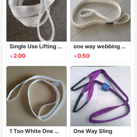
Single Use Lifting Belt
one way webbing sling
2.00
0.50
￥
￥
1 Ton White One Way Sling,0.5Ton White One Way Sling
One Way Sling