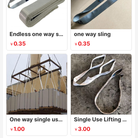
Endless one way sling
one way sling
0.35
0.35
￥
￥
One way single use sling
Single Use Lifting Sling
1.00
3.00
￥
￥