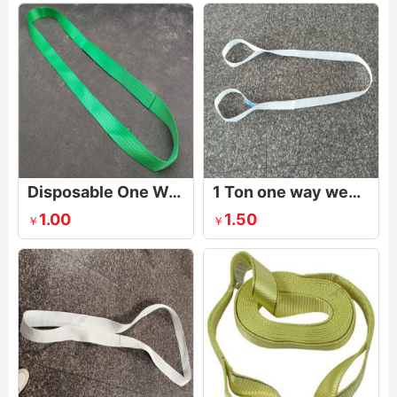
Disposable One Way Slings | Single Use Lifting Sling
1 Ton one way webbing sling
1.00
1.50
￥
￥