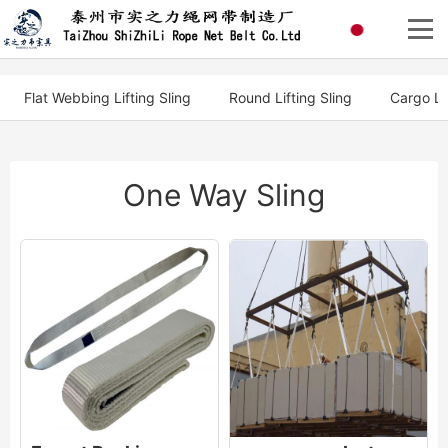
Flat Webbing Lifting Sling
Round Lifting Sling
Cargo Li
One Way Sling