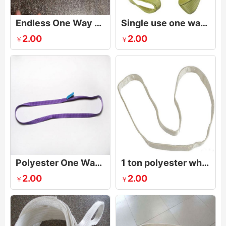
Endless One Way Lifting Sling
Single use one way sling
2.00
2.00
￥
￥
Polyester One Way Endless Webbing Sling
1 ton polyester white one way sling,endless webbing sling
2.00
2.00
￥
￥