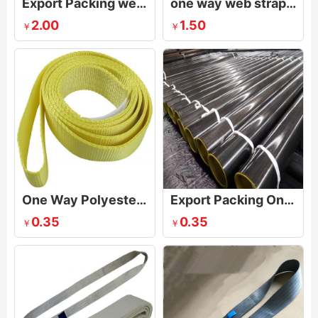
Export Packing webbing Sling
one way web strap sling for lifting plywood
2.00
1.50
￥
￥
One Way Polyester Lifting Sling
Export Packing One Way Sling
0.35
0.35
￥
￥