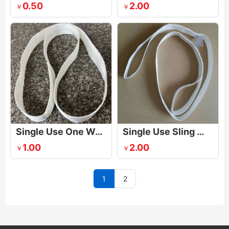
0.50
2.00
￥
￥
Single Use One Way Lifting Sling
Single Use Sling With One Eye
1.00
2.00
￥
￥
1
2