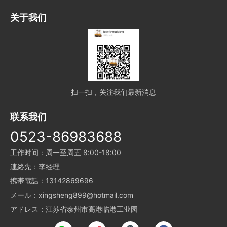
关于我们
扫一扫，关注我们最新消息
联系我们
0523-86983688
工作时间：周一至周五 8:00-18:00
連絡先：李经理
携帯電話：13142869696
メール：xingsheng899@hotmail.com
アドレス：江苏省泰州市高港临港工业园