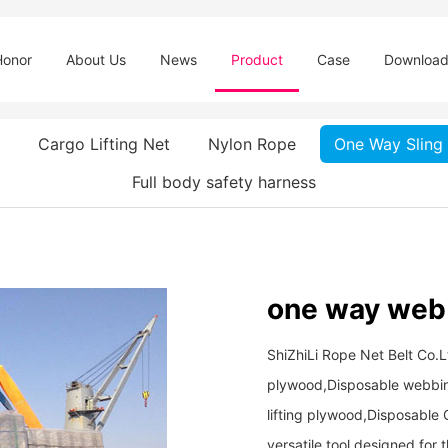
Honor
About Us
News
Product
Case
Downloa
Cargo Lifting Net
Nylon Rope
One Way Sling
Full body safety harness
one way web s
ShiZhiLi Rope Net Belt Co.L
plywood,Disposable webbing 
lifting plywood,Disposable On
versatile tool designed for 