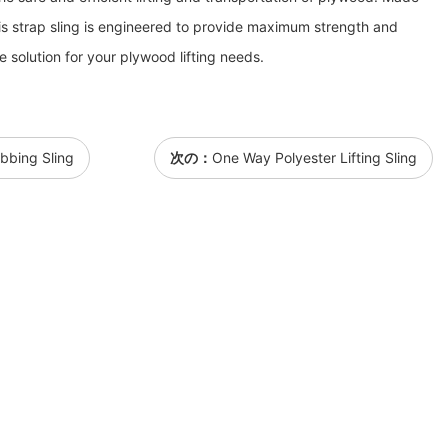
this strap sling is engineered to provide maximum strength and
le solution for your plywood lifting needs.
bbing Sling
次の：
One Way Polyester Lifting Sling