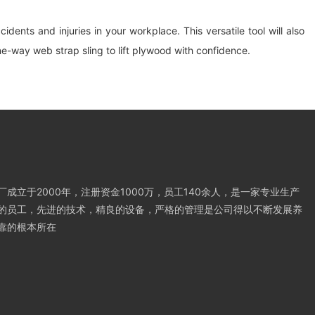
dents and injuries in your workplace. This versatile tool will also
e-way web strap sling to lift plywood with confidence.
成立于2000年，注册资金1000万，员工140余人，是一家专业生产
的员工，先进的技术，精良的设备，严格的管理是公司得以不断发展养
靠的根本所在