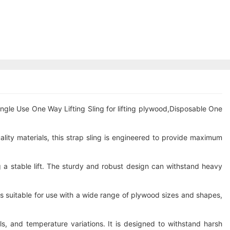
ingle Use One Way Lifting Sling for lifting plywood,Disposable One
ality materials, this strap sling is engineered to provide maximum
 a stable lift. The sturdy and robust design can withstand heavy
 is suitable for use with a wide range of plywood sizes and shapes,
s, and temperature variations. It is designed to withstand harsh