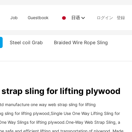
日语
d
Job
Guestbook
ログイン
登録
Steel coil Grab
Braided Wire Rope Sling
trap sling for lifting plywood
td manufacture one way web strap sling for lifting
sling for lifting plywood,Single Use One Way Lifting Sling for
e Way Slings for lifting plywood. ​​​​​​​One-Way Web Strap Sling, a
the safe and efficient lifting and transportation of plywood. Made