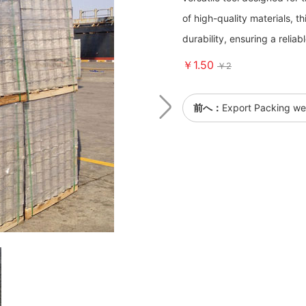
of high-quality materials, 
durability, ensuring a reliab
￥1.50
￥2
前へ：
Export Packing we