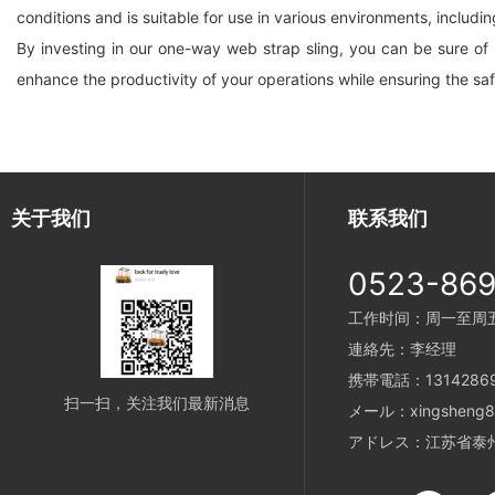
conditions and is suitable for use in various environments, includi
By investing in our one-way web strap sling, you can be sure of sa
enhance the productivity of your operations while ensuring the sa
关于我们
联系我们
0523-86
工作时间：周一至周五 8
連絡先：李经理
携帯電話：13142869
扫一扫，关注我们最新消息
メール：xingsheng89
アドレス：江苏省泰