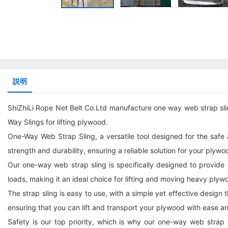
説明
ShiZhiLi Rope Net Belt Co.Ltd manufacture one way web strap sli
Way Slings for lifting plywood.
One-Way Web Strap Sling, a versatile tool designed for the safe a
strength and durability, ensuring a reliable solution for your plywoo
Our one-way web strap sling is specifically designed to provide
loads, making it an ideal choice for lifting and moving heavy plyw
The strap sling is easy to use, with a simple yet effective design
ensuring that you can lift and transport your plywood with ease a
Safety is our top priority, which is why our one-way web strap 