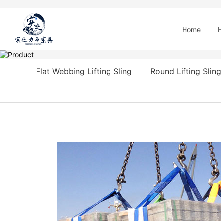
Home
Flat Webbing Lifting Sling
Round Lifting Sling