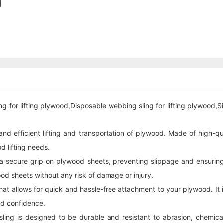
ng for lifting plywood,Disposable
webbing sling
for lifting plywood,S
nd efficient lifting and transportation of plywood. Made of high-qu
d lifting needs.
 a secure grip on plywood sheets, preventing slippage and ensuring
ood sheets without any risk of damage or injury.
 that allows for quick and hassle-free attachment to your plywood. It
nd confidence.
sling is designed to be durable and resistant to abrasion, chemical