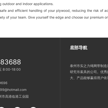
ng outdoor and indoor applications.
fe and efficient handling of your plywood, reducing the risk of acci
fety of your team. Give yourself the edge and choose our premium on
底部导航
983688
泰州市实之力绳网带制造厂
:00-18:00
研究吊索具的公司。优秀
大、产品能够赢得用户依
696
9@hotmail.com
州市高港临港工业园