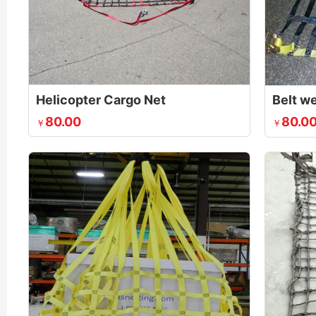
Helicopter Cargo Net
Belt w
80.00
80.0
￥
￥