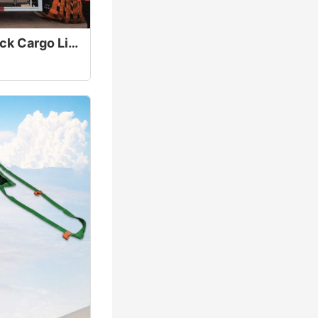
40T Heavy Duty Truck Cargo Lifting Net