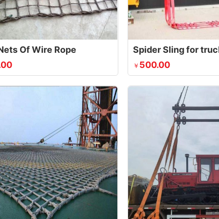
Nets Of Wire Rope
Spider Sling for tru
.00
500.00
￥