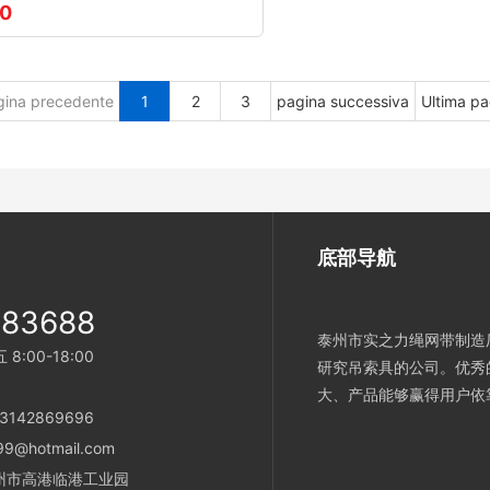
00
gina precedente
1
2
3
pagina successiva
Ultima pa
底部导航
983688
泰州市实之力绳网带制造厂
:00-18:00
研究吊索具的公司。优秀
大、产品能够赢得用户依
：13142869696
99@hotmail.com
省泰州市高港临港工业园