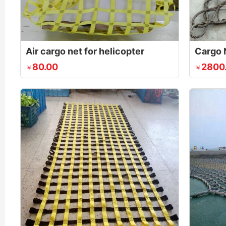
Air cargo net for helicopter
Cargo 
80.00
2800
￥
￥