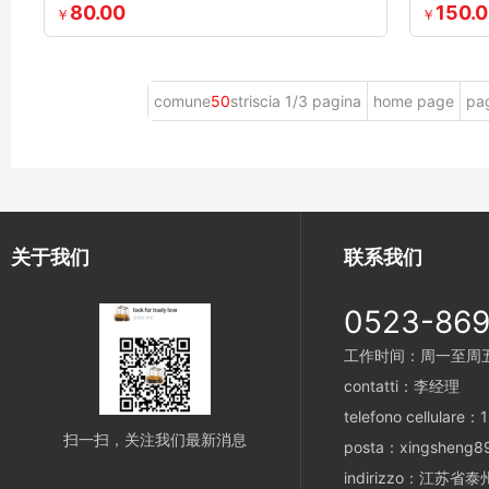
80.00
150.
￥
￥
comune
50
striscia 1/3 pagina
home page
pa
关于我们
联系我们
0523-86
工作时间：周一至周五 8
contatti：李经理
telefono cellulare
扫一扫，关注我们最新消息
posta：xingsheng8
indirizzo：江苏