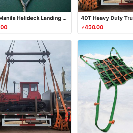
Sisal / Manila Helideck Landing Net
.00
450.00
￥