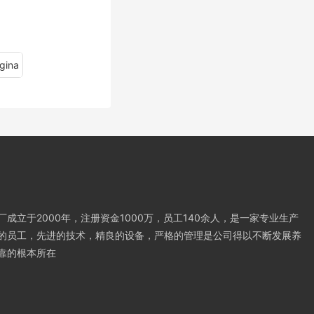
gina
成立于2000年，注册资金1000万，员工140余人，是一家专业生产
的员工，先进的技术，精良的设备，严格的管理是公司得以不断发展养
靠的根本所在