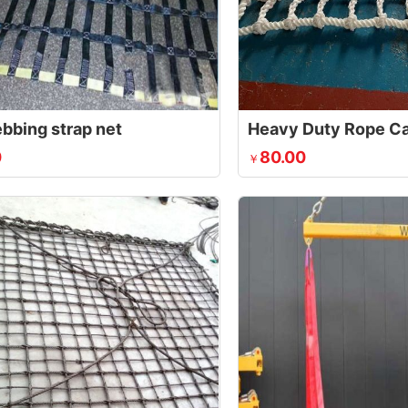
ebbing strap net
Heavy Duty Rope Ca
0
80.00
￥