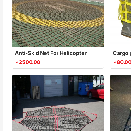
Anti-Skid Net For Helicopter
Cargo p
2500.00
80.0
￥
￥