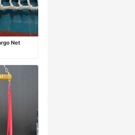
rgo Net