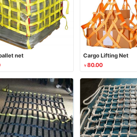
allet net
Cargo Lifting Net
0
80.00
￥