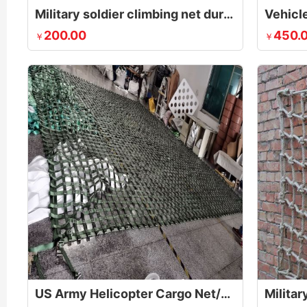
Military soldier climbing net during obstacle course
Vehicle
200.00
450.
￥
￥
US Army Helicopter Cargo Net/Sling for Lifting Pallets
Militar