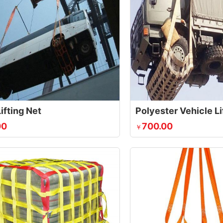
ifting Net
Polyester Vehicle Li
00
700.00
￥