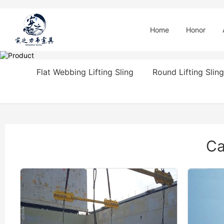
Home
Honor
Flat Webbing Lifting Sling
Round Lifting Sling
Ca