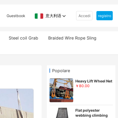
意大利语
Guestbook
Accedi
registro
Steel coil Grab
Braided Wire Rope Sling
Popolare
Heavy Lift Wheel Net
￥80.00
Flat polyester
webbing climbing