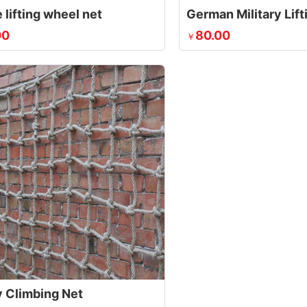
 lifting wheel net
German Military Lif
00
80.00
￥
y Climbing Net