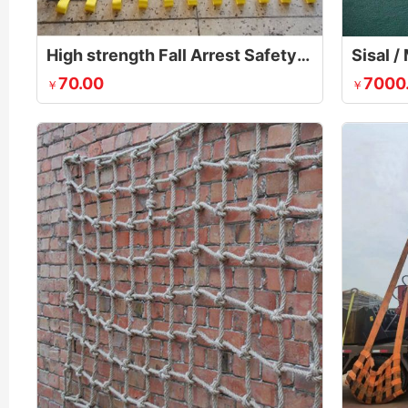
High strength Fall Arrest Safety Net
70.00
7000
￥
￥