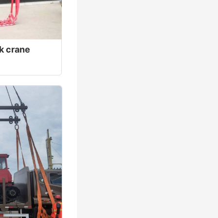
ck crane