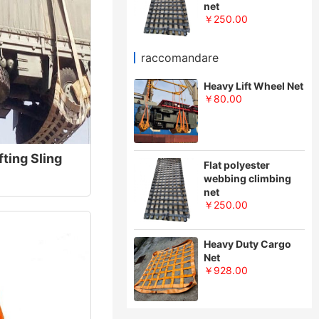
net
￥250.00
raccomandare
Heavy Lift Wheel Net
￥80.00
fting Sling
Flat polyester
webbing climbing
net
￥250.00
Heavy Duty Cargo
Net
￥928.00