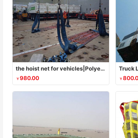
the hoist net for vehicles|Polyester Lifting Nets|Flat Nylon Net
Truck L
980.00
800.
￥
￥