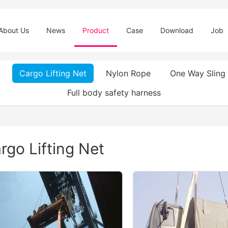
About Us
News
Product
Case
Download
Job
Cargo Lifting Net
Nylon Rope
One Way Sling
Full body safety harness
rgo Lifting Net