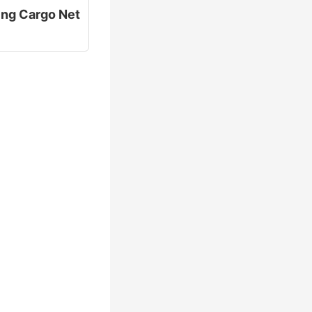
ting Cargo Net