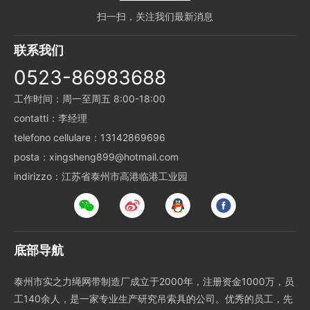
扫一扫，关注我们最新消息
联系我们
0523-86983688
工作时间：周一至周五 8:00-18:00
contatti：李经理
telefono cellulare：13142869696
posta：xingsheng899@hotmail.com
indirizzo：江苏省泰州市高港临港工业园
底部导航
泰州市实之力绳网带制造厂成立于2000年，注册资金1000万，员
工140余人，是一家专业生产研究吊索具的公司。优秀的员工，先