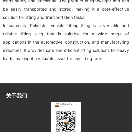
loads safely and efficiently. The product is lightweight and can
be easily transported and stored, making it a cost-effective
solution for lifting and transportation tasks.
In summary, Polyester Vehicle Lifting Sling is a versatile and
reliable lifting sling that is suitable for a wide range of
applications in the automotive, construction, and manufacturing
industries. It provides safe and efficient lifting solutions for heavy
loads, making it a valuable asset for any lifting task.
关于我们