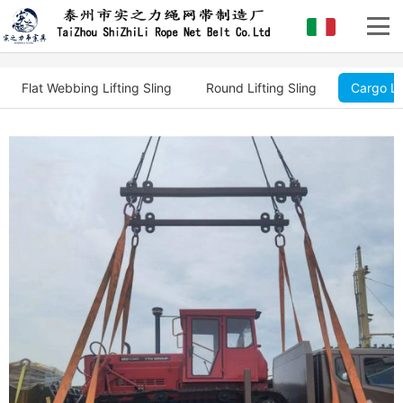
Flat Webbing Lifting Sling
Round Lifting Sling
Cargo Li