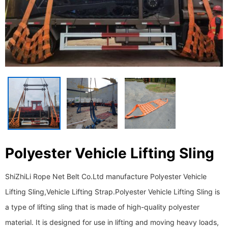
Polyester Vehicle Lifting Sling
ShiZhiLi Rope Net Belt Co.Ltd manufacture Polyester Vehicle
Lifting Sling,Vehicle Lifting Strap. ​​​​​​​Polyester Vehicle Lifting Sling is
a type of lifting sling that is made of high-quality polyester
material. It is designed for use in lifting and moving heavy loads,