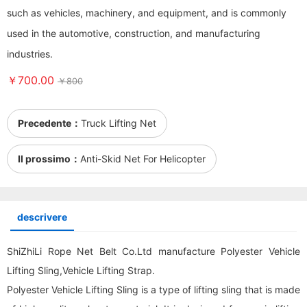
such as vehicles, machinery, and equipment, and is commonly
used in the automotive, construction, and manufacturing
industries.
￥700.00
￥800
Precedente：
Truck Lifting Net
Il prossimo：
Anti-Skid Net For Helicopter
descrivere
ShiZhiLi Rope Net Belt Co.Ltd manufacture Polyester Vehicle
Lifting Sling,Vehicle Lifting Strap.
Polyester Vehicle Lifting Sling is a type of lifting sling that is made