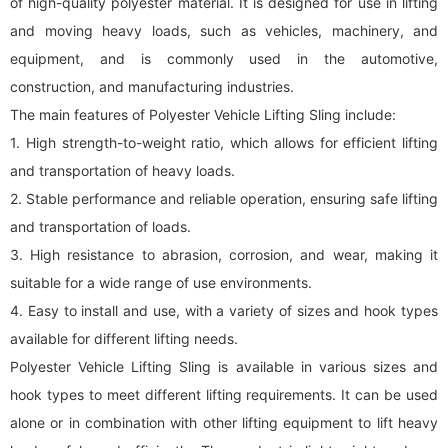
of high-quality polyester material. It is designed for use in lifting
and moving heavy loads, such as vehicles, machinery, and
equipment, and is commonly used in the automotive,
construction, and manufacturing industries.
The main features of Polyester Vehicle Lifting Sling include:
1. High strength-to-weight ratio, which allows for efficient lifting
and transportation of heavy loads.
2. Stable performance and reliable operation, ensuring safe lifting
and transportation of loads.
3. High resistance to abrasion, corrosion, and wear, making it
suitable for a wide range of use environments.
4. Easy to install and use, with a variety of sizes and hook types
available for different lifting needs.
Polyester Vehicle Lifting Sling is available in various sizes and
hook types to meet different lifting requirements. It can be used
alone or in combination with other lifting equipment to lift heavy