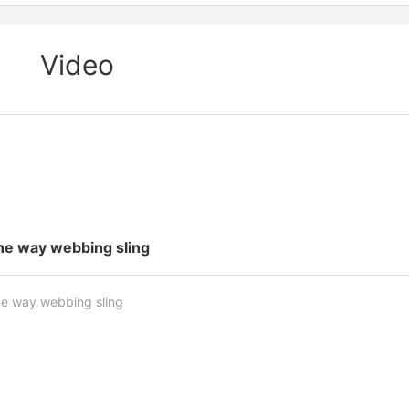
Video
ne way webbing sling
e way webbing sling