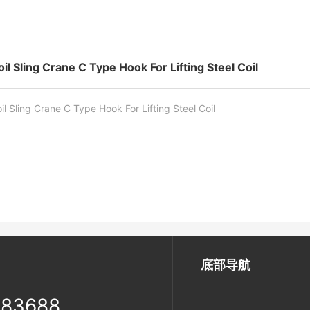
oil Sling Crane C Type Hook For Lifting Steel Coil
il Sling Crane C Type Hook For Lifting Steel Coil
底部导航
983688