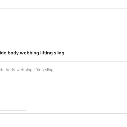
ide body webbing lifting sling
de body webbing lifting sling