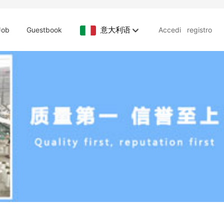
意大利语
Job
Guestbook
Accedi
registro