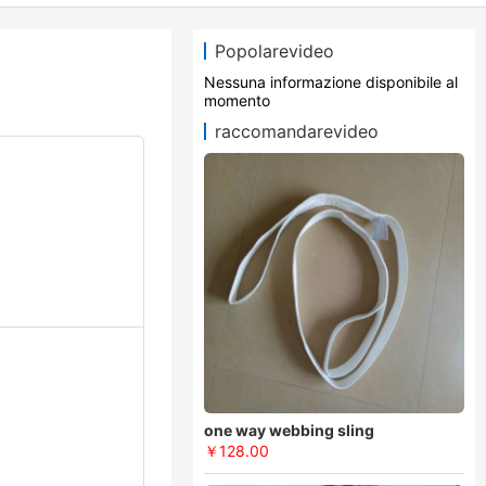
Popolarevideo
Nessuna informazione disponibile al
momento
raccomandarevideo
one way webbing sling
￥128.00