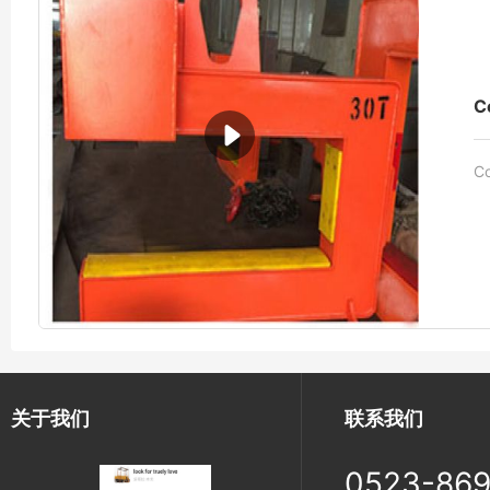
C
Co
关于我们
联系我们
0523-86