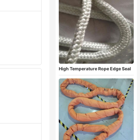
High Temperature Rope Edge Seal