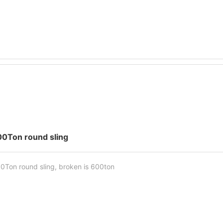
00Ton round sling
0Ton round sling, broken is 600ton