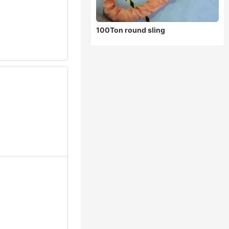
100Ton round sling