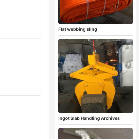
Flat webbing sling
Ingot Slab Handling Archives