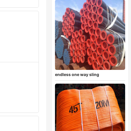
endless one way sling