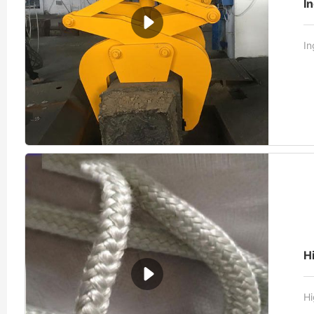
I
In
H
Hi