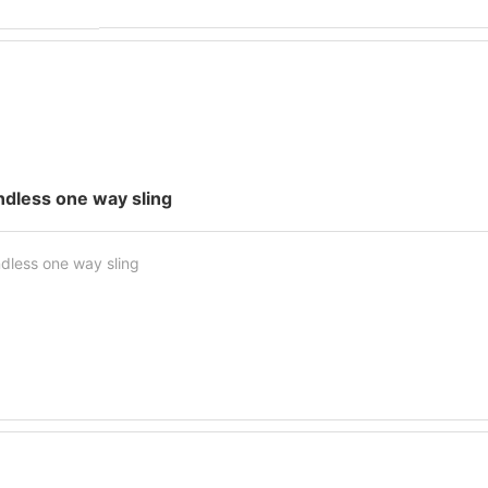
ndless one way sling
dless one way sling