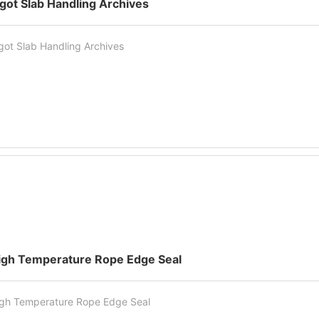
ngot Slab Handling Archives
got Slab Handling Archives
igh Temperature Rope Edge Seal
gh Temperature Rope Edge Seal