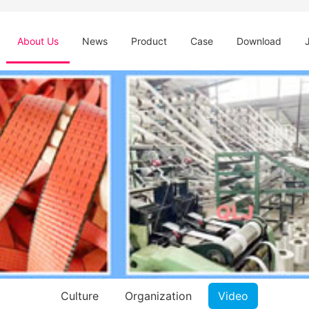
About Us
News
Product
Case
Download
Culture
Organization
Video