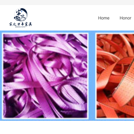
Home
Honor