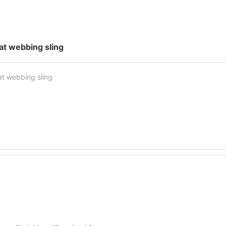
lat webbing sling
at webbing sling