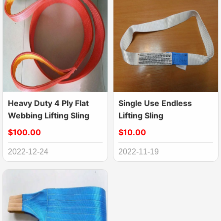
Heavy Duty 4 Ply Flat
Single Use Endless
Webbing Lifting Sling
Lifting Sling
$100.00
$10.00
2022-12-24
2022-11-19