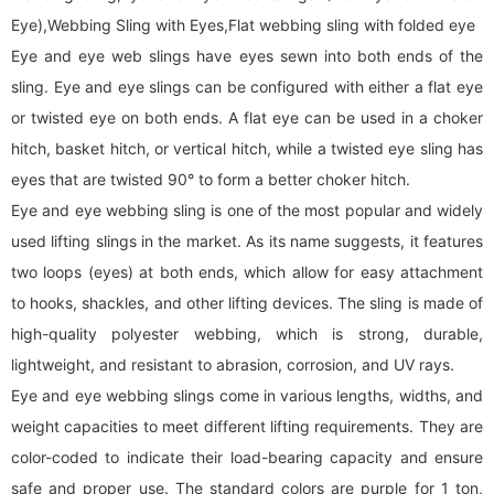
Eye),Webbing Sling with Eyes,Flat
webbing sling
with folded eye
Eye and eye web slings have eyes sewn into both ends of the
sling. Eye and eye slings can be configured with either a flat eye
or twisted eye on both ends. A flat eye can be used in a choker
hitch, basket hitch, or vertical hitch, while a twisted eye sling has
eyes that are twisted 90° to form a better choker hitch.
Eye and eye
webbing sling
is one of the most popular and widely
used lifting slings in the market. As its name suggests, it features
two loops (eyes) at both ends, which allow for easy attachment
to hooks, shackles, and other lifting devices. The sling is made of
high-quality polyester webbing, which is strong, durable,
lightweight, and resistant to abrasion, corrosion, and UV rays.
Eye and eye
webbing sling
s come in various lengths, widths, and
weight capacities to meet different lifting requirements. They are
color-coded to indicate their load-bearing capacity and ensure
safe and proper use. The standard colors are purple for 1 ton,