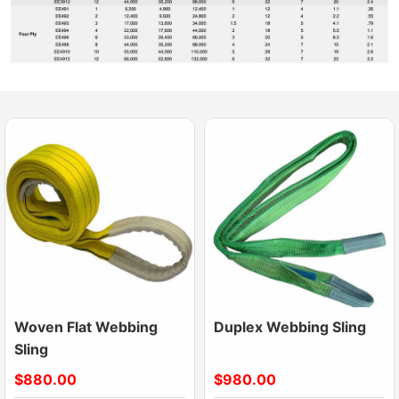
Woven Flat Webbing
Duplex Webbing Sling
Sling
$880.00
$980.00