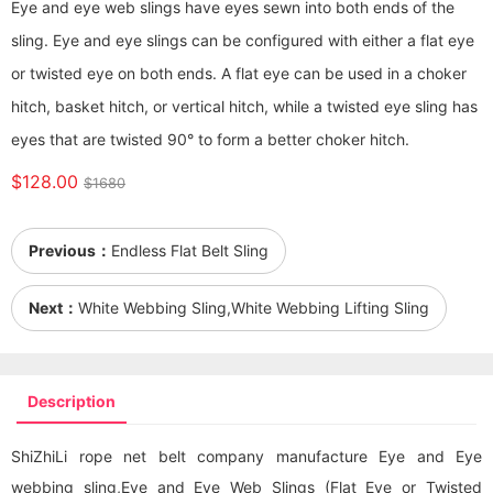
Eye and eye web slings have eyes sewn into both ends of the
sling. Eye and eye slings can be configured with either a flat eye
or twisted eye on both ends. A flat eye can be used in a choker
hitch, basket hitch, or vertical hitch, while a twisted eye sling has
eyes that are twisted 90° to form a better choker hitch.
$128.00
$1680
Previous：
Endless Flat Belt Sling
Next：
White Webbing Sling,White Webbing Lifting Sling
Description
ShiZhiLi rope net belt company manufacture Eye and Eye
webbing sling
,Eye and Eye Web Slings (Flat Eye or Twisted