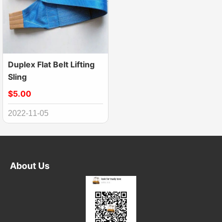
Duplex Flat Belt Lifting
Sling
$5.00
2022-11-05
About Us