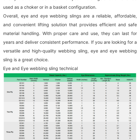
used as a choker or in a basket configuration.
Overall, eye and eye
webbing sling
s are a reliable, affordable,
and convenient lifting solution that provides efficient and safe
material handling. With proper care and use, they can last for
years and deliver consistent performance. If you are looking for a
versatile and high-quality
webbing sling
, eye and eye
webbing
sling
is a great choice.
Eye and Eye
webbing sling
technical