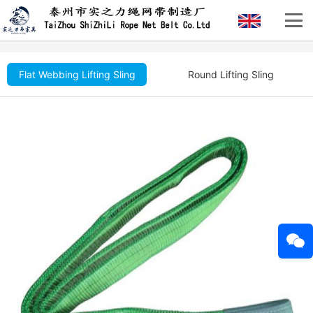
Flat Webbing Lifting Sling
Round Lifting Sling