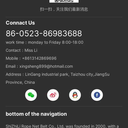
扫一扫，关注我们最新消息
Connact Us
86-0523-86983688
work time：monday to Friday 8:00-18:00
Contact：Miss Li
Mobile：+8613142869696
Email：xingsheng899@hotmail.com
Address：LinGang industrial park, Taizhou city,JiangSu
Province, China
bottom of the navigation
ShiZhiLi Rope Net Belt Co., Ltd. was founded in 2000, with a