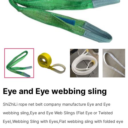
Eye and Eye webbing sling
ShiZhiLi rope net belt company manufacture Eye and Eye
webbing sling,Eye and Eye Web Slings (Flat Eye or Twisted
Eye),Webbing Sling with Eyes,Flat webbing sling with folded eye