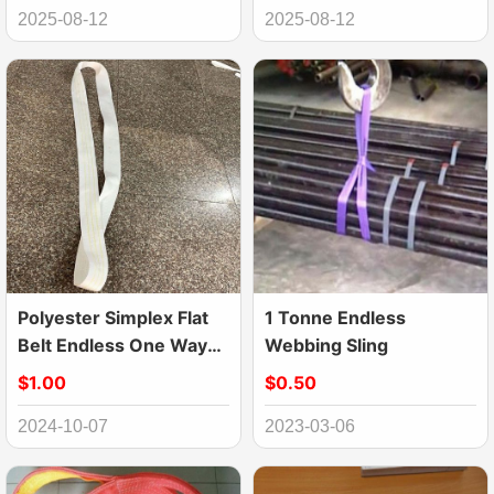
2025-08-12
2025-08-12
Polyester Simplex Flat
1 Tonne Endless
Belt Endless One Way
Webbing Sling
Sling
$1.00
$0.50
2024-10-07
2023-03-06