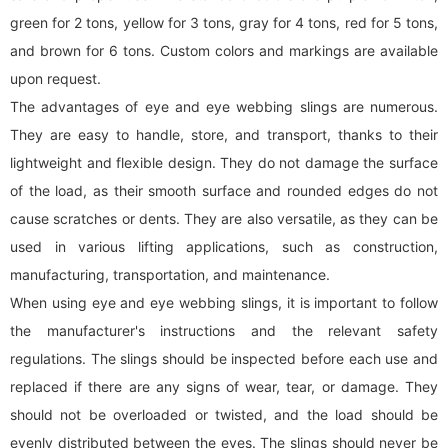
green for 2 tons, yellow for 3 tons, gray for 4 tons, red for 5 tons,
and brown for 6 tons. Custom colors and markings are available
upon request.
The advantages of eye and eye
webbing sling
s are numerous.
They are easy to handle, store, and transport, thanks to their
lightweight and flexible design. They do not damage the surface
of the load, as their smooth surface and rounded edges do not
cause scratches or dents. They are also versatile, as they can be
used in various lifting applications, such as construction,
manufacturing, transportation, and maintenance.
When using eye and eye
webbing sling
s, it is important to follow
the manufacturer's instructions and the relevant safety
regulations. The slings should be inspected before each use and
replaced if there are any signs of wear, tear, or damage. They
should not be overloaded or twisted, and the load should be
evenly distributed between the eyes. The slings should never be