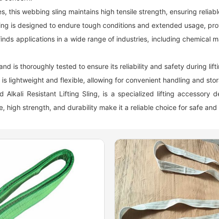
s, this
webbing sling
maintains high tensile strength, ensuring reliabl
 sling is designed to endure tough conditions and extended usage, pr
finds applications in a wide range of industries, including chemica
nd is thoroughly tested to ensure its reliability and safety during lift
is lightweight and flexible, allowing for convenient handling and sto
lkali Resistant Lifting Sling, is a specialized lifting accessory 
, high strength, and durability make it a reliable choice for safe and 