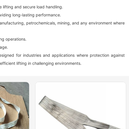
e lifting and secure load handling.
oviding long-lasting performance.
l manufacturing, petrochemicals, mining, and any environment where
ing operations.
rage.
designed for industries and applications where protection against
efficient lifting in challenging environments.