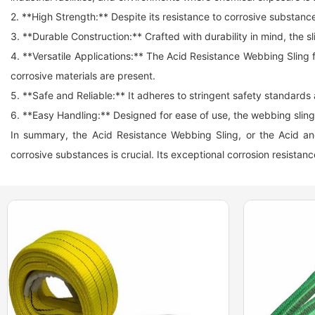
2. **High Strength:** Despite its resistance to corrosive substance
3. **Durable Construction:** Crafted with durability in mind, the
4. **Versatile Applications:** The Acid Resistance Webbing Sling 
corrosive materials are present.
5. **Safe and Reliable:** It adheres to stringent safety standards a
6. **Easy Handling:** Designed for ease of use, the
webbing sling
In summary, the Acid Resistance Webbing Sling, or the Acid and A
corrosive substances is crucial. Its exceptional corrosion resistance