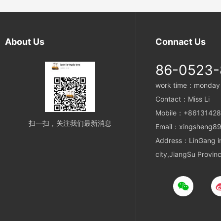
polyester material, this sling offers exceptional
strength and load-bearing capacity.
About Us
Connact Us
86-0523
work time：monday t
Contact：Miss Li
Mobile：+8613142
扫一扫，关注我们最新消息
Email：xingsheng89
Address：LinGang ind
city,JiangSu Provin