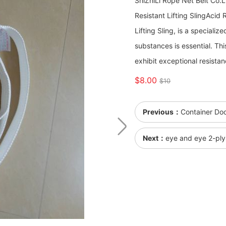
ShiZhiLi Rope Net Belt Co.
Resistant Lifting Sling ​​​​​​
Lifting Sling, is a speciali
substances is essential. Th
exhibit exceptional resistan
$8.00
$10
Previous：
Container Doo
Next：
eye and eye 2-ply 