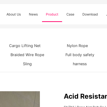
About Us
News
Product
Case
Download
Cargo Lifting Net
Nylon Rope
Braided Wire Rope
Full body safety
Sling
harness
Acid Resista