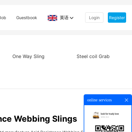
英语
Job
Guestbook
Login
Register
One Way Sling
Steel coil Grab
online services
nce Webbing Slings