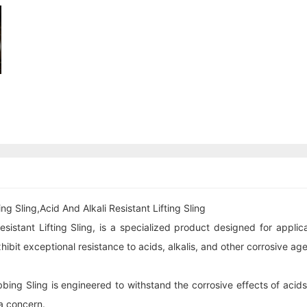
 Sling,Acid And Alkali Resistant Lifting Sling
istant Lifting Sling, is a specialized product designed for applica
ibit exceptional resistance to acids, alkalis, and other corrosive age
ing Sling is engineered to withstand the corrosive effects of acids a
 a concern.