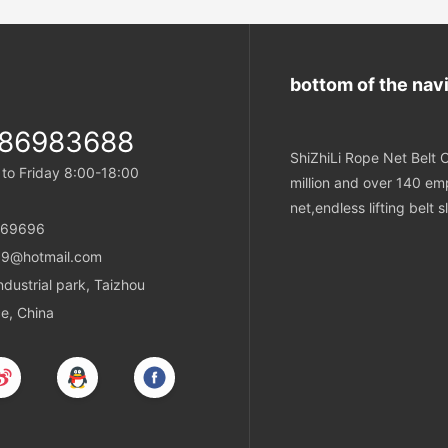
abrasion resistance. They are ca
constructed to ensure secure a
minimize the risk of slippage duri
operations.
bottom of the nav
-86983688
ShiZhiLi Rope Net Belt C
o Friday 8:00-18:00
million and over 140 emp
net,endless lifting belt
869696
9@hotmail.com
ustrial park, Taizhou
ce, China