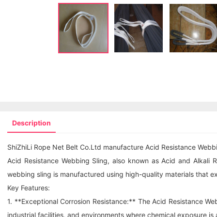
Description
ShiZhiLi Rope Net Belt Co.Ltd manufacture Acid Resistance Webbing
Acid Resistance Webbing Sling, also known as Acid and Alkali Res
webbing sling
is manufactured using high-quality materials that exh
Key Features:
1. **Exceptional Corrosion Resistance:** The Acid Resistance Webb
industrial facilities, and environments where chemical exposure is