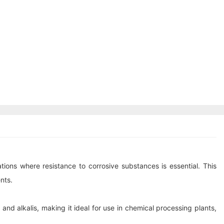
tions where resistance to corrosive substances is essential. This
nts.
nd alkalis, making it ideal for use in chemical processing plants,