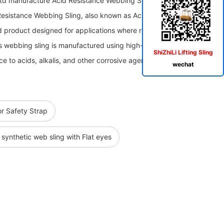
Ltd manufacture Acid Resistance Webbing Sling,Acid And Alkali
​Acid Resistance Webbing Sling, also known as Acid and Alkali Resistant
zed product designed for applications where resistance to corrosive
is webbing sling is manufactured using high-quality materials that
ShiZhiLi Lifting Sling
ce to acids, alkalis, and other corrosive agents.
wechat
r Safety Strap
synthetic web sling with Flat eyes