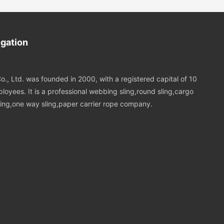
refully
ttachment and
ng lifting
igation
o., Ltd. was founded in 2000, with a registered capital of 10
loyees. It is a professional webbing sling,round sling,cargo
 sling,one way sling,paper carrier rope company.