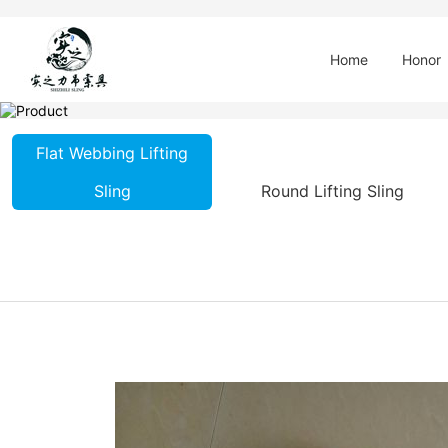
Home
Honor
Flat Webbing Lifting
Sling
Round Lifting Sling