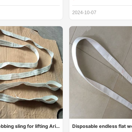
 of webbing,Duplex Webbing
Way Sling with Eyes, also know
 for lifting heavy goods. Flat by
Way Sling Eye to Eye Type or On
2024-10-07
 eyelet at each end and are
Sling with Eyes, is a versatile 
ertification.
lifting solution designed for one
lifting operations. These slings 
reinforced eyes on both ends, e
durability and versatility. Crafte
quality materials, they offer exc
strength, reliability, and ease of
one way webbing sling for lifting Aripeka Wood