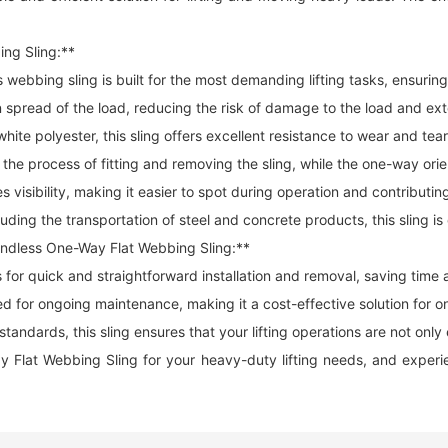
ing Sling:**
is
webbing sling
is built for the most demanding lifting tasks, ensuring
ead of the load, reducing the risk of damage to the load and exten
te polyester, this sling offers excellent resistance to wear and tear,
he process of fitting and removing the sling, while the one-way orie
s visibility, making it easier to spot during operation and contributi
cluding the transportation of steel and concrete products, this sling i
Endless One-Way Flat Webbing Sling:**
s for quick and straightforward installation and removal, saving time
ed for ongoing maintenance, making it a cost-effective solution for on
ndards, this sling ensures that your lifting operations are not only e
t Webbing Sling for your heavy-duty lifting needs, and experience 