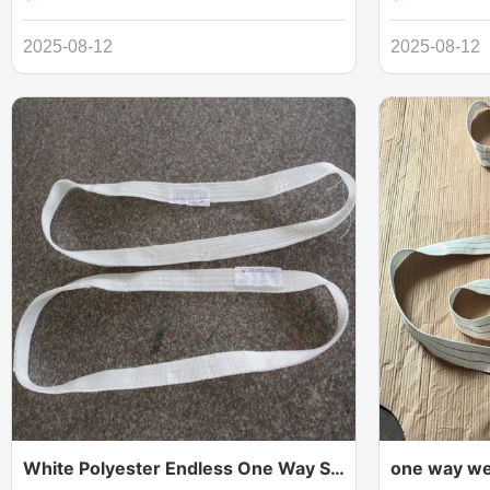
Polyester Woven Webbing Lifting Sling Belt,flat
double layers
woven webbing sling flat woven webbing
Sling are ideal
2025-08-12
2025-08-12
sling is produced from top quality synthetic
design with an
fibre by advanced international level of
supplied with c
weaving technology and equipment in various
sewing methods
White Polyester Endless One Way Sling