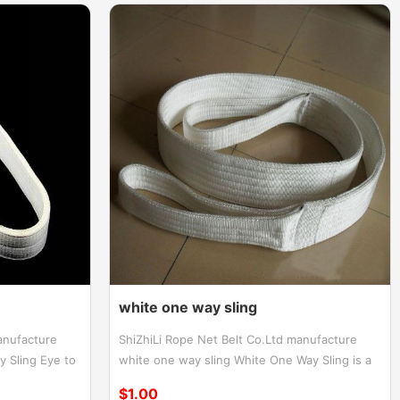
white one way sling
anufacture
ShiZhiLi Rope Net Belt Co.Ltd manufacture
 Sling Eye to
white one way sling White One Way Sling is a
h eyes One
reliable and efficient lifting solution designed
$1.00