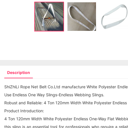
Description
ShiZhiLi Rope Net Belt Co.Ltd manufacture White Polyester Endl
Use
Endless One Way Sling
s-Endless Webbing Slings.
Robust and Reliable: 4 Ton 120mm Width White Polyester Endless O
Product Introduction:
4 Ton 120mm Width White Polyester Endless One-Way Flat Webbing S
this sling is an essential tool for professionals who require a rel