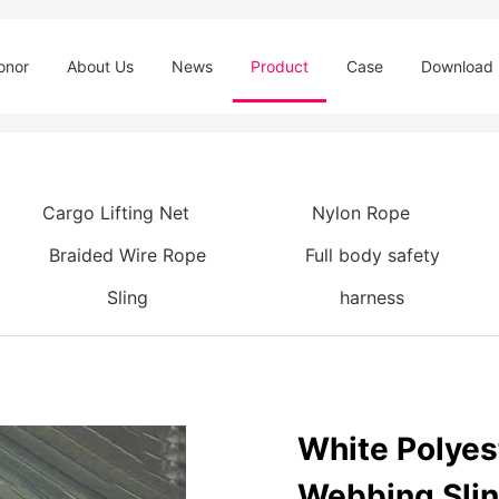
onor
About Us
News
Product
Case
Download
Cargo Lifting Net
Nylon Rope
Braided Wire Rope
Full body safety
Sling
harness
White Polyes
Webbing Sli