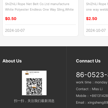
ShiZhiLi Rope Net Belt Co.Ltd manufacture
ShiZhiLi Rope
White Polyester Endless One Way Sling,White
one way webbin
Flat Endless Lifting Sling White Polyester
Wood,Aripeka W
$0.50
$2.50
Endless One Way Sling and White Flat Endless
for lifting A
Lifting Sling are versatile and reliable lifting
slings are spec
2024-10-07
2024-10-07
solutions designed to meet the rigorous
heavy objects
demands of various industries. Crafted from
slings are mad
high-quality polyester materials, these slings
ensuring durabil
offer exceptional strength, durability, and
operations. Th
ease of use.
single directi
maximum streng
About Us
Connact Us
heavy loads. W
Wood in a cons
86-0523
any other lift
webbing sling
work time：monday t
needs.
Contact：Miss Li
Mobile：+8613142
扫一扫，关注我们最新消息
Email：xingsheng89