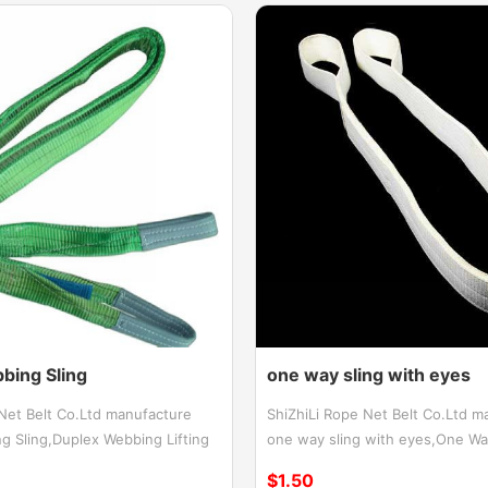
bing Sling
one way sling with eyes
 Net Belt Co.Ltd manufacture
ShiZhiLi Rope Net Belt Co.Ltd m
g Sling,Duplex Webbing Lifting
one way sling with eyes,One Way
Webbing Sling manufactured from
Eye Type,One way flat sling wit
$1.50