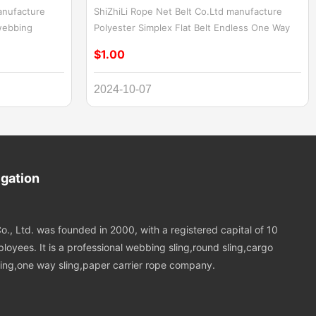
anufacture
ShiZhiLi Rope Net Belt Co.Ltd manufacture
webbing
Polyester Simplex Flat Belt Endless One Way
Endless
Sling,2ton Flat Fiber Sling Polyester Endless
$1.00
less flat woven
Webbing Sling. Polyester Simplex Flat Belt
ct designed
Endless One Way Sling is a durable and
2024-10-07
ons. It is made
efficient lifting accessory designed for single-
s and has
directional use. Crafted from high-quality
This sling is
polyester, this sling features a flat belt
, making it
construction that provides a wide contact area
s. It is widely
for secure load distribution. The endless loop
facturing,
design eliminates connection points,
igation
enhancing safety and simplifying the rigging
process. Ideal for handling heavy loads in a
variety of industrial applications, this sling
o., Ltd. was founded in 2000, with a registered capital of 10
offers strength, reliability, and ease of use.
loyees. It is a professional webbing sling,round sling,cargo
 sling,one way sling,paper carrier rope company.