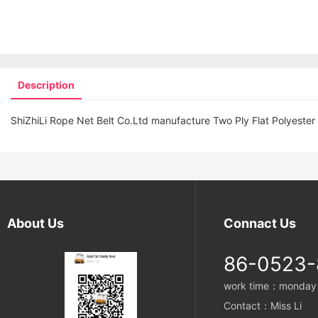
Description
ShiZhiLi Rope Net Belt Co.Ltd manufacture Two Ply Flat Polyester
About Us
Connact Us
86-0523
work time：monday t
Contact：Miss Li