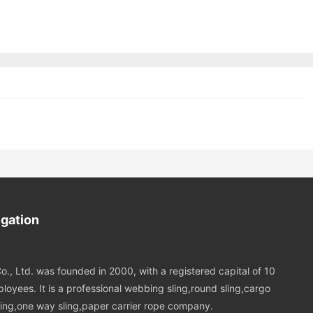
igation
o., Ltd. was founded in 2000, with a registered capital of 10
loyees. It is a professional webbing sling,round sling,cargo
 sling,one way sling,paper carrier rope company.