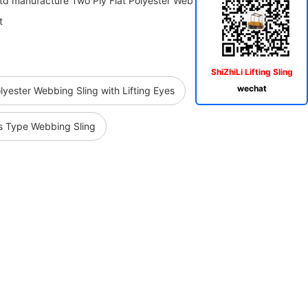
Ltd manufacture Two Ply Flat Polyester Web Sling Belt,Heavy Duty
t
ShiZhiLi Lifting Sling
wechat
lyester Webbing Sling with Lifting Eyes
s Type Webbing Sling