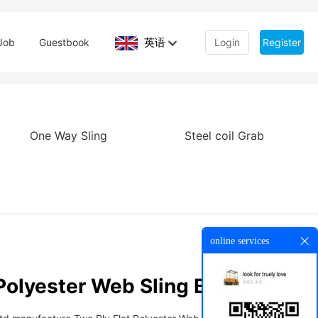
英语
Job
Guestbook
Login
Register
One Way Sling
Steel coil Grab
online services
Polyester Web Sling Belt