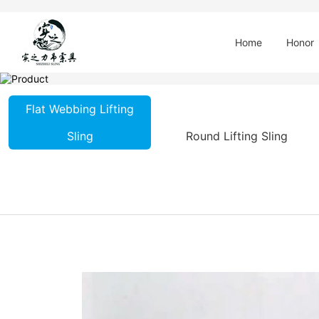
Home
Honor
Flat Webbing Lifting
Sling
Round Lifting Sling