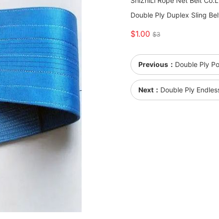
ShiZhiLi Rope Net Belt Co.
Double Ply Duplex Sling Bel
$1.00
$3
Previous：
Double Ply Po
Next：
Double Ply Endles