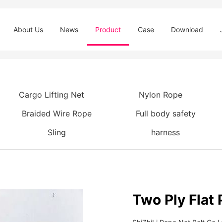
About Us
News
Product
Case
Download
Cargo Lifting Net
Nylon Rope
Braided Wire Rope
Full body safety
Sling
harness
Two Ply Flat 