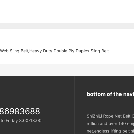
 Web Sling Belt,Heavy Duty Double Ply Duplex Sling Belt
bottom of the nav
-86983688
ShiZhiLi Rope Net Belt C
o Friday 8:00-18:00
million and over 140 emp
net,endless lifting belt