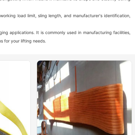
orking load limit, sling length, and manufacturer's identification,
gging applications. It is commonly used in manufacturing facilities,
s for your lifting needs.