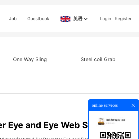
英语
Job
Guestbook
Login
Register
One Way Sling
Steel coil Grab
online services
er Eye and Eye Web Sling