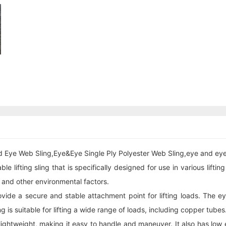
d Eye Web Sling,Eye&Eye Single Ply Polyester Web Sling,eye and eye 
 lifting sling that is specifically designed for use in various liftin
, and other environmental factors.
ovide a secure and stable attachment point for lifting loads. The
ng is suitable for lifting a wide range of loads, including copper tubes
d lightweight, making it easy to handle and maneuver. It also has low