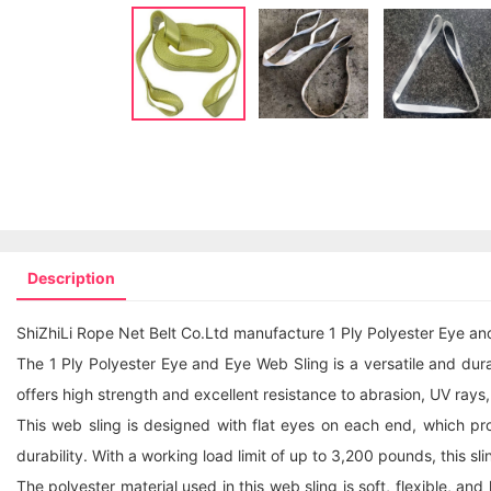
Description
ShiZhiLi Rope Net Belt Co.Ltd manufacture 1 Ply Polyester Eye an
The 1 Ply Polyester Eye and Eye Web Sling is a versatile and durable
offers high strength and excellent resistance to abrasion, UV rays
This web sling is designed with flat eyes on each end, which pr
durability. With a working load limit of up to 3,200 pounds, this sli
The polyester material used in this web sling is soft, flexible, an