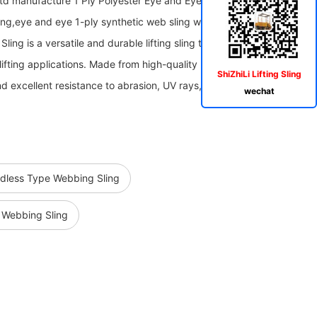
Ltd manufacture 1 Ply Polyester Eye and Eye Web Sling,Eye&Eye
ing,eye and eye 1-ply synthetic web sling with Flat eyes The 1 Ply
ng is a versatile and durable lifting sling that is specifically
lifting applications. Made from high-quality polyester material, this
ShiZhiLi Lifting Sling
nd excellent resistance to abrasion, UV rays, and other
wechat
ndless Type Webbing Sling
s Webbing Sling