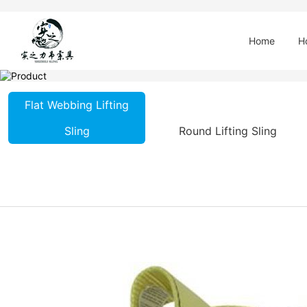
Home
H
Flat Webbing Lifting
Sling
Round Lifting Sling