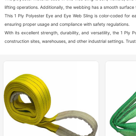
lifting operations. Additionally, the webbing has a smooth surface 
This 1 Ply Polyester Eye and Eye Web Sling is color-coded for easy
ensuring proper usage and compliance with safety regulations.
With its excellent strength, durability, and versatility, the 1 Ply
construction sites, warehouses, and other industrial settings. Trust 