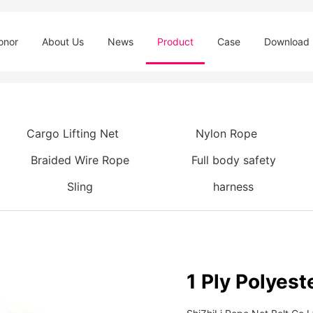
onor
About Us
News
Product
Case
Download
Cargo Lifting Net
Nylon Rope
Braided Wire Rope
Full body safety
Sling
harness
1 Ply Polyest