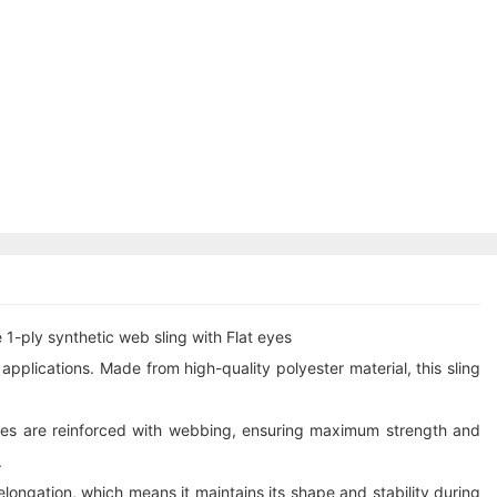
1-ply synthetic web sling with Flat eyes
g applications. Made from high-quality polyester material, this sling
 eyes are reinforced with webbing, ensuring maximum strength and
.
 elongation, which means it maintains its shape and stability during