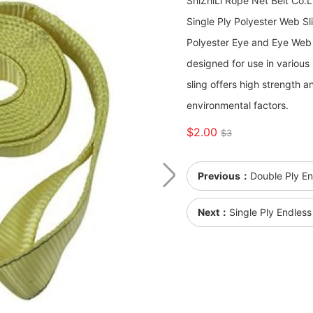
ShiZhiLi Rope Net Belt Co.
Single Ply Polyester Web Sl
Polyester Eye and Eye Web Sli
designed for use in various 
sling offers high strength a
environmental factors.
$2.00
$3
Previous：
Double Ply E
Next：
Single Ply Endles