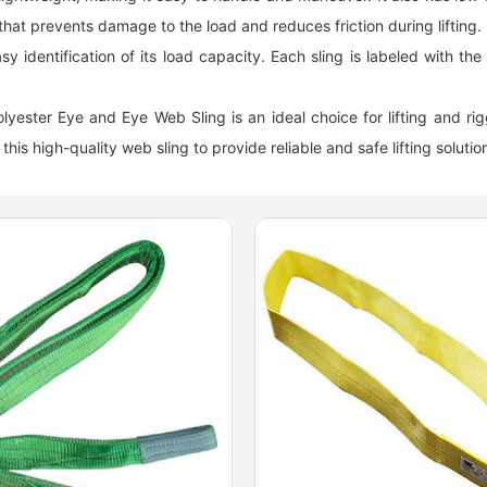
that prevents damage to the load and reduces friction during lifting.
 identification of its load capacity. Each sling is labeled with the w
 Polyester Eye and Eye Web Sling is an ideal choice for lifting and ri
this high-quality web sling to provide reliable and safe lifting solution