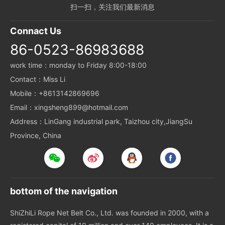
扫一扫，关注我们最新消息
Connact Us
86-0523-86983688
work time：monday to Friday 8:00-18:00
Contact：Miss Li
Mobile：+8613142869696
Email：xingsheng899@hotmail.com
Address：LinGang industrial park, Taizhou city,JiangSu
Province, China
bottom of the navigation
ShiZhiLi Rope Net Belt Co., Ltd. was founded in 2000, with a