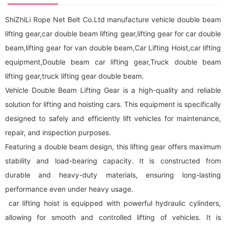
ShiZhiLi Rope Net Belt Co.Ltd manufacture vehicle double beam
lifting gear,car double beam lifting gear,lifting gear for car double
beam,lifting gear for van double beam,Car Lifting Hoist,car lifting
equipment,Double beam car lifting gear,Truck double beam
lifting gear,truck lifting gear double beam.
Vehicle Double Beam Lifting Gear is a high-quality and reliable
solution for lifting and hoisting cars. This equipment is specifically
designed to safely and efficiently lift vehicles for maintenance,
repair, and inspection purposes.
Featuring a double beam design, this lifting gear offers maximum
stability and load-bearing capacity. It is constructed from
durable and heavy-duty materials, ensuring long-lasting
performance even under heavy usage.
car lifting hoist is equipped with powerful hydraulic cylinders,
allowing for smooth and controlled lifting of vehicles. It is