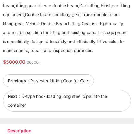
beam,lifting gear for van double beam,Car Lifting Hoist,car lifting
equipment,Double beam car lifting gear,Truck double beam
lifting gear. Vehicle Double Beam Lifting Gear is a high-quality
and reliable solution for lifting and hoisting cars. This equipment
is specifically designed to safely and efficiently lift vehicles for
maintenance, repair, and inspection purposes.
$5000.00
$6000
Previous：
Polyester Lifting Gear for Cars
Next：
C-type hook loading long steel pipe into the
container
Description