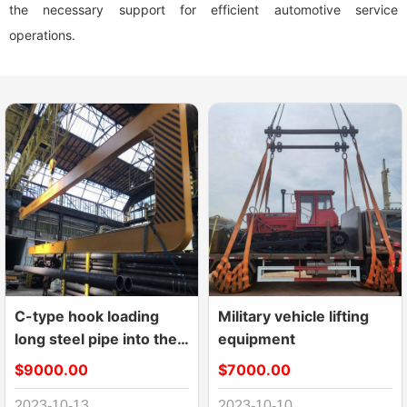
the necessary support for efficient automotive service
operations.
C-type hook loading
Military vehicle lifting
long steel pipe into the
equipment
container
$9000.00
$7000.00
2023-10-13
2023-10-10