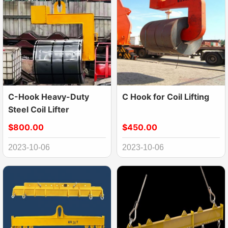
C-Hook Heavy-Duty
C Hook for Coil Lifting
Steel Coil Lifter
$800.00
$450.00
2023-10-06
2023-10-06