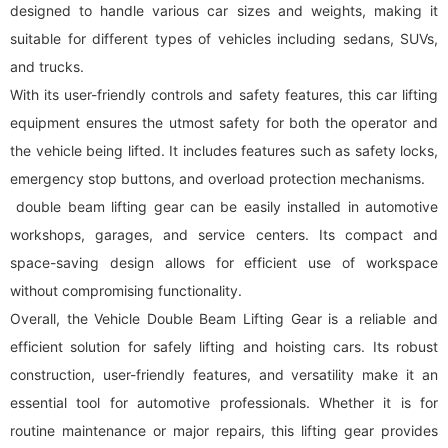
designed to handle various car sizes and weights, making it
suitable for different types of vehicles including sedans, SUVs,
and trucks.
With its user-friendly controls and safety features, this car lifting
equipment ensures the utmost safety for both the operator and
the vehicle being lifted. It includes features such as safety locks,
emergency stop buttons, and overload protection mechanisms.
double beam lifting gear can be easily installed in automotive
workshops, garages, and service centers. Its compact and
space-saving design allows for efficient use of workspace
without compromising functionality.
Overall, the Vehicle Double Beam Lifting Gear is a reliable and
efficient solution for safely lifting and hoisting cars. Its robust
construction, user-friendly features, and versatility make it an
essential tool for automotive professionals. Whether it is for
routine maintenance or major repairs, this lifting gear provides