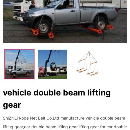
vehicle double beam lifting
gear
ShiZhiLi Rope Net Belt Co.Ltd manufacture vehicle double beam
lifting gear,car double beam lifting gear,lifting gear for car double