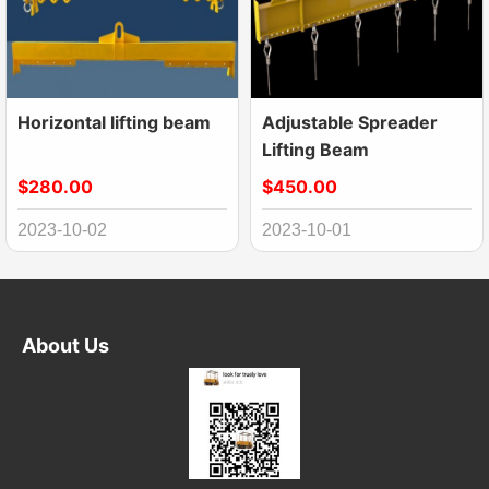
Horizontal lifting beam
Adjustable Spreader
Lifting Beam
$280.00
$450.00
2023-10-02
2023-10-01
About Us