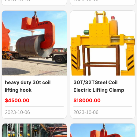
heavy duty 30t coil
30T/32TSteel Coil
lifting hook
Electric Lifting Clamp
$4500.00
$18000.00
2023-10-06
2023-10-06