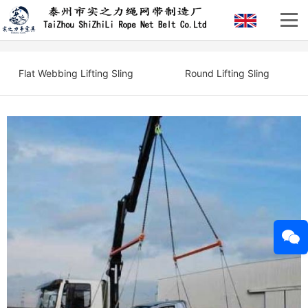
Flat Webbing Lifting Sling
Round Lifting Sling