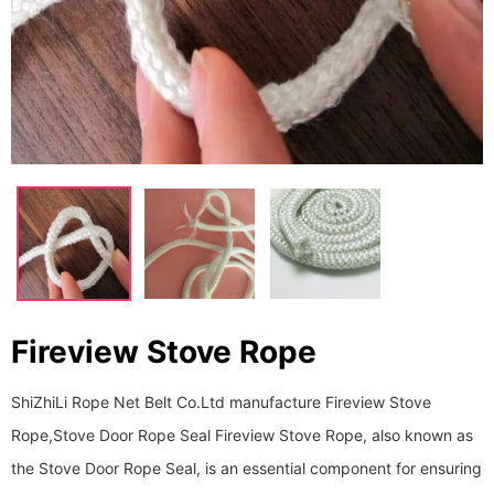
Fireview Stove Rope
ShiZhiLi Rope Net Belt Co.Ltd manufacture Fireview Stove
Rope,Stove Door Rope Seal Fireview Stove Rope, also known as
the Stove Door Rope Seal, is an essential component for ensuring