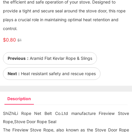
the efficient and safe operation of your stove. Designed to
provide a tight and secure seal around the stove door, this rope
plays a crucial role in maintaining optimal heat retention and
control.
$0.80
$1
Previous：
Aramid Flat Kevlar Rope & Slings
Next：
Heat resistant safety and rescue ropes
Description
ShiZhiLi Rope Net Belt Co.Ltd manufacture Fireview Stove
Rope,Stove Door Rope Seal
The Fireview Stove Rope, also known as the Stove Door Rope