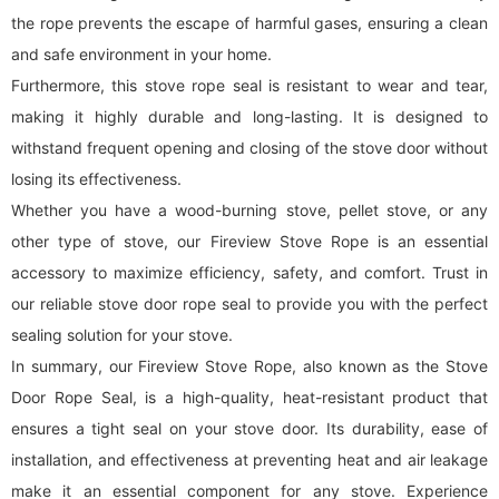
the rope prevents the escape of harmful gases, ensuring a clean
and safe environment in your home.
Furthermore, this stove rope seal is resistant to wear and tear,
making it highly durable and long-lasting. It is designed to
withstand frequent opening and closing of the stove door without
losing its effectiveness.
Whether you have a wood-burning stove, pellet stove, or any
other type of stove, our Fireview Stove Rope is an essential
accessory to maximize efficiency, safety, and comfort. Trust in
our reliable stove door rope seal to provide you with the perfect
sealing solution for your stove.
In summary, our Fireview Stove Rope, also known as the Stove
Door Rope Seal, is a high-quality, heat-resistant product that
ensures a tight seal on your stove door. Its durability, ease of
installation, and effectiveness at preventing heat and air leakage
make it an essential component for any stove. Experience