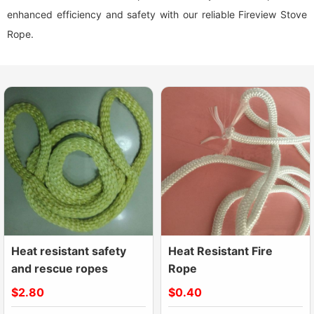
enhanced efficiency and safety with our reliable Fireview Stove
Rope.
Heat resistant safety
Heat Resistant Fire
and rescue ropes
Rope
$2.80
$0.40