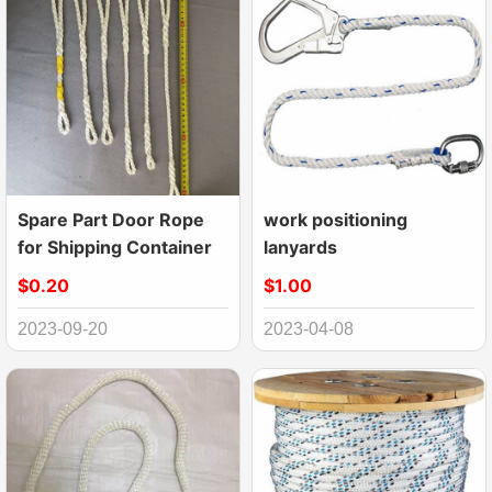
Spare Part Door Rope
work positioning
for Shipping Container
lanyards
$0.20
$1.00
2023-09-20
2023-04-08