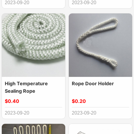
2023-09-20
2023-09-20
High Temperature
Rope Door Holder
Sealing Rope
$0.40
$0.20
2023-09-20
2023-09-20