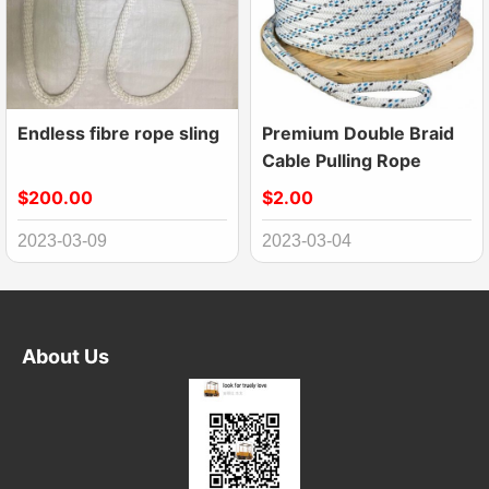
Endless fibre rope sling
Premium Double Braid
Cable Pulling Rope
$200.00
$2.00
2023-03-09
2023-03-04
About Us