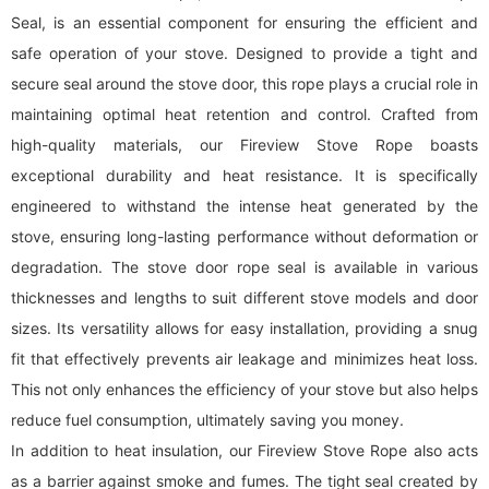
Seal, is an essential component for ensuring the efficient and
safe operation of your stove. Designed to provide a tight and
secure seal around the stove door, this rope plays a crucial role in
maintaining optimal heat retention and control. Crafted from
high-quality materials, our Fireview Stove Rope boasts
exceptional durability and heat resistance. It is specifically
engineered to withstand the intense heat generated by the
stove, ensuring long-lasting performance without deformation or
degradation. The stove door rope seal is available in various
thicknesses and lengths to suit different stove models and door
sizes. Its versatility allows for easy installation, providing a snug
fit that effectively prevents air leakage and minimizes heat loss.
This not only enhances the efficiency of your stove but also helps
reduce fuel consumption, ultimately saving you money.
In addition to heat insulation, our Fireview Stove Rope also acts
as a barrier against smoke and fumes. The tight seal created by