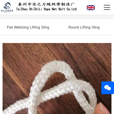
Flat Webbing Lifting Sling
Round Lifting Sling