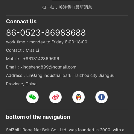
扫一扫，关注我们最新消息
Connact Us
86-0523-86983688
work time：monday to Friday 8:00-18:00
Contact：Miss Li
Mobile：+8613142869696
Email：xingsheng899@hotmail.com
Address：LinGang industrial park, Taizhou city,JiangSu
Province, China
bottom of the navigation
ShiZhiLi Rope Net Belt Co., Ltd. was founded in 2000, with a