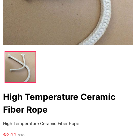
High Temperature Ceramic
Fiber Rope
High Temperature Ceramic Fiber Rope
$2.00
$10