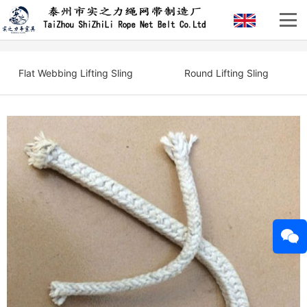
Flat Webbing Lifting Sling
Round Lifting Sling