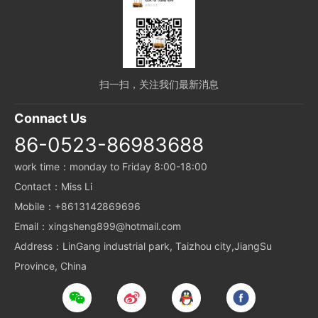
扫一扫，关注我们最新消息
Connact Us
86-0523-86983688
work time：monday to Friday 8:00-18:00
Contact：Miss Li
Mobile：+8613142869696
Email：xingsheng899@hotmail.com
Address：LinGang industrial park, Taizhou city,JiangSu
Province, China