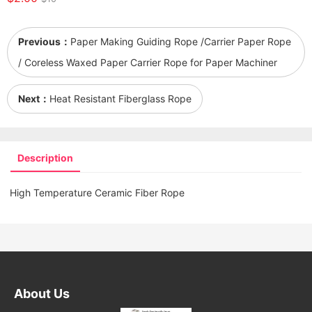
Previous：
Paper Making Guiding Rope /Carrier Paper Rope
/ Coreless Waxed Paper Carrier Rope for Paper Machiner
Next：
Heat Resistant Fiberglass Rope
Description
High Temperature Ceramic Fiber Rope
About Us