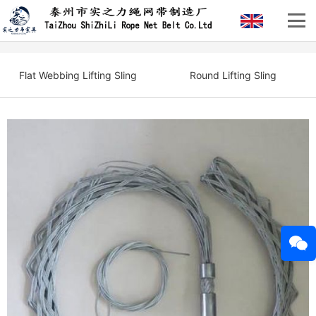
Flat Webbing Lifting Sling
Round Lifting Sling