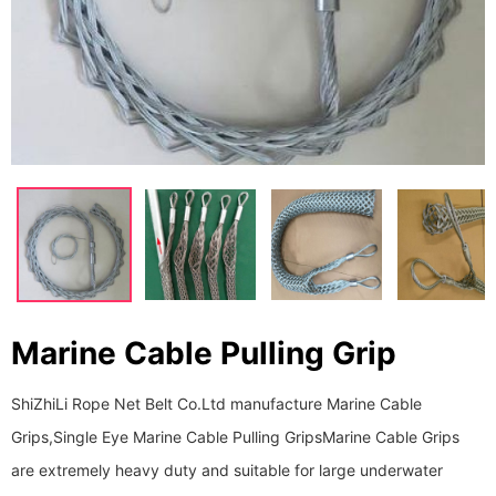
Marine Cable Pulling Grip
ShiZhiLi Rope Net Belt Co.Ltd manufacture Marine Cable
Grips,Single Eye Marine Cable Pulling Grips ​​​​​​​Marine Cable Grips
are extremely heavy duty and suitable for large underwater