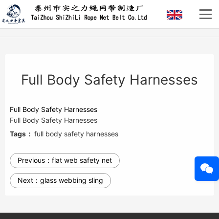
Full Body Safety Harnesses
Full Body Safety Harnesses
Full Body Safety Harnesses
Tags：
full body safety harnesses
Previous：
flat web safety net
Next：
glass webbing sling