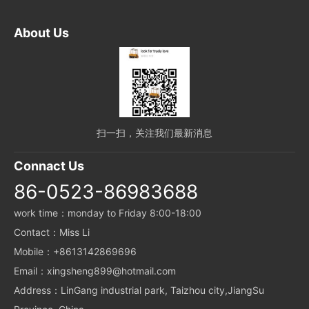
About Us
扫一扫，关注我们最新消息
Connact Us
86-0523-86983688
work time：monday to Friday 8:00-18:00
Contact：Miss Li
Mobile：+8613142869696
Email：xingsheng899@hotmail.com
Address：LinGang industrial park, Taizhou city,JiangSu