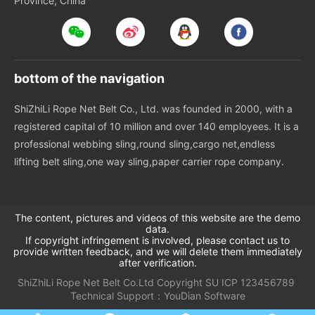
Province, China
bottom of the navigation
ShiZhiLi Rope Net Belt Co., Ltd. was founded in 2000, with a
registered capital of 10 million and over 140 employees. It is a
professional webbing sling,round sling,cargo net,endless
lifting belt sling,one way sling,paper carrier rope company.
The content, pictures and videos of this website are the demo
data.
If copyright infringement is involved, please contact us to
provide written feedback, and we will delete them immediately
after verification.
ShiZhiLi Rope Net Belt Co.Ltd
Copyright
SU
ICP 123456789
Technical Support：
YouDian Software