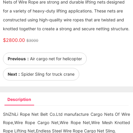
Nets of Wire Rope are strong and durable lifting nets designed
for a variety of heavy-duty lifting applications. These nets are
constructed using high-quality wire ropes that are twisted and
knotted together to create a strong and secure netting structure.
$2800.00
$3000
Previous：
Air cargo net for helicopter
Next：
Spider Sling for truck crane
Description
ShiZhiLi Rope Net Belt Co.Ltd manufacture Cargo Nets Of Wire
Rope,Wire Rope Cargo Net,Wire Rope Net,Wire Mesh Knotted
Rope Lifting Net,Endless Steel Wire Rope Cargo Net Sling.