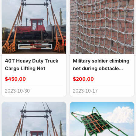
40T Heavy Duty Truck
Military soldier climbing
Cargo Lifting Net
net during obstacle
course
$450.00
$200.00
2023-10-30
2023-10-17