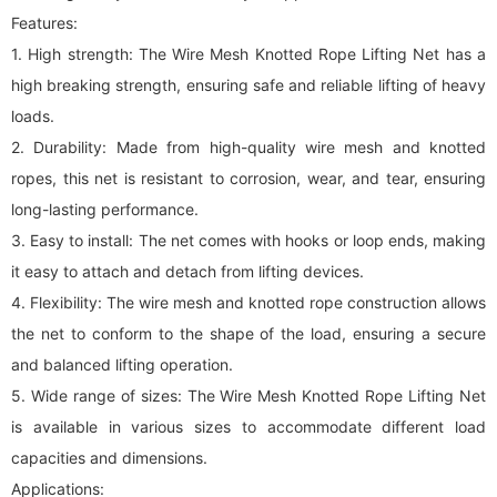
Features:
1. High strength: The Wire Mesh Knotted Rope Lifting Net has a
high breaking strength, ensuring safe and reliable lifting of heavy
loads.
2. Durability: Made from high-quality wire mesh and knotted
ropes, this net is resistant to corrosion, wear, and tear, ensuring
long-lasting performance.
3. Easy to install: The net comes with hooks or loop ends, making
it easy to attach and detach from lifting devices.
4. Flexibility: The wire mesh and knotted rope construction allows
the net to conform to the shape of the load, ensuring a secure
and balanced lifting operation.
5. Wide range of sizes: The Wire Mesh Knotted Rope Lifting Net
is available in various sizes to accommodate different load
capacities and dimensions.
Applications: