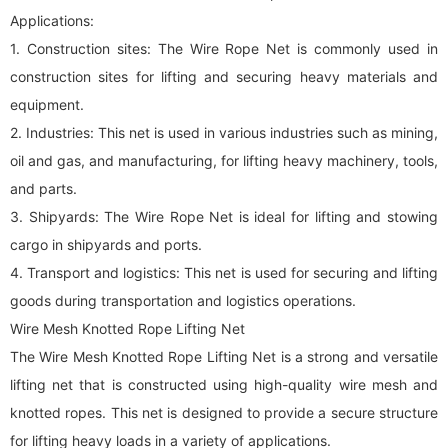
Applications:
1. Construction sites: The Wire Rope Net is commonly used in
construction sites for lifting and securing heavy materials and
equipment.
2. Industries: This net is used in various industries such as mining,
oil and gas, and manufacturing, for lifting heavy machinery, tools,
and parts.
3. Shipyards: The Wire Rope Net is ideal for lifting and stowing
cargo in shipyards and ports.
4. Transport and logistics: This net is used for securing and lifting
goods during transportation and logistics operations.
Wire Mesh Knotted Rope Lifting Net
The Wire Mesh Knotted Rope Lifting Net is a strong and versatile
lifting net that is constructed using high-quality wire mesh and
knotted ropes. This net is designed to provide a secure structure
for lifting heavy loads in a variety of applications.