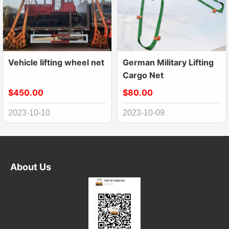
Vehicle lifting wheel net
German Military Lifting
Cargo Net
$450.00
$80.00
2023-10-10
2023-10-09
About Us