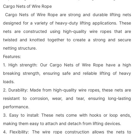
Cargo Nets of Wire Rope
Cargo Nets of Wire Rope are strong and durable lifting nets
designed for a variety of heavy-duty lifting applications. These
nets are constructed using high-quality wire ropes that are
twisted and knotted together to create a strong and secure
netting structure.
Features:
1. High strength: Our Cargo Nets of Wire Rope have a high
breaking strength, ensuring safe and reliable lifting of heavy
loads.
2. Durability: Made from high-quality wire ropes, these nets are
resistant to corrosion, wear, and tear, ensuring long-lasting
performance.
3. Easy to install: These nets come with hooks or loop ends,
making them easy to attach and detach from lifting devices.
4. Flexibility: The wire rope construction allows the nets to