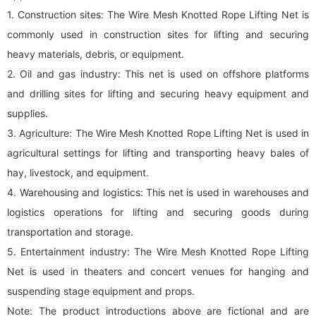
1. Construction sites: The Wire Mesh Knotted Rope Lifting Net is
commonly used in construction sites for lifting and securing
heavy materials, debris, or equipment.
2. Oil and gas industry: This net is used on offshore platforms
and drilling sites for lifting and securing heavy equipment and
supplies.
3. Agriculture: The Wire Mesh Knotted Rope Lifting Net is used in
agricultural settings for lifting and transporting heavy bales of
hay, livestock, and equipment.
4. Warehousing and logistics: This net is used in warehouses and
logistics operations for lifting and securing goods during
transportation and storage.
5. Entertainment industry: The Wire Mesh Knotted Rope Lifting
Net is used in theaters and concert venues for hanging and
suspending stage equipment and props.
Note: The product introductions above are fictional and are