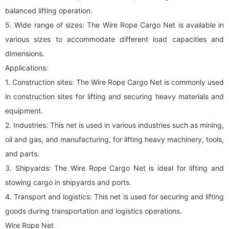
balanced lifting operation.
5. Wide range of sizes: The Wire Rope Cargo Net is available in
various sizes to accommodate different load capacities and
dimensions.
Applications:
1. Construction sites: The Wire Rope Cargo Net is commonly used
in construction sites for lifting and securing heavy materials and
equipment.
2. Industries: This net is used in various industries such as mining,
oil and gas, and manufacturing, for lifting heavy machinery, tools,
and parts.
3. Shipyards: The Wire Rope Cargo Net is ideal for lifting and
stowing cargo in shipyards and ports.
4. Transport and logistics: This net is used for securing and lifting
goods during transportation and logistics operations.
Wire Rope Net