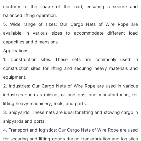
conform to the shape of the load, ensuring a secure and
balanced lifting operation.
5. Wide range of sizes: Our Cargo Nets of Wire Rope are
available in various sizes to accommodate different load
capacities and dimensions.
Applications:
1. Construction sites: These nets are commonly used in
construction sites for lifting and securing heavy materials and
equipment.
2. Industries: Our Cargo Nets of Wire Rope are used in various
industries such as mining, oil and gas, and manufacturing, for
lifting heavy machinery, tools, and parts.
3. Shipyards: These nets are ideal for lifting and stowing cargo in
shipyards and ports.
4. Transport and logistics: Our Cargo Nets of Wire Rope are used
for securing and lifting goods during transportation and logistics