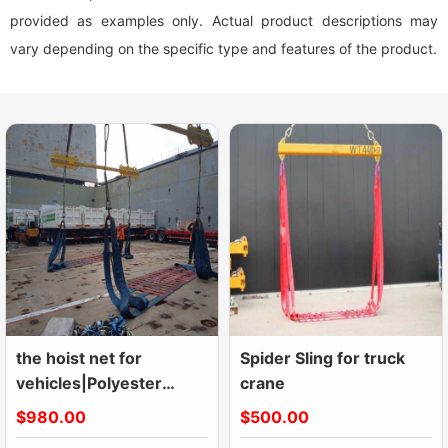
provided as examples only. Actual product descriptions may
vary depending on the specific type and features of the product.
the hoist net for
Spider Sling for truck
vehicles|Polyester
crane
Lifting Nets|Flat Nylon
$980.00
$500.00
Net