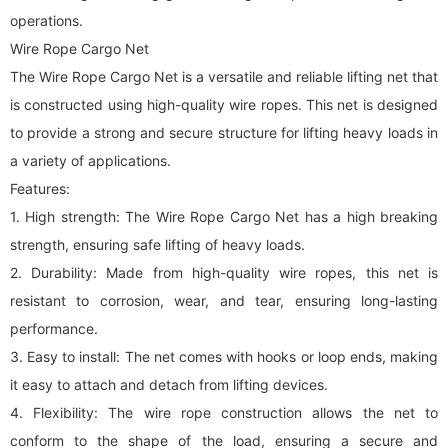
operations.
Wire Rope Cargo Net
The Wire Rope Cargo Net is a versatile and reliable lifting net that
is constructed using high-quality wire ropes. This net is designed
to provide a strong and secure structure for lifting heavy loads in
a variety of applications.
Features:
1. High strength: The Wire Rope Cargo Net has a high breaking
strength, ensuring safe lifting of heavy loads.
2. Durability: Made from high-quality wire ropes, this net is
resistant to corrosion, wear, and tear, ensuring long-lasting
performance.
3. Easy to install: The net comes with hooks or loop ends, making
it easy to attach and detach from lifting devices.
4. Flexibility: The wire rope construction allows the net to
conform to the shape of the load, ensuring a secure and