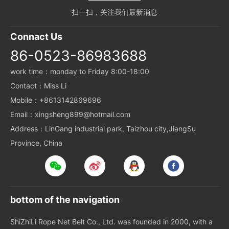
扫一扫，关注我们最新消息
Connact Us
86-0523-86983688
work time：monday to Friday 8:00-18:00
Contact：Miss Li
Mobile：+8613142869696
Email：xingsheng899@hotmail.com
Address：LinGang industrial park, Taizhou city,JiangSu
Province, China
bottom of the navigation
ShiZhiLi Rope Net Belt Co., Ltd. was founded in 2000, with a