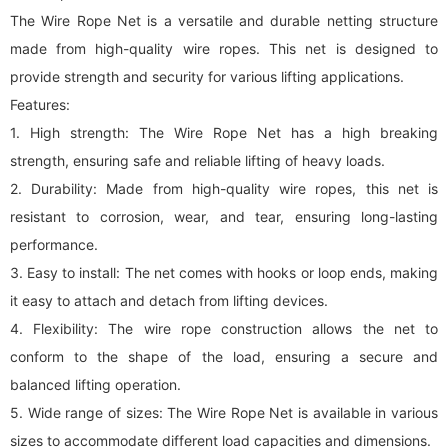
The Wire Rope Net is a versatile and durable netting structure
made from high-quality wire ropes. This net is designed to
provide strength and security for various lifting applications.
Features:
1. High strength: The Wire Rope Net has a high breaking
strength, ensuring safe and reliable lifting of heavy loads.
2. Durability: Made from high-quality wire ropes, this net is
resistant to corrosion, wear, and tear, ensuring long-lasting
performance.
3. Easy to install: The net comes with hooks or loop ends, making
it easy to attach and detach from lifting devices.
4. Flexibility: The wire rope construction allows the net to
conform to the shape of the load, ensuring a secure and
balanced lifting operation.
5. Wide range of sizes: The Wire Rope Net is available in various
sizes to accommodate different load capacities and dimensions.