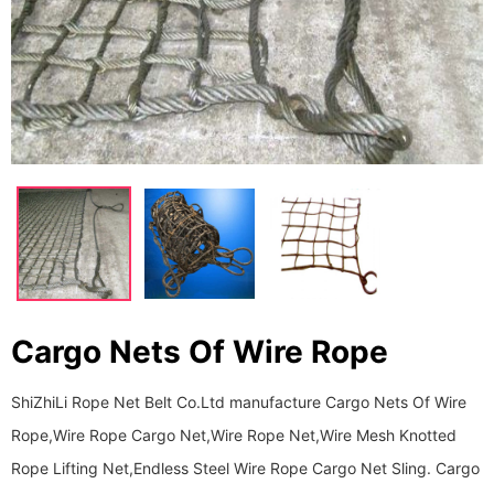
Cargo Nets Of Wire Rope
ShiZhiLi Rope Net Belt Co.Ltd manufacture Cargo Nets Of Wire
Rope,Wire Rope Cargo Net,Wire Rope Net,Wire Mesh Knotted
Rope Lifting Net,Endless Steel Wire Rope Cargo Net Sling. Cargo