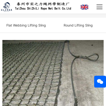
Flat Webbing Lifting Sling
Round Lifting Sling