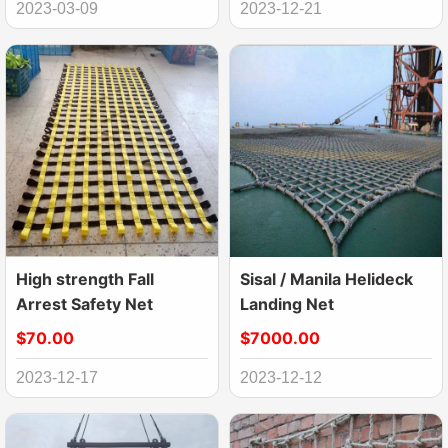
2023-03-09
2023-12-21
High strength Fall
Sisal / Manila Helideck
Arrest Safety Net
Landing Net
$70.00
$7000.00
2023-12-17
2023-12-12