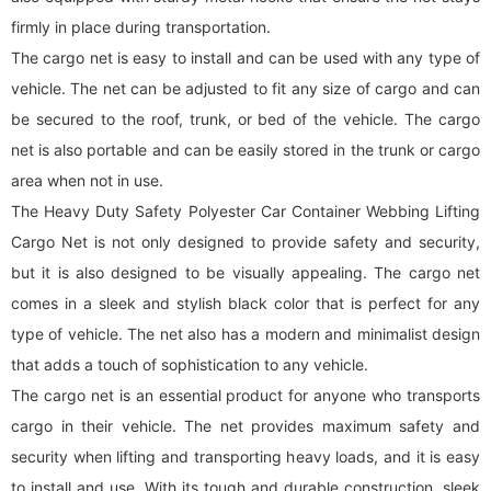
firmly in place during transportation.
The
cargo net
is easy to install and can be used with any type of
vehicle. The net can be adjusted to fit any size of cargo and can
be secured to the roof, trunk, or bed of the vehicle. The
cargo
net
is also portable and can be easily stored in the trunk or cargo
area when not in use.
The Heavy Duty Safety Polyester Car Container Webbing Lifting
Cargo Net is not only designed to provide safety and security,
but it is also designed to be visually appealing. The
cargo net
comes in a sleek and stylish black color that is perfect for any
type of vehicle. The net also has a modern and minimalist design
that adds a touch of sophistication to any vehicle.
The
cargo net
is an essential product for anyone who transports
cargo in their vehicle. The net provides maximum safety and
security when lifting and transporting heavy loads, and it is easy
to install and use. With its tough and durable construction, sleek