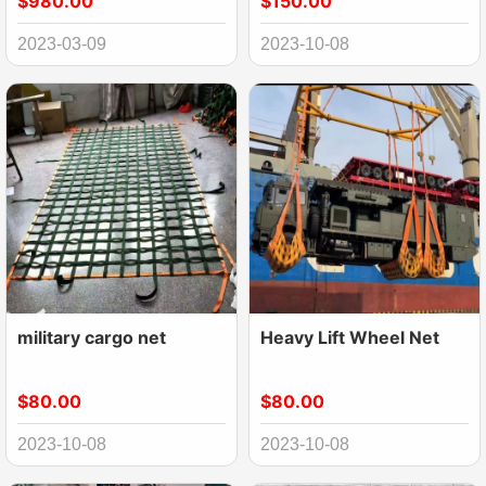
$980.00
$150.00
Net
2023-03-09
2023-10-08
military cargo net
Heavy Lift Wheel Net
$80.00
$80.00
2023-10-08
2023-10-08