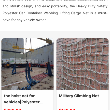
and stylish design, and easy portability, the Heavy Duty Safety
Polyester Car Container Webbing Lifting Cargo Net is a must-
have for any vehicle owner
the hoist net for
Military Climbing Net
vehicles|Polyester
Lifting Nets|Flat Nylon