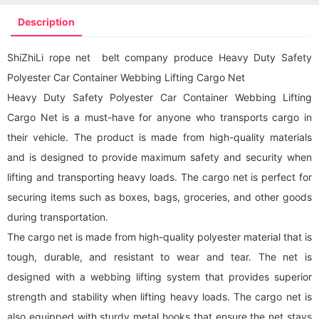
Description
ShiZhiLi rope net belt company produce Heavy Duty Safety
Polyester Car Container Webbing Lifting Cargo Net
Heavy Duty Safety Polyester Car Container Webbing Lifting
Cargo Net is a must-have for anyone who transports cargo in
their vehicle. The product is made from high-quality materials
and is designed to provide maximum safety and security when
lifting and transporting heavy loads. The
cargo net
is perfect for
securing items such as boxes, bags, groceries, and other goods
during transportation.
The
cargo net
is made from high-quality polyester material that is
tough, durable, and resistant to wear and tear. The net is
designed with a webbing lifting system that provides superior
strength and stability when lifting heavy loads. The
cargo net
is
also equipped with sturdy metal hooks that ensure the net stays