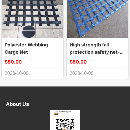
Polyester Webbing
High strength fall
Cargo Net
protection safety net-
webbing net
$80.00
$80.00
2023-10-08
2023-10-08
About Us