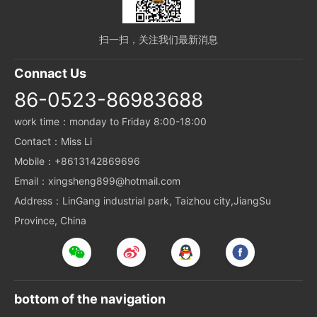
扫一扫，关注我们最新消息
Connact Us
86-0523-86983688
work time：monday to Friday 8:00-18:00
Contact：Miss Li
Mobile：+8613142869696
Email：xingsheng899@hotmail.com
Address：LinGang industrial park, Taizhou city,JiangSu
Province, China
bottom of the navigation