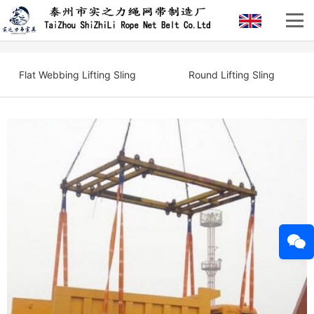
Flat Webbing Lifting Sling
Round Lifting Sling