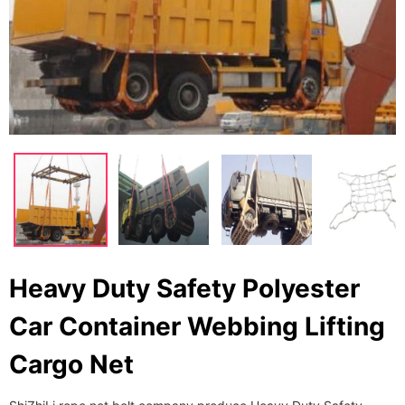
Heavy Duty Safety Polyester
Car Container Webbing Lifting
Cargo Net