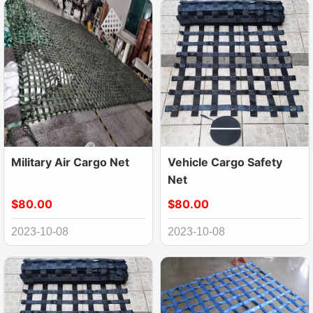
Military Air Cargo Net
Vehicle Cargo Safety
Net
$80.00
$80.00
2023-10-08
2023-10-08