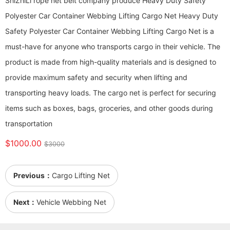
ShiZhiLi rope net belt company produce Heavy Duty Safety
Polyester Car Container Webbing Lifting Cargo Net Heavy Duty
Safety Polyester Car Container Webbing Lifting Cargo Net is a
must-have for anyone who transports cargo in their vehicle. The
product is made from high-quality materials and is designed to
provide maximum safety and security when lifting and
transporting heavy loads. The cargo net is perfect for securing
items such as boxes, bags, groceries, and other goods during
transportation
$1000.00
$3000
Previous：
Cargo Lifting Net
Next：
Vehicle Webbing Net