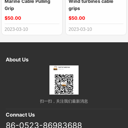
Marine Cable Pulling
Wind turbines cable
Grip
grips
$50.00
$50.00
2023-03-10
2023-03-10
About Us
扫一扫，关注我们最新消息
Connact Us
86-0523-86983688