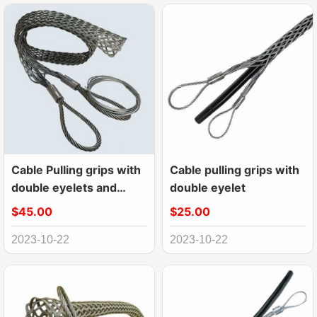
Cable Pulling grips with
Cable pulling grips with
double eyelets and
double eyelet
laterally open
$45.00
$25.00
2023-10-22
2023-10-22