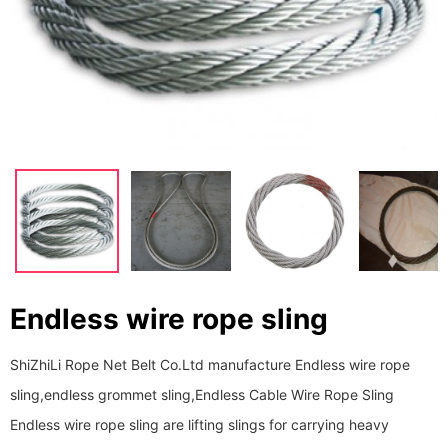
Endless wire rope sling
ShiZhiLi Rope Net Belt Co.Ltd manufacture Endless wire rope
sling,endless grommet sling,Endless Cable Wire Rope Sling
Endless wire rope sling are lifting slings for carrying heavy