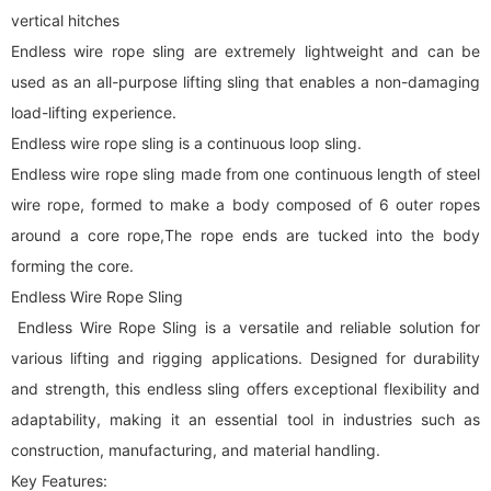
vertical hitches
Endless wire rope sling are extremely lightweight and can be
used as an all-purpose lifting sling that enables a non-damaging
load-lifting experience.
Endless wire rope sling is a continuous loop sling.
Endless wire rope sling made from one continuous length of steel
wire rope, formed to make a body composed of 6 outer ropes
around a core rope,The rope ends are tucked into the body
forming the core.
Endless Wire Rope Sling
Endless Wire Rope Sling is a versatile and reliable solution for
various lifting and rigging applications. Designed for durability
and strength, this endless sling offers exceptional flexibility and
adaptability, making it an essential tool in industries such as
construction, manufacturing, and material handling.
Key Features: