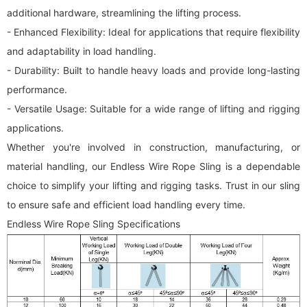
additional hardware, streamlining the lifting process.
- Enhanced Flexibility: Ideal for applications that require flexibility
and adaptability in load handling.
- Durability: Built to handle heavy loads and provide long-lasting
performance.
- Versatile Usage: Suitable for a wide range of lifting and rigging
applications.
Whether you're involved in construction, manufacturing, or
material handling, our Endless Wire Rope Sling is a dependable
choice to simplify your lifting and rigging tasks. Trust in our sling
to ensure safe and efficient load handling every time.
Endless Wire Rope Sling Specifications