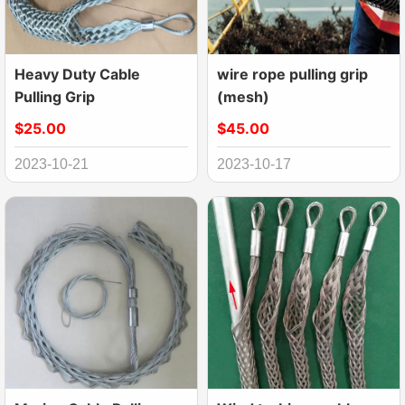
Heavy Duty Cable
wire rope pulling grip
Pulling Grip
(mesh)
$25.00
$45.00
2023-10-21
2023-10-17