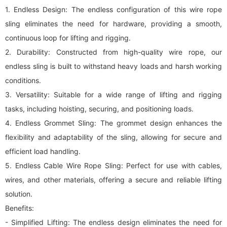
1. Endless Design: The endless configuration of this wire rope
sling eliminates the need for hardware, providing a smooth,
continuous loop for lifting and rigging.
2. Durability: Constructed from high-quality wire rope, our
endless sling is built to withstand heavy loads and harsh working
conditions.
3. Versatility: Suitable for a wide range of lifting and rigging
tasks, including hoisting, securing, and positioning loads.
4. Endless Grommet Sling: The grommet design enhances the
flexibility and adaptability of the sling, allowing for secure and
efficient load handling.
5. Endless Cable Wire Rope Sling: Perfect for use with cables,
wires, and other materials, offering a secure and reliable lifting
solution.
Benefits:
- Simplified Lifting: The endless design eliminates the need for