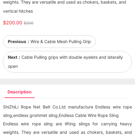
weights. They are versatile and used as chokers, baskets, and
vertical hitches
$200.00
$300
Previous：
Wire & Cable Mesh Pulling Grip
Next：
Cable Pulling grips with double eyelets and laterally
open
Description
ShiZhiLi Rope Net Belt Co.Ltd manufacture Endless wire rope
sling,endless grommet sling,Endless Cable Wire Rope Sling
Endless wire rope sling are lifting slings for carrying heavy
weights. They are versatile and used as chokers, baskets, and