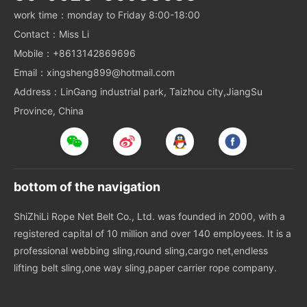
work time：monday to Friday 8:00-18:00
Contact：Miss Li
Mobile：+8613142869696
Email：xingsheng899@hotmail.com
Address：LinGang industrial park, Taizhou city,JiangSu
Province, China
bottom of the navigation
ShiZhiLi Rope Net Belt Co., Ltd. was founded in 2000, with a
registered capital of 10 million and over 140 employees. It is a
professional webbing sling,round sling,cargo net,endless
lifting belt sling,one way sling,paper carrier rope company.