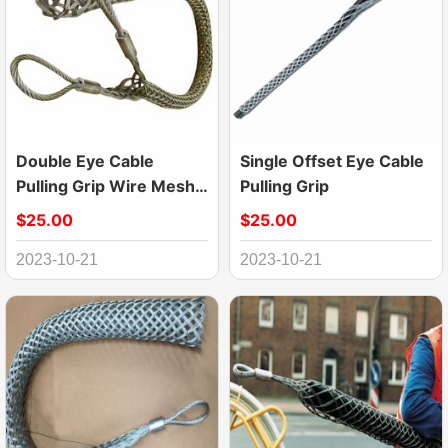
Double Eye Cable
Single Offset Eye Cable
Pulling Grip Wire Mesh
Pulling Grip
Puller
$25.00
$25.00
2023-10-21
2023-10-21