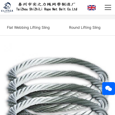
Flat Webbing Lifting Sling
Round Lifting Sling