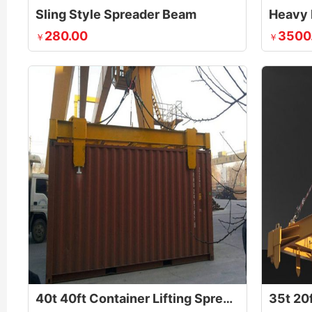
Sling Style Spreader Beam
Heavy 
280.00
3500
￥
￥
40t 40ft Container Lifting Spreader