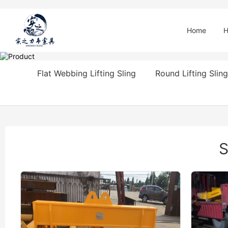
Home
H
Flat Webbing Lifting Sling
Round Lifting Sling
S