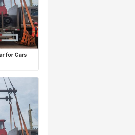
ar for Cars