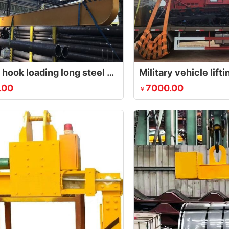
C-type hook loading long steel pipe into the container
Military vehicle lif
.00
7000.00
￥