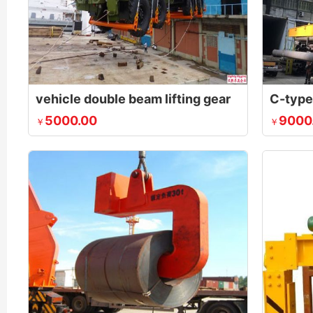
vehicle double beam lifting gear
5000.00
9000
￥
￥