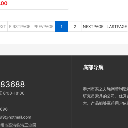
.00
EXT
FIRSTPAGE
PREVPAGE
1
2
NEXTPAGE
LASTPAGE
底部导航
983688
泰州市实之力绳网带制造厂
:00-18:00
研究吊索具的公司。优秀
大、产品能够赢得用户依
696
99@hotmail.com
省泰州市高港临港工业园