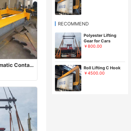
RECOMMEND
Polyester Lifting
Gear for Cars
￥800.00
20/40FT Semi Automatic Container Lifting Spreader Beam
Roll Lifting C Hook
￥4500.00