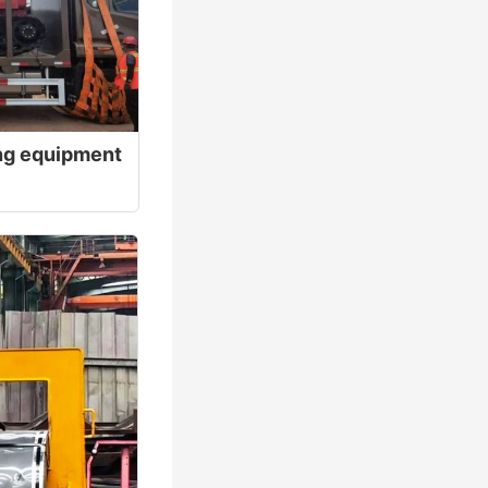
ting equipment