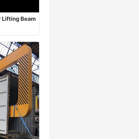
 Lifting Beam