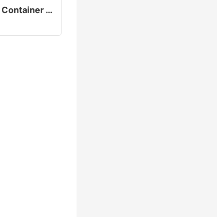
Slab Bundle Handler Container Loading Equipment