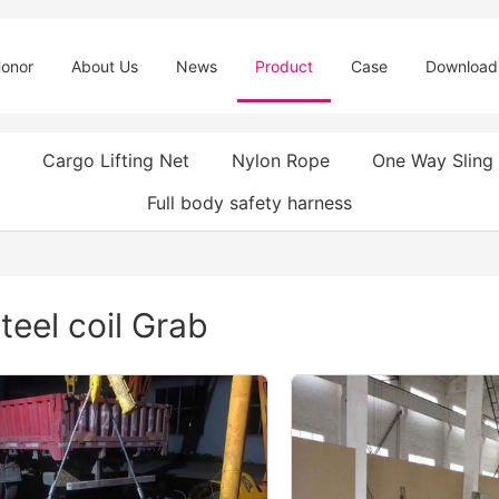
onor
About Us
News
Product
Case
Download
Cargo Lifting Net
Nylon Rope
One Way Sling
Full body safety harness
teel coil Grab