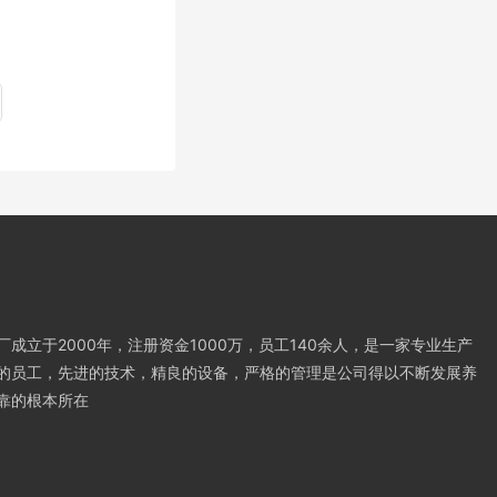
成立于2000年，注册资金1000万，员工140余人，是一家专业生产
的员工，先进的技术，精良的设备，严格的管理是公司得以不断发展养
靠的根本所在