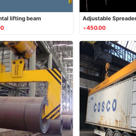
tal lifting beam
Adjustable Spreader
00
450.00
￥