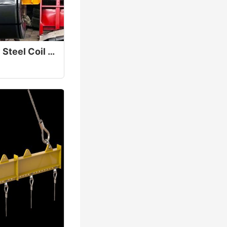
C-Hook Heavy-Duty Steel Coil Lifter