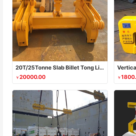
20T/25Tonne Slab Billet Tong Lifting Device
Vertica
20000.00
1800
￥
￥