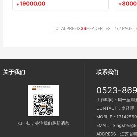
19000.00
8000
￥
￥
TOTALPREFIX
36
HEADERTEXT 1/2 PAGET
关于我们
联系我们
0523-86
工作时间：周一至周五 8
CONTACT：李经理
MOBILE：13142869
扫一扫，关注我们最新消息
EMAIL：xingsheng8
ADDRESS：江苏