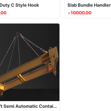
Duty C Style Hook
.00
10000.00
￥
35t 20ft Semi Automatic Container Lifting Spreader With Calibration Baffle