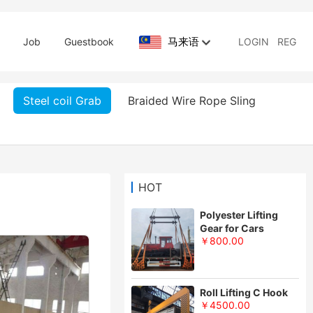
马来语
Job
Guestbook
LOGIN
REG
Steel coil Grab
Braided Wire Rope Sling
HOT
Polyester Lifting
Gear for Cars
￥800.00
Roll Lifting C Hook
￥4500.00