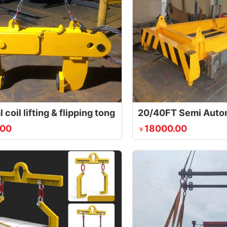
l coil lifting & flipping tong
.00
18000.00
￥