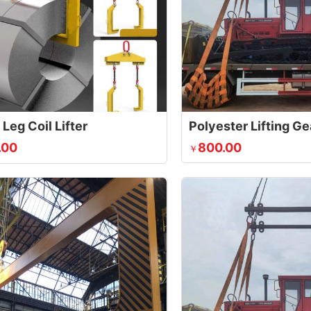
Leg Coil Lifter
Polyester Lifting Ge
.00
800.00
￥