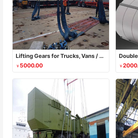
Lifting Gears for Trucks, Vans / Cars
Double 
5000.00
2000
￥
￥