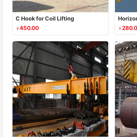
C Hook for Coil Lifting
Horizon
450.00
280.
￥
￥