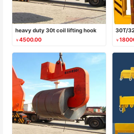
heavy duty 30t coil lifting hook
4500.00
1800
￥
￥