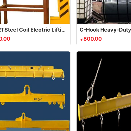
30T/32TSteel Coil Electric Lifting Clamp
0.00
800.00
￥