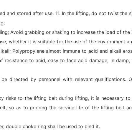
 and stored after use. 11. In the lifting, do not twist the sl
ng;
ng; Avoid grabbing or shaking to increase the load of the li
use, whether it is suitable for the use of the environment 
alkali; Polypropylene almost immune to acid and alkali eros
of resistance to acid, easy to face acid damage, in damp, 
st be directed by personnel with relevant qualifications. O
y risks to the lifting belt during lifting, it is necessary t
lt, so as to prolong the service life of the lifting belt a
der, double choke ring shall be used to bind it.