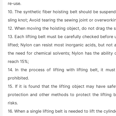
re-use.
10. The synthetic fiber hoisting belt should be suspended
sling knot; Avoid tearing the sewing joint or overworki
12. When moving the hoisting object, do not drag the sli
13. Each lifting belt must be carefully checked before 
lifted; Nylon can resist most inorganic acids, but not 
the need for chemical solvents; Nylon has the ability 
reach 15%;
14. In the process of lifting with lifting belt, it mu
prohibited.
15. If it is found that the lifting object may have safet
protection and other methods to protect the lifting be
risks.
16. When a single lifting belt is needed to lift the cylin