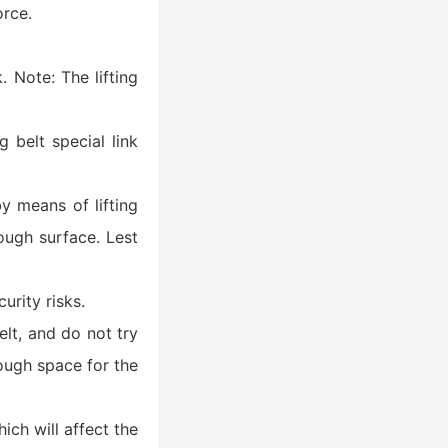
orce.
. Note: The lifting
ng belt special link
y means of lifting
rough surface. Lest
rity risks.
belt, and do not try
nough space for the
ich will affect the