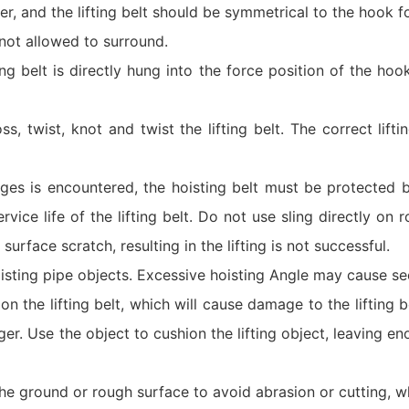
r, and the lifting belt should be symmetrical to the hook f
 not allowed to surround.
ting belt is directly hung into the force position of the hook
oss, twist, knot and twist the lifting belt. The correct lifti
es is encountered, the hoisting belt must be protected b
vice life of the lifting belt. Do not use sling directly on 
urface scratch, resulting in the lifting is not successful.
ting pipe objects. Excessive hoisting Angle may cause secu
s on the lifting belt, which will cause damage to the lifting 
nger. Use the object to cushion the lifting object, leaving e
the ground or rough surface to avoid abrasion or cutting, wh