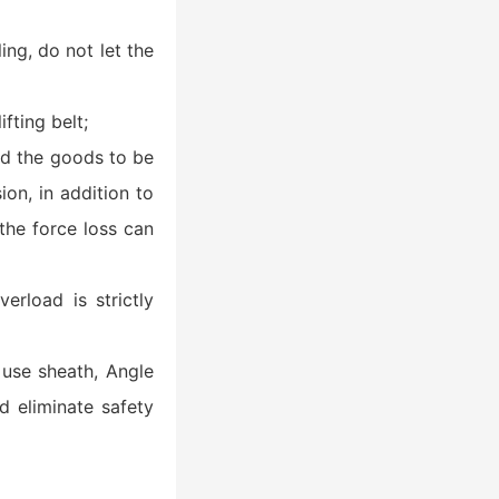
ing, do not let the
fting belt;
and the goods to be
ion, in addition to
the force loss can
verload is strictly
o use sheath, Angle
nd eliminate safety