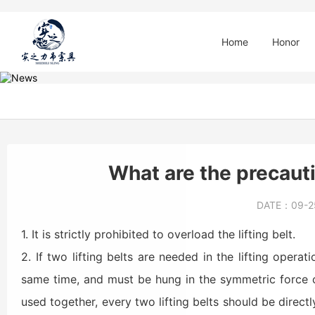
Home
Honor
What are the precautio
DATE：
09-
1. It is strictly prohibited to overload the lifting belt.
2. If two lifting belts are needed in the lifting opera
same time, and must be hung in the symmetric force c
used together, every two lifting belts should be directl