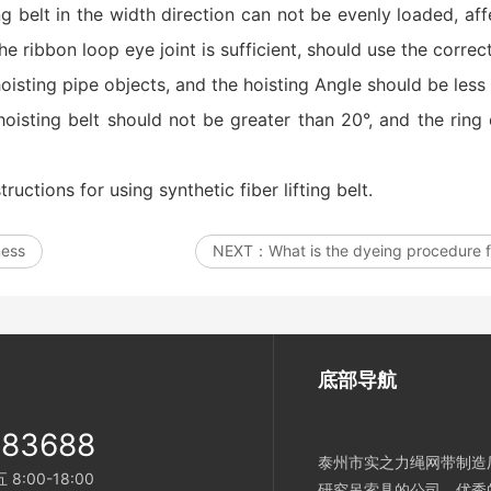
ing belt in the width direction can not be evenly loaded, a
he ribbon loop eye joint is sufficient, should use the correc
isting pipe objects, and the hoisting Angle should be less
hoisting belt should not be greater than 20°, and the ring
tructions for using synthetic fiber lifting belt.
ness
NEXT：
What is the dyeing procedure fo
底部导航
983688
泰州市实之力绳网带制造厂
:00-18:00
研究吊索具的公司。优秀