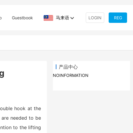
马来语
b
Guestbook
LOGIN
REG
产品中心
ng
NOINFORMATION
 double hook at the
s are needed to be
tion to the lifting