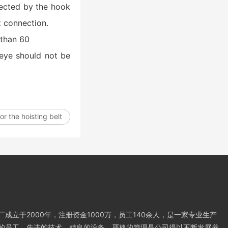
ffected by the hook
t connection.
 than 60
 eye should not be
r the hoisting belt
成立于2000年，注册资金1000万，员工140余人，是一家专业生产
的员工，先进的技术，精良的设备，严格的管理是公司得以不断发展养