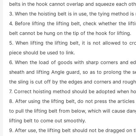
belts in the hook cannot overlap and squeeze each othe
3. When the hoisting belt is in use, the tying method is
4. Before lifting the lifting belt, check whether the lif
belt cannot be hung on the tip of the hook for lifting.
5. When lifting the lifting belt, it is not allowed to cr
piece should be used to link.
6. When the load of goods with sharp corners and edg
sheath and lifting Angle guard, so as to prolong the ser
the sling is cut off by the edges and corners and rough s
7. Correct hoisting method should be adopted when hois
8. After using the lifting belt, do not press the article
to pull the lifting belt from below, which will cause da
lifting belt to come out smoothly.
9. After use, the lifting belt should not be dragged on 