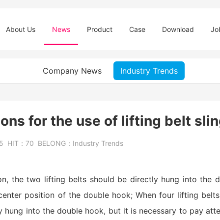
About Us
News
Product
Case
Download
Jo
Company News
Industry Trends
ns for the use of lifting belt sli
25
HIT：
70
BELONG：
Industry Trends
tion, the two lifting belts should be directly hung into the
enter position of the double hook; When four lifting belt
y hung into the double hook, but it is necessary to pay atten