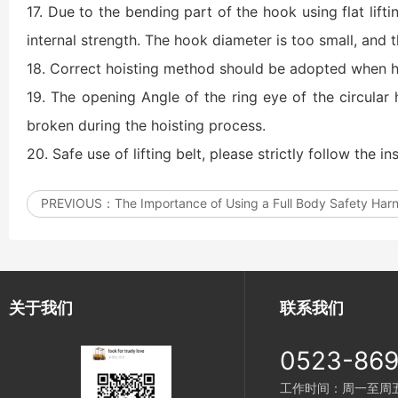
17. Due to the bending part of the hook using flat lift
internal strength. The hook diameter is too small, and t
18. Correct hoisting method should be adopted when ho
19. The opening Angle of the ring eye of the circular 
broken during the hoisting process.
20. Safe use of lifting belt, please strictly follow the ins
PREVIOUS：
The Importance of Using a Full Body Safety Har
关于我们
联系我们
0523-86
工作时间：周一至周五 8