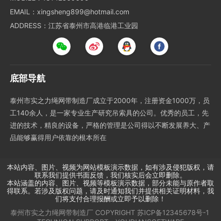
EMAIL：xingsheng899@hotmail.com
ADDRESS：江苏省泰州市高港临港工业园
底部导航
泰州市实之力绳网带制造厂成立于2000年，注册资金1000万，员
工140余人，是一家专业生产研究吊索具的公司。优秀的员工，先
进的技术，精良的设备，严格的管理是公司得以不断发展养大、产
品能够赢得用户依靠的根本所在
本站内容、图片、视频为网站模板演示数据，如有涉及侵犯版权，请
联系我们提供书面反馈，我们核实后会立即删除。
本站涵盖的内容、图片、视频等模板演示数据，部分未能与原作者取
得联系。若涉及版权问题，请及时通知我们并提供相关证明材料，我
们将支付合理报酬或立即予以删除！
泰州市实之力绳网带制造厂
COPYRIGHT
苏ICP备12345678号-1