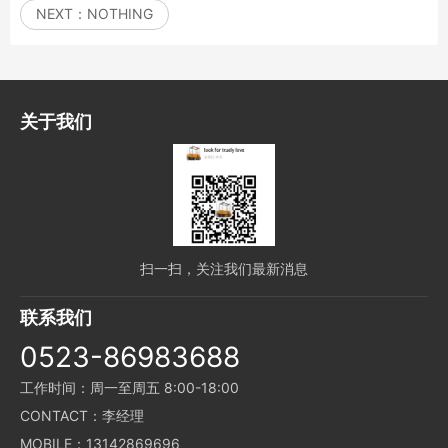
NEXT：
NOTHING
关于我们
扫一扫，关注我们最新消息
联系我们
0523-86983688
工作时间：周一至周五 8:00-18:00
CONTACT：李经理
MOBILE：13142869696