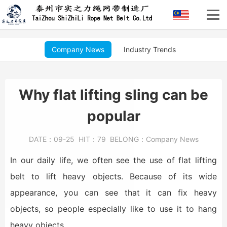
Company News
Industry Trends
Why flat lifting sling can be
popular
DATE：
09-25
HIT：
79
BELONG：
Company News
In our daily life, we often see the use of flat lifting
belt to lift heavy objects. Because of its wide
appearance, you can see that it can fix heavy
objects, so people especially like to use it to hang
heavy objects.