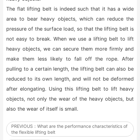
The flat lifting belt is indeed such that it has a wide
area to bear heavy objects, which can reduce the
pressure of the surface load, so that the lifting belt is
not easy to break. When we use a lifting belt to lift
heavy objects, we can secure them more firmly and
make them less likely to fall off the rope. After
pulling to a certain length, the lifting belt can also be
reduced to its own length, and will not be deformed
after elongating. Using this lifting belt to lift heavy
objects, not only the wear of the heavy objects, but
also the wear of itself is small.
PREVIOUS：
What are the performance characteristics of
the flexible lifting belt