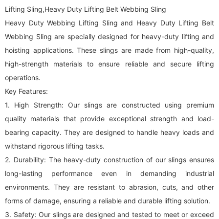
Lifting Sling,Heavy Duty Lifting Belt Webbing Sling
Heavy Duty Webbing Lifting Sling and Heavy Duty Lifting Belt
Webbing Sling are specially designed for heavy-duty lifting and
hoisting applications. These slings are made from high-quality,
high-strength materials to ensure reliable and secure lifting
operations.
Key Features:
1. High Strength: Our slings are constructed using premium
quality materials that provide exceptional strength and load-
bearing capacity. They are designed to handle heavy loads and
withstand rigorous lifting tasks.
2. Durability: The heavy-duty construction of our slings ensures
long-lasting performance even in demanding industrial
environments. They are resistant to abrasion, cuts, and other
forms of damage, ensuring a reliable and durable lifting solution.
3. Safety: Our slings are designed and tested to meet or exceed