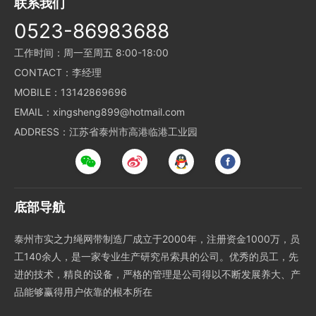
联系我们
0523-86983688
工作时间：周一至周五 8:00-18:00
CONTACT：李经理
MOBILE：13142869696
EMAIL：xingsheng899@hotmail.com
ADDRESS：江苏省泰州市高港临港工业园
底部导航
泰州市实之力绳网带制造厂成立于2000年，注册资金1000万，员
工140余人，是一家专业生产研究吊索具的公司。优秀的员工，先
进的技术，精良的设备，严格的管理是公司得以不断发展养大、产
品能够赢得用户依靠的根本所在