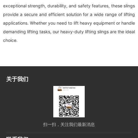
exceptional strength, durability, and safety features, these slings
provide a secure and efficient solution for a wide range of lifting
applications. Whether you need to lift heavy equipment or handle
demanding lifting tasks, our heavy-duty lifting slings are the ideal
choice.
关于我们
扫一扫，关注我们最新消息