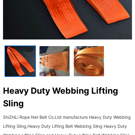
Heavy Duty Webbing Lifting
Sling
ShiZhiLi Rope Net Belt Co.Ltd manufacture Heavy Duty Webbing
Lifting Sling,Heavy Duty Lifting Belt Webbing Sling Heavy Duty