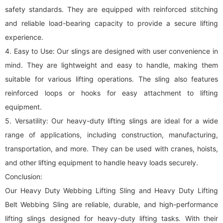
safety standards. They are equipped with reinforced stitching
and reliable load-bearing capacity to provide a secure lifting
experience.
4. Easy to Use: Our slings are designed with user convenience in
mind. They are lightweight and easy to handle, making them
suitable for various lifting operations. The sling also features
reinforced loops or hooks for easy attachment to lifting
equipment.
5. Versatility: Our heavy-duty lifting slings are ideal for a wide
range of applications, including construction, manufacturing,
transportation, and more. They can be used with cranes, hoists,
and other lifting equipment to handle heavy loads securely.
Conclusion:
Our Heavy Duty Webbing Lifting Sling and Heavy Duty Lifting
Belt Webbing Sling are reliable, durable, and high-performance
lifting slings designed for heavy-duty lifting tasks. With their