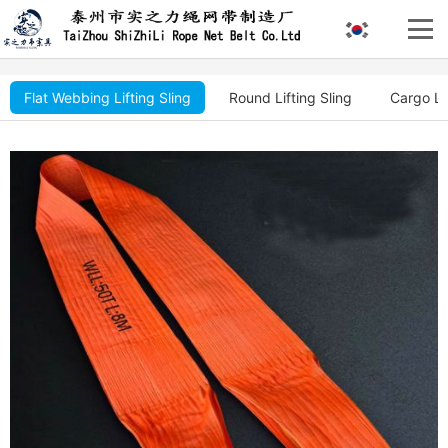
Flat Webbing Lifting Sling
Round Lifting Sling
Cargo Li