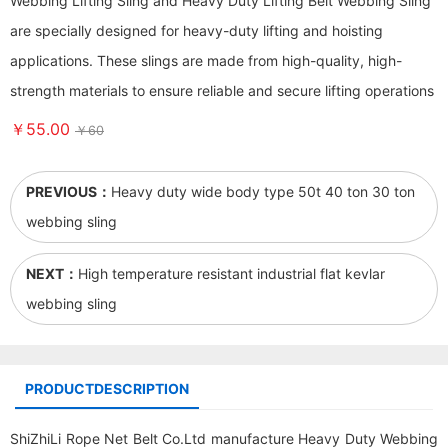
Webbing Lifting Sling and Heavy Duty Lifting Belt Webbing Sling
are specially designed for heavy-duty lifting and hoisting
applications. These slings are made from high-quality, high-
strength materials to ensure reliable and secure lifting operations
￥55.00
￥60
PREVIOUS：
Heavy duty wide body type 50t 40 ton 30 ton
webbing sling
NEXT：
High temperature resistant industrial flat kevlar
webbing sling
PRODUCTDESCRIPTION
ShiZhiLi Rope Net Belt Co.Ltd manufacture Heavy Duty Webbing