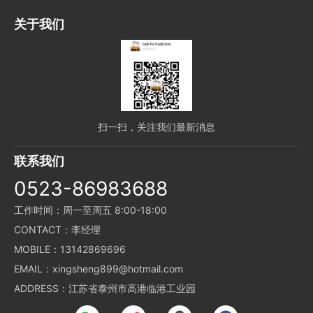
关于我们
扫一扫，关注我们最新消息
联系我们
0523-86983688
工作时间：周一至周五 8:00-18:00
CONTACT：李经理
MOBILE：13142869696
EMAIL：xingsheng899@hotmail.com
ADDRESS：江苏省泰州市高港临港工业园