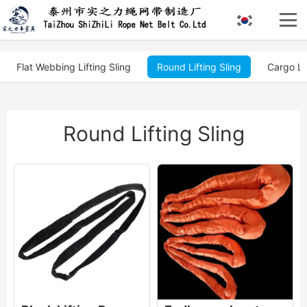
Flat Webbing Lifting Sling
Round Lifting Sling
Cargo Li
Round Lifting Sling