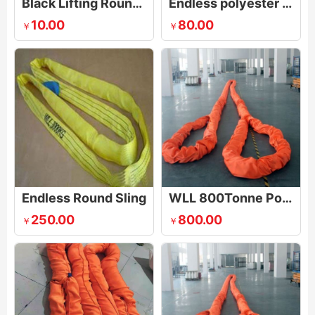
Black Lifting Round Stage Sling
Endless polyester round slings
10.00
80.00
￥
￥
Endless Round Sling
WLL 800Tonne Polyester Round Sling
250.00
800.00
￥
￥