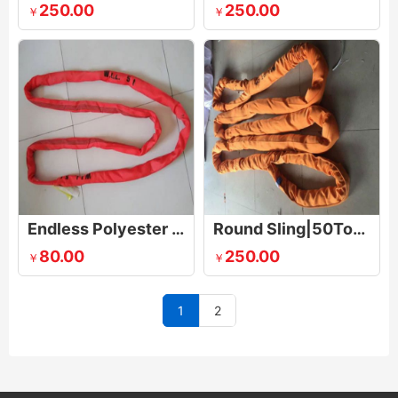
250.00
250.00
￥
￥
Endless Polyester Round Sling
Round Sling|50Tonne
80.00
250.00
￥
￥
1
2