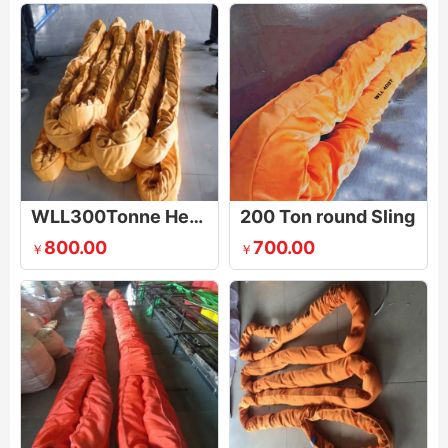
WLL300Tonne Heavy Duty Round Sling
200 Ton round Sling
800.00
700.00
￥
￥