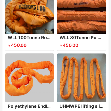
WLL 100Tonne Round Sling
WLL 80Tonne Polyester Round Slings
450.00
450.00
￥
￥
Polyethylene Endless Round Sling
UHMWPE lifting sling