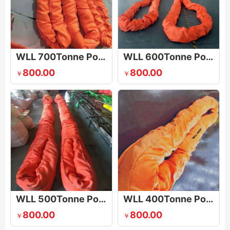
WLL 700Tonne Polyester Round Sling
WLL 600Tonne Polyester Round Sling
800.00
800.00
￥
￥
WLL 500Tonne Polyester Round Sling
WLL 400Tonne Polyester Round Sling
800.00
800.00
￥
￥