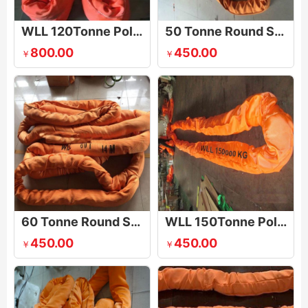
WLL 120Tonne Polyester Round Slings
50 Tonne Round Slings
800.00
450.00
￥
￥
60 Tonne Round Slings
WLL 150Tonne Polyester Round Sling
450.00
450.00
￥
￥