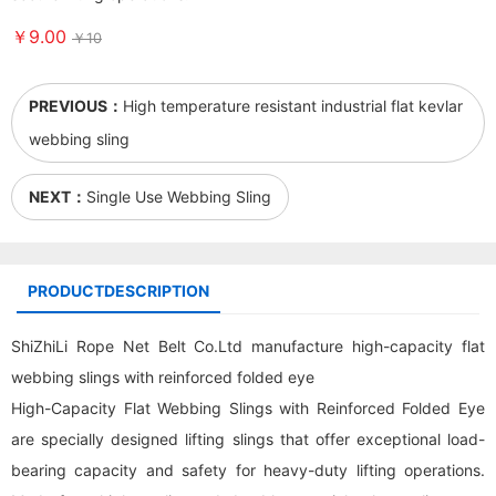
￥9.00
￥10
PREVIOUS：
High temperature resistant industrial flat kevlar
webbing sling
NEXT：
Single Use Webbing Sling
PRODUCTDESCRIPTION
ShiZhiLi Rope Net Belt Co.Ltd manufacture high-capacity flat
webbing sling
s with reinforced folded eye
High-Capacity Flat Webbing Slings with Reinforced Folded Eye
are specially designed lifting slings that offer exceptional load-
bearing capacity and safety for heavy-duty lifting operations.