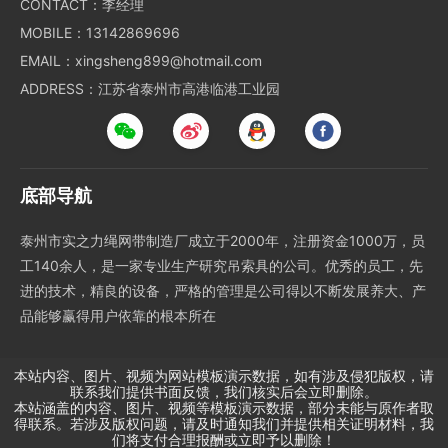
CONTACT：李经理
MOBILE：13142869696
EMAIL：xingsheng899@hotmail.com
ADDRESS：江苏省泰州市高港临港工业园
底部导航
泰州市实之力绳网带制造厂成立于2000年，注册资金1000万，员
工140余人，是一家专业生产研究吊索具的公司。优秀的员工，先
进的技术，精良的设备，严格的管理是公司得以不断发展养大、产
品能够赢得用户依靠的根本所在
本站内容、图片、视频为网站模板演示数据，如有涉及侵犯版权，请
联系我们提供书面反馈，我们核实后会立即删除。
本站涵盖的内容、图片、视频等模板演示数据，部分未能与原作者取
得联系。若涉及版权问题，请及时通知我们并提供相关证明材料，我
们将支付合理报酬或立即予以删除！