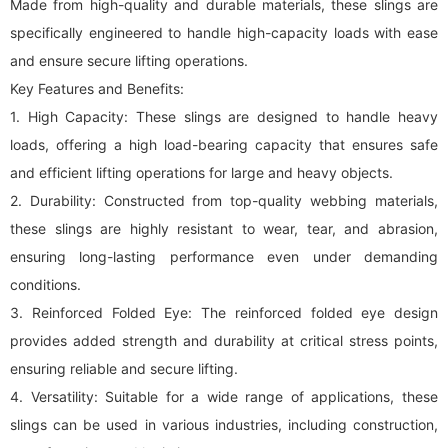
Made from high-quality and durable materials, these slings are
specifically engineered to handle high-capacity loads with ease
and ensure secure lifting operations.
Key Features and Benefits:
1. High Capacity: These slings are designed to handle heavy
loads, offering a high load-bearing capacity that ensures safe
and efficient lifting operations for large and heavy objects.
2. Durability: Constructed from top-quality webbing materials,
these slings are highly resistant to wear, tear, and abrasion,
ensuring long-lasting performance even under demanding
conditions.
3. Reinforced Folded Eye: The reinforced folded eye design
provides added strength and durability at critical stress points,
ensuring reliable and secure lifting.
4. Versatility: Suitable for a wide range of applications, these
slings can be used in various industries, including construction,