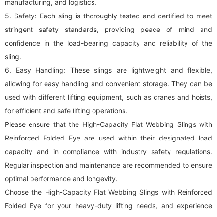
manufacturing, and logistics.
5. Safety: Each sling is thoroughly tested and certified to meet
stringent safety standards, providing peace of mind and
confidence in the load-bearing capacity and reliability of the
sling.
6. Easy Handling: These slings are lightweight and flexible,
allowing for easy handling and convenient storage. They can be
used with different lifting equipment, such as cranes and hoists,
for efficient and safe lifting operations.
Please ensure that the High-Capacity Flat Webbing Slings with
Reinforced Folded Eye are used within their designated load
capacity and in compliance with industry safety regulations.
Regular inspection and maintenance are recommended to ensure
optimal performance and longevity.
Choose the High-Capacity Flat Webbing Slings with Reinforced
Folded Eye for your heavy-duty lifting needs, and experience