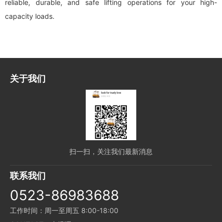
reliable, durable, and safe lifting operations for your high-
capacity loads.
关于我们
扫一扫，关注我们最新消息
联系我们
0523-86983688
工作时间：周一至周五 8:00-18:00