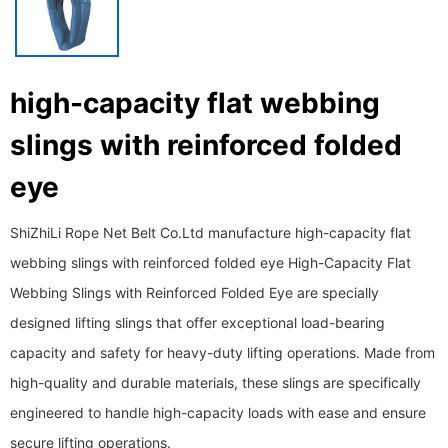
high-capacity flat webbing
slings with reinforced folded
eye
ShiZhiLi Rope Net Belt Co.Ltd manufacture high-capacity flat
webbing slings with reinforced folded eye High-Capacity Flat
Webbing Slings with Reinforced Folded Eye are specially
designed lifting slings that offer exceptional load-bearing
capacity and safety for heavy-duty lifting operations. Made from
high-quality and durable materials, these slings are specifically
engineered to handle high-capacity loads with ease and ensure
secure lifting operations.