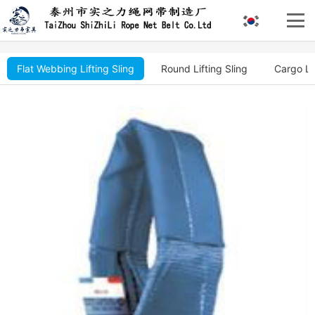
Flat Webbing Lifting Sling
Round Lifting Sling
Cargo Li