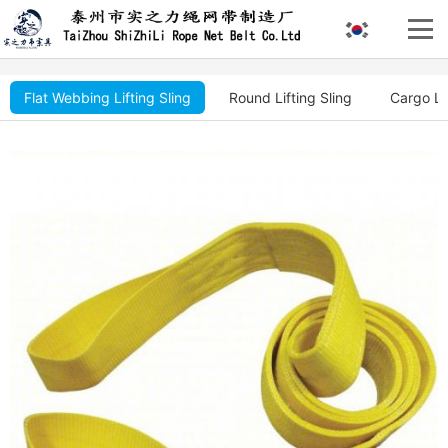
Flat Webbing Lifting Sling
Round Lifting Sling
Cargo Li