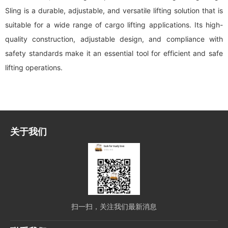
Sling is a durable, adjustable, and versatile lifting solution that is
suitable for a wide range of cargo lifting applications. Its high-
quality construction, adjustable design, and compliance with
safety standards make it an essential tool for efficient and safe
lifting operations.
关于我们
扫一扫，关注我们最新消息