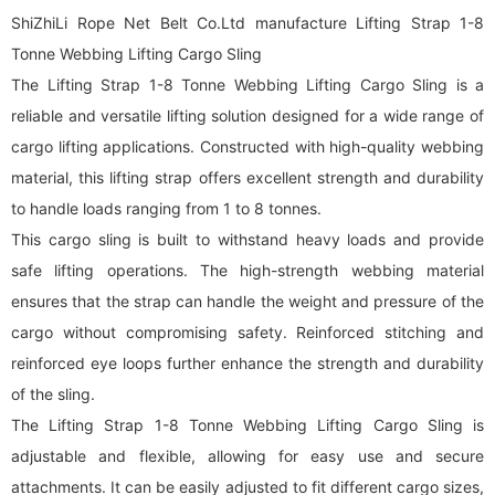
ShiZhiLi Rope Net Belt Co.Ltd manufacture Lifting Strap 1-8
Tonne Webbing Lifting Cargo Sling
The Lifting Strap 1-8 Tonne Webbing Lifting Cargo Sling is a
reliable and versatile lifting solution designed for a wide range of
cargo lifting applications. Constructed with high-quality webbing
material, this lifting strap offers excellent strength and durability
to handle loads ranging from 1 to 8 tonnes.
This cargo sling is built to withstand heavy loads and provide
safe lifting operations. The high-strength webbing material
ensures that the strap can handle the weight and pressure of the
cargo without compromising safety. Reinforced stitching and
reinforced eye loops further enhance the strength and durability
of the sling.
The Lifting Strap 1-8 Tonne Webbing Lifting Cargo Sling is
adjustable and flexible, allowing for easy use and secure
attachments. It can be easily adjusted to fit different cargo sizes,