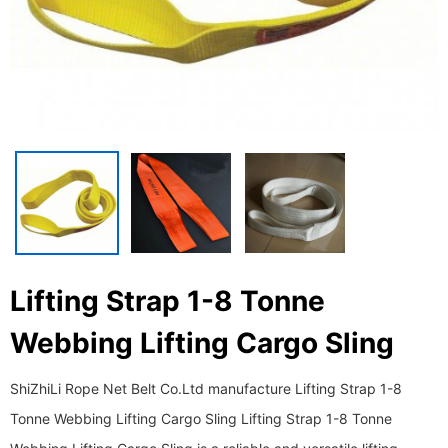
Lifting Strap 1-8 Tonne
Webbing Lifting Cargo Sling
ShiZhiLi Rope Net Belt Co.Ltd manufacture Lifting Strap 1-8
Tonne Webbing Lifting Cargo Sling Lifting Strap 1-8 Tonne