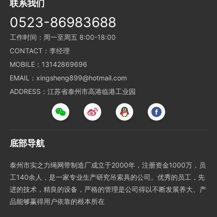
联系我们
0523-86983688
工作时间：周一至周五 8:00-18:00
CONTACT：李经理
MOBILE：13142869696
EMAIL：xingsheng899@hotmail.com
ADDRESS：江苏省泰州市高港临港工业园
底部导航
泰州市实之力绳网带制造厂成立于2000年，注册资金1000万，员
工140余人，是一家专业生产研究吊索具的公司。优秀的员工，先
进的技术，精良的设备，严格的管理是公司得以不断发展养大、产
品能够赢得用户依靠的根本所在