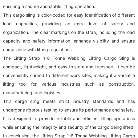
ensuring a secure and stable lifting operation.
This cargo sling is color-coded for easy identification of different
load capacities, providing an extra level of safety and
organization. The clear markings on the strap, including the load
capacity and safety information, enhance visibility and ensure
compliance with lifting regulations.
The Lifting Strap 1-8 Tonne Webbing Lifting Cargo Sling is
compact, lightweight, and easy to store and transport. It can be
conveniently carried to different work sites, making it a versatile
lifting tool for various industries such as construction,
manufacturing, and logistics.
This cargo sling meets strict industry standards and has
undergone rigorous testing to ensure its performance and safety.
It is designed to provide reliable and efficient lifting operations
while ensuring the integrity and security of the cargo being lifted.
In conclusion, the Lifting Strap 1-8 Tonne Webbing Lifting Cargo