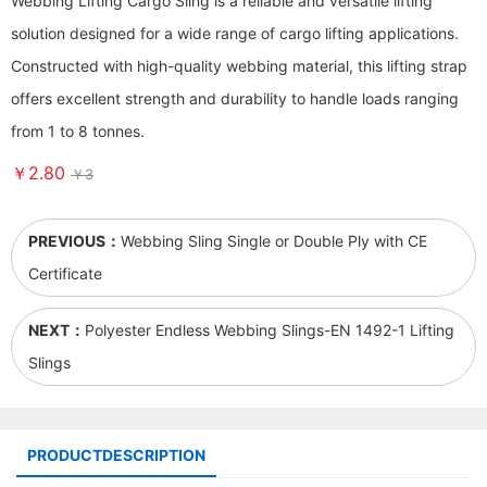
Webbing Lifting Cargo Sling is a reliable and versatile lifting
solution designed for a wide range of cargo lifting applications.
Constructed with high-quality webbing material, this lifting strap
offers excellent strength and durability to handle loads ranging
from 1 to 8 tonnes.
￥2.80
￥3
PREVIOUS：
Webbing Sling Single or Double Ply with CE
Certificate
NEXT：
Polyester Endless Webbing Slings-EN 1492-1 Lifting
Slings
PRODUCTDESCRIPTION