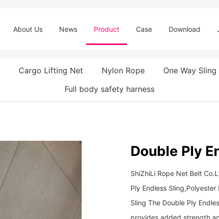
About Us
News
Product
Case
Download
Cargo Lifting Net
Nylon Rope
One Way Sling
Full body safety harness
Double Ply E
ShiZhiLi Rope Net Belt Co.
Ply Endless Sling,Polyeste
Sling The Double Ply Endle
provides added strength and