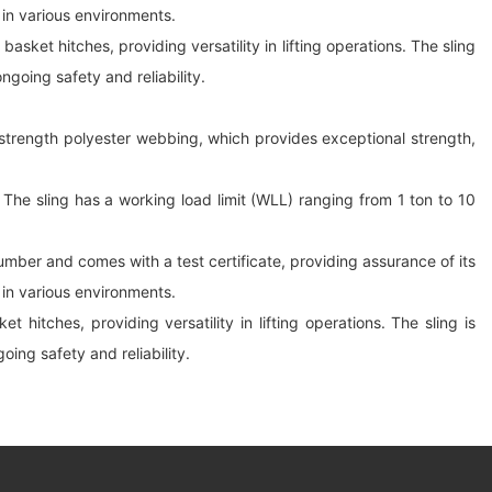
e in various environments.
sket hitches, providing versatility in lifting operations. The sling
ngoing safety and reliability.
gh-strength polyester webbing, which provides exceptional strength,
The sling has a working load limit (WLL) ranging from 1 ton to 10
 number and comes with a test certificate, providing assurance of its
e in various environments.
hitches, providing versatility in lifting operations. The sling is
oing safety and reliability.