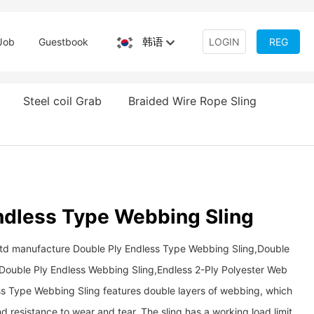
韩语
Job
Guestbook
LOGIN
REG
Steel coil Grab
Braided Wire Rope Sling
ndless Type Webbing Sling
Ltd manufacture Double Ply Endless Type Webbing Sling,Double
r Double Ply Endless Webbing Sling,Endless 2-Ply Polyester Web
ss Type Webbing Sling features double layers of webbing, which
 resistance to wear and tear. The sling has a working load limit