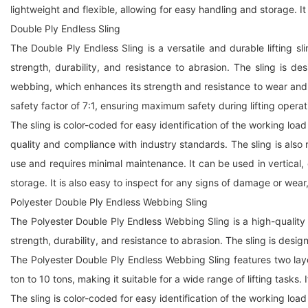
lightweight and flexible, allowing for easy handling and storage. It
Double Ply Endless Sling
The Double Ply Endless Sling is a versatile and durable lifting s
strength, durability, and resistance to abrasion. The sling is 
webbing, which enhances its strength and resistance to wear and tea
safety factor of 7:1, ensuring maximum safety during lifting operat
The sling is color-coded for easy identification of the working load
quality and compliance with industry standards. The sling is also 
use and requires minimal maintenance. It can be used in vertical, ch
storage. It is also easy to inspect for any signs of damage or wear,
Polyester Double Ply Endless Webbing Sling
The Polyester Double Ply Endless Webbing Sling is a high-quality 
strength, durability, and resistance to abrasion. The sling is desi
The Polyester Double Ply Endless Webbing Sling features two laye
ton to 10 tons, making it suitable for a wide range of lifting tasks.
The sling is color-coded for easy identification of the working load