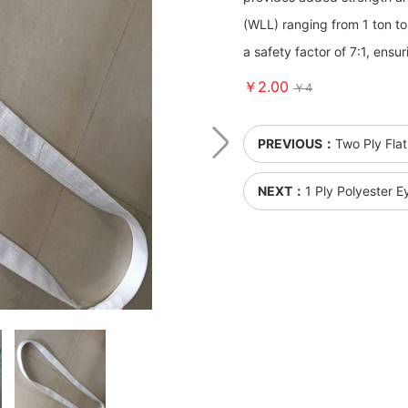
(WLL) ranging from 1 ton to 
a safety factor of 7:1, ens
￥2.00
￥4
PREVIOUS：
Two Ply Flat
NEXT：
1 Ply Polyester 