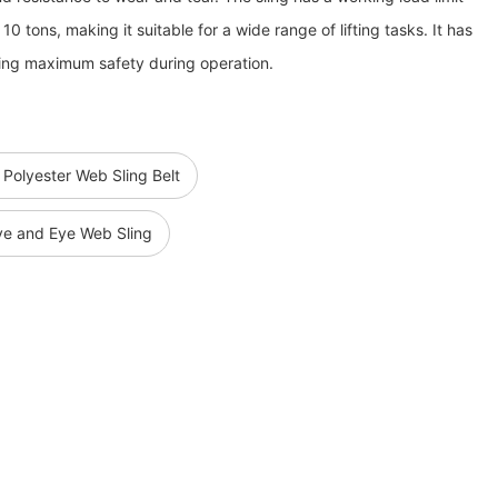
10 tons, making it suitable for a wide range of lifting tasks. It has
uring maximum safety during operation.
 Polyester Web Sling Belt
Eye and Eye Web Sling