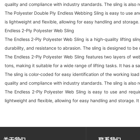
quality and compliance with industry standards. The sling is also r
The Polyester Double Ply Endless Webbing Sling is easy to use and r
is lightweight and flexible, allowing for easy handling and storage.
Endless 2-Ply Polyester Web Sling
The Endless 2-Ply Polyester Web Sling is a high-quality lifting sl
durability, and resistance to abrasion. The sling is designed to be
The Endless 2-Ply Polyester Web Sling features two layers of web
tons, making it suitable for a wide range of lifting tasks. It has a 
The sling is color-coded for easy identification of the working load
quality and compliance with industry standards. The sling is also r
The Endless 2-Ply Polyester Web Sling is easy to use and requires
lightweight and flexible, allowing for easy handling and storage. It
关于我们
联系我们