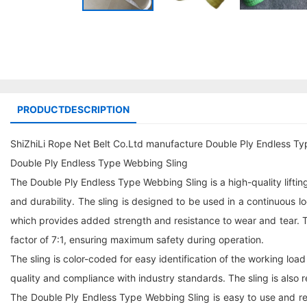
PRODUCTDESCRIPTION
ShiZhiLi Rope Net Belt Co.Ltd manufacture Double Ply Endless Ty
Double Ply Endless Type Webbing Sling
The Double Ply Endless Type Webbing Sling is a high-quality liftin
and durability. The sling is designed to be used in a continuous
which provides added strength and resistance to wear and tear. The 
factor of 7:1, ensuring maximum safety during operation.
The sling is color-coded for easy identification of the working load
quality and compliance with industry standards. The sling is also r
The Double Ply Endless Type Webbing Sling is easy to use and requi