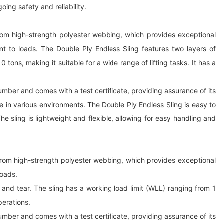
oing safety and reliability.
e from high-strength polyester webbing, which provides exceptional
nt to loads. The Double Ply Endless Sling features two layers of
tons, making it suitable for a wide range of lifting tasks. It has a
 number and comes with a test certificate, providing assurance of its
se in various environments. The Double Ply Endless Sling is easy to
The sling is lightweight and flexible, allowing for easy handling and
e from high-strength polyester webbing, which provides exceptional
loads.
and tear. The sling has a working load limit (WLL) ranging from 1
perations.
 number and comes with a test certificate, providing assurance of its