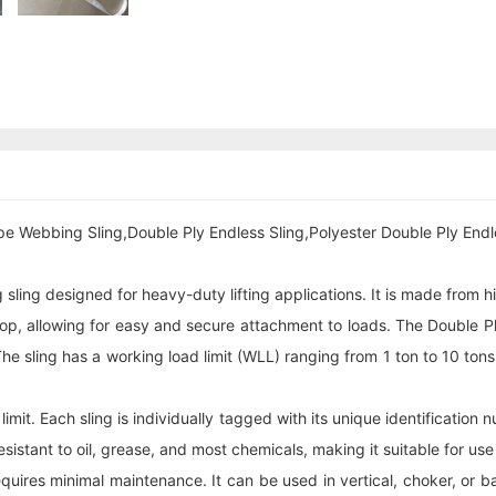
pe Webbing Sling,Double Ply Endless Sling,Polyester Double Ply Endl
g sling designed for heavy-duty lifting applications. It is made from
 loop, allowing for easy and secure attachment to loads. The Double 
sling has a working load limit (WLL) ranging from 1 ton to 10 tons, m
 limit. Each sling is individually tagged with its unique identification
esistant to oil, grease, and most chemicals, making it suitable for us
res minimal maintenance. It can be used in vertical, choker, or basket