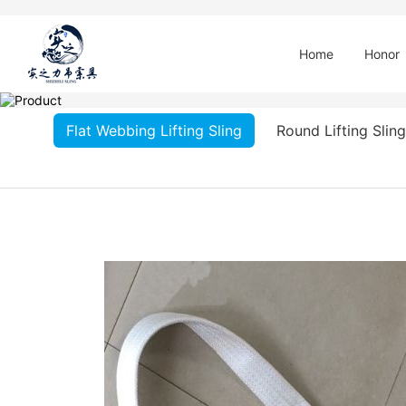
Home
Honor
Flat Webbing Lifting Sling
Round Lifting Sling