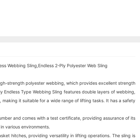
ess Webbing Sling,Endless 2-Ply Polyester Web Sling
 high-strength polyester webbing, which provides excellent strength
Ply Endless Type Webbing Sling features double layers of webbing,
aking it suitable for a wide range of lifting tasks. It has a safety
 number and comes with a test certificate, providing assurance of its
e in various environments.
 hitches, providing versatility in lifting operations. The sling is