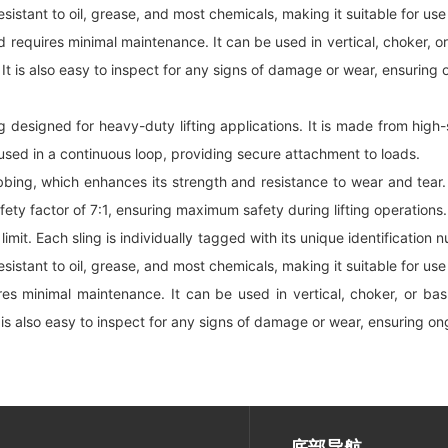
esistant to oil, grease, and most chemicals, making it suitable for us
equires minimal maintenance. It can be used in vertical, choker, or ba
 It is also easy to inspect for any signs of damage or wear, ensuring o
ing designed for heavy-duty lifting applications. It is made from hi
 used in a continuous loop, providing secure attachment to loads.
bing, which enhances its strength and resistance to wear and tear. 
safety factor of 7:1, ensuring maximum safety during lifting operations.
 limit. Each sling is individually tagged with its unique identification
esistant to oil, grease, and most chemicals, making it suitable for us
 minimal maintenance. It can be used in vertical, choker, or basket 
 is also easy to inspect for any signs of damage or wear, ensuring ong
底部导航