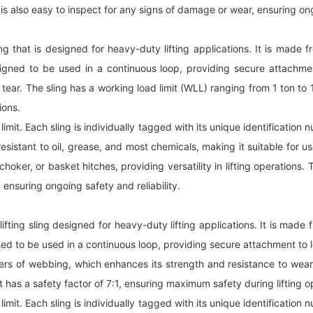
 is also easy to inspect for any signs of damage or wear, ensuring ong
ling that is designed for heavy-duty lifting applications. It is mad
designed to be used in a continuous loop, providing secure attachme
r. The sling has a working load limit (WLL) ranging from 1 ton to 10 
ions.
 limit. Each sling is individually tagged with its unique identification
resistant to oil, grease, and most chemicals, making it suitable for u
oker, or basket hitches, providing versatility in lifting operations. 
 ensuring ongoing safety and reliability.
lifting sling designed for heavy-duty lifting applications. It is mad
gned to be used in a continuous loop, providing secure attachment to 
rs of webbing, which enhances its strength and resistance to wear 
 It has a safety factor of 7:1, ensuring maximum safety during lifting o
 limit. Each sling is individually tagged with its unique identification