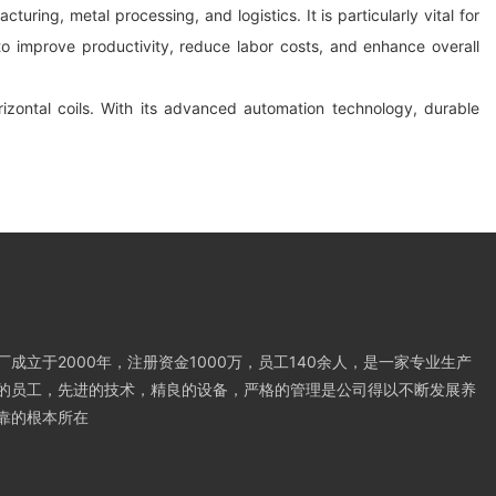
turing, metal processing, and logistics. It is particularly vital for
 to improve productivity, reduce labor costs, and enhance overall
orizontal coils. With its advanced automation technology, durable
成立于2000年，注册资金1000万，员工140余人，是一家专业生产
的员工，先进的技术，精良的设备，严格的管理是公司得以不断发展养
靠的根本所在