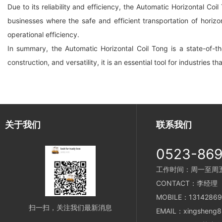
Due to its reliability and efficiency, the Automatic Horizontal Coil
businesses where the safe and efficient transportation of horizo
operational efficiency.
In summary, the Automatic Horizontal Coil Tong is a state-of-the
construction, and versatility, it is an essential tool for industries th
关于我们
联系我们
0523-86
工作时间：周一至周五 8
CONTACT：李经理
MOBILE：13142869
扫一扫，关注我们最新消息
EMAIL：xingsheng8