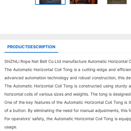
PRODUCTDESCRIPTION
ShiZhiLi Rope Net Belt Co.Ltd manufacture Automatic Horizontal C
The Automatic Horizontal Coil Tong is a cutting-edge and efficient l
advanced automation technology and robust construction, this dev
The Automatic Horizontal Coil Tong is constructed using sturdy and
horizontal coils of various sizes and weights. The tong is designed
One of the key features of the Automatic Horizontal Coil Tong is 
of a button. By eliminating the need for manual adjustments, this f
For operators' safety, the Automatic Horizontal Coil Tong is equi
usage.