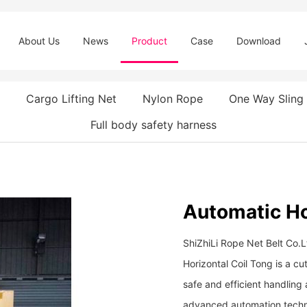
About Us
News
Product
Case
Download
Cargo Lifting Net
Nylon Rope
One Way Sling
Full body safety harness
Automatic Ho
ShiZhiLi Rope Net Belt Co.
Horizontal Coil Tong is a cut
safe and efficient handling a
advanced automation techno