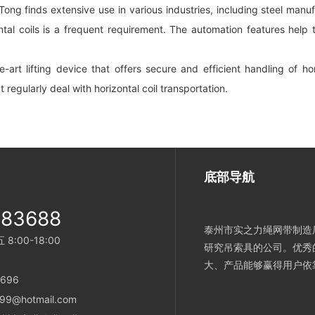
 Tong finds extensive use in various industries, including steel manufac
ntal coils is a frequent requirement. The automation features help
-art lifting device that offers secure and efficient handling of h
at regularly deal with horizontal coil transportation.
底部导航
983688
泰州市实之力绳网带制造厂
:00-18:00
研究吊索具的公司。优秀
大、产品能够赢得用户依
696
99@hotmail.com