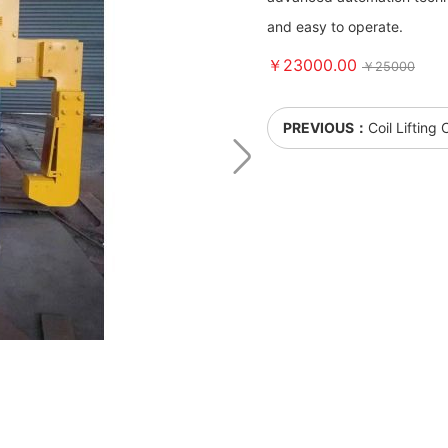
and easy to operate.
￥23000.00
￥25000
PREVIOUS：
Coil Lifting