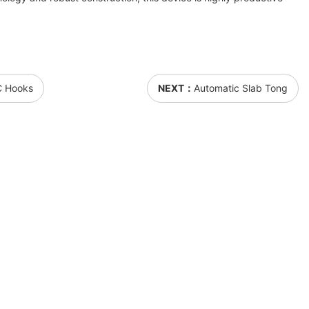
 C Hooks
NEXT：
Automatic Slab Tong