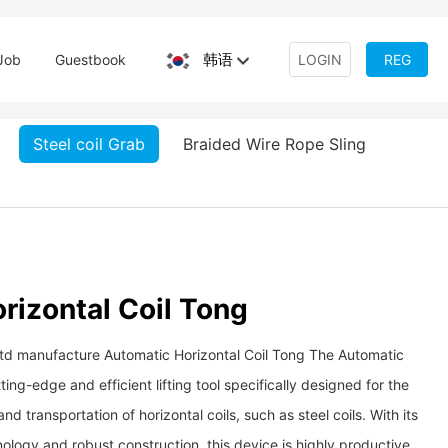
韩语
Job
Guestbook
LOGIN
REG
Steel coil Grab
Braided Wire Rope Sling
rizontal Coil Tong
Ltd manufacture Automatic Horizontal Coil Tong The Automatic
ting-edge and efficient lifting tool specifically designed for the
nd transportation of horizontal coils, such as steel coils. With its
logy and robust construction, this device is highly productive