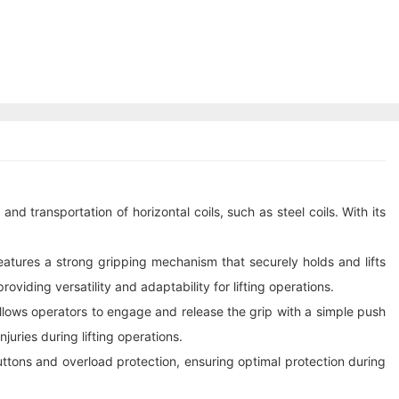
and transportation of horizontal coils, such as steel coils. With its
 features a strong gripping mechanism that securely holds and lifts
viding versatility and adaptability for lifting operations.
allows operators to engage and release the grip with a simple push
uries during lifting operations.
uttons and overload protection, ensuring optimal protection during