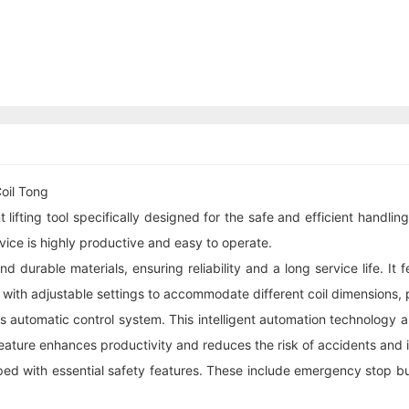
oil Tong
ifting tool specifically designed for the safe and efficient handling 
ice is highly productive and easy to operate.
 durable materials, ensuring reliability and a long service life. It
 with adjustable settings to accommodate different coil dimensions, pro
its automatic control system. This intelligent automation technology 
eature enhances productivity and reduces the risk of accidents and inj
pped with essential safety features. These include emergency stop b