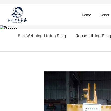
Home
Honor
Flat Webbing Lifting Sling
Round Lifting Sling