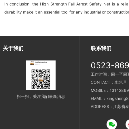
In conclusion, the High Strength Fall Arrest Safety Net is a reli
durability make it an essential tool for any industrial or constructio
关于我们
联系我们
0523-86
工作时间：周一至周五 8
CONTACT：李经理
MOBILE：13142869
扫一扫，关注我们最新消息
EMAIL：xingsheng8
ADDRESS：江苏