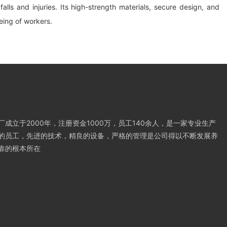
alls and injuries. Its high-strength materials, secure design, and
being of workers.
成立于2000年，注册资金1000万，员工140余人，是一家专业生产
的员工，先进的技术，精良的设备，严格的管理是公司得以不断发展养
靠的根本所在