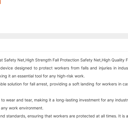
t Safety Net,High Strength Fall Protection Safety Net,High Quality Fa
y device designed to protect workers from falls and injuries in indu
g it an essential tool for any high-risk work.
e solution for fall arrest, providing a soft landing for workers in ca
t to wear and tear, making it a long-lasting investment for any indust
or any work environment.
nd standards, ensuring that workers are protected at all times. It is