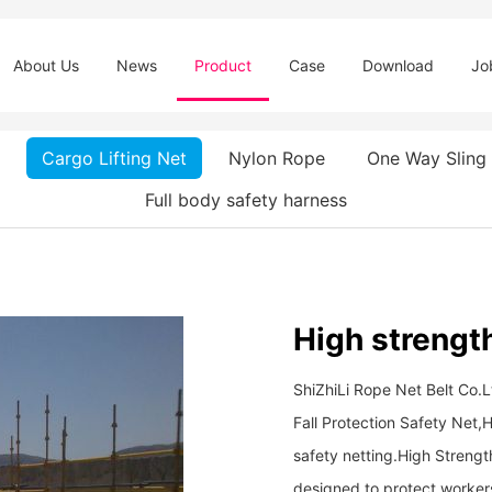
About Us
News
Product
Case
Download
Jo
Cargo Lifting Net
Nylon Rope
One Way Sling
Full body safety harness
High strength
ShiZhiLi Rope Net Belt Co.L
Fall Protection Safety Net,H
safety netting. ​​​​​​​High St
designed to protect workers 