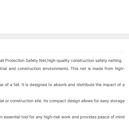
ll Protection Safety Net,high-quality construction safety netting.
strial and construction environments. This net is made from high-
se of a fall. It is designed to absorb and distribute the impact of a
rial or construction site. Its compact design allows for easy storage
 an essential tool for any high-risk work and provides peace of mind