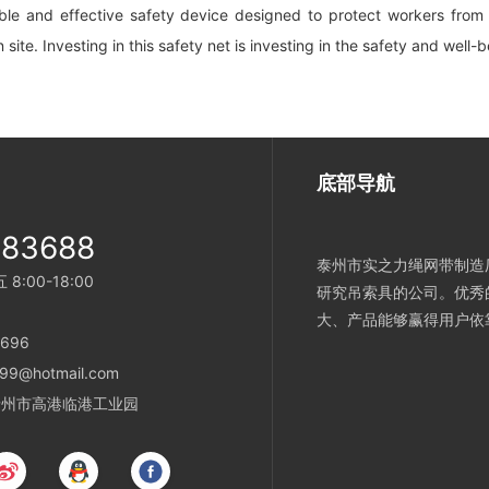
able and effective safety device designed to protect workers from f
n site. Investing in this safety net is investing in the safety and well-
底部导航
983688
泰州市实之力绳网带制造厂
:00-18:00
研究吊索具的公司。优秀
大、产品能够赢得用户依
696
99@hotmail.com
省泰州市高港临港工业园