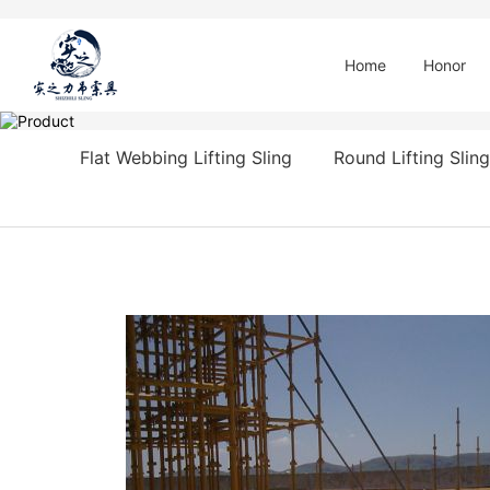
Home
Honor
Flat Webbing Lifting Sling
Round Lifting Sling