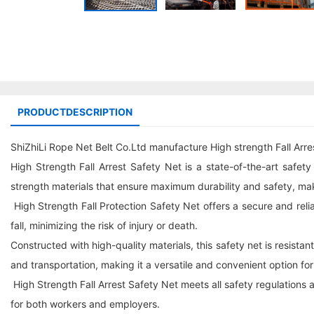
PRODUCTDESCRIPTION
ShiZhiLi Rope Net Belt Co.Ltd manufacture High strength Fall Arres
High Strength Fall Arrest Safety Net is a state-of-the-art safet
strength materials that ensure maximum durability and safety, makin
High Strength Fall Protection Safety Net offers a secure and reliabl
fall, minimizing the risk of injury or death.
Constructed with high-quality materials, this safety net is resistan
and transportation, making it a versatile and convenient option f
High Strength Fall Arrest Safety Net meets all safety regulations a
for both workers and employers.