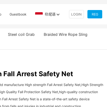
印尼语
b
Guestbook
LOGIN
REG
Steel coil Grab
Braided Wire Rope Sling
 Fall Arrest Safety Net
td manufacture High strength Fall Arrest Safety Net,High Strength
igh Quality Fall Protection Safety Net,high-quality construction
rength Fall Arrest Safety Net is a state-of-the-art safety device
from falls and injuries in industrial and construction