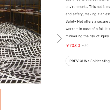
environments. This net is m
and safety, making it an ess
Safety Net offers a secure an
workers in case of a fall. It
minimizing the risk of injury
￥70.00
￥80
PREVIOUS：
Spider Sling