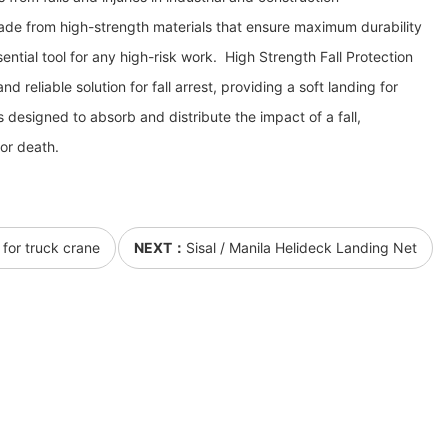
ade from high-strength materials that ensure maximum durability
ential tool for any high-risk work. High Strength Fall Protection
d reliable solution for fall arrest, providing a soft landing for
 is designed to absorb and distribute the impact of a fall,
 or death.
 for truck crane
NEXT：
Sisal / Manila Helideck Landing Net