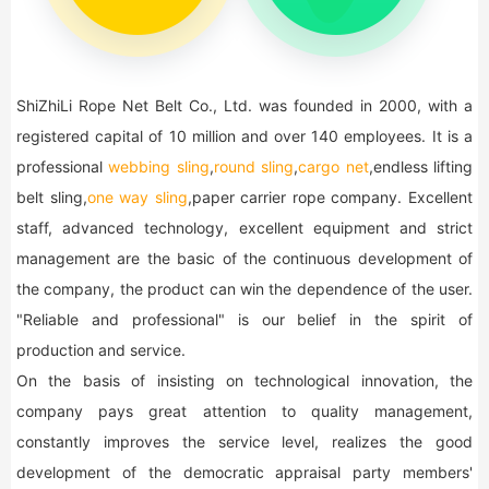
ShiZhiLi Rope Net Belt Co., Ltd. was founded in 2000, with a
registered capital of 10 million and over 140 employees. It is a
professional
webbing sling
,
round sling
,
cargo net
,endless lifting
belt sling,
one way sling
,paper carrier rope company. Excellent
staff, advanced technology, excellent equipment and strict
management are the basic of the continuous development of
the company, the product can win the dependence of the user.
"Reliable and professional" is our belief in the spirit of
production and service.
On the basis of insisting on technological innovation, the
company pays great attention to quality management,
constantly improves the service level, realizes the good
development of the democratic appraisal party members'