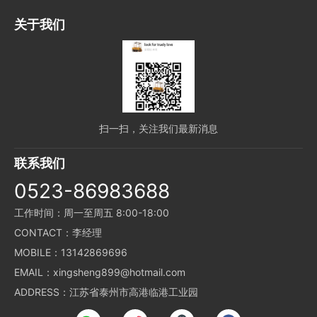
关于我们
扫一扫，关注我们最新消息
联系我们
0523-86983688
工作时间：周一至周五 8:00-18:00
CONTACT：李经理
MOBILE：13142869696
EMAIL：xingsheng899@hotmail.com
ADDRESS：江苏省泰州市高港临港工业园