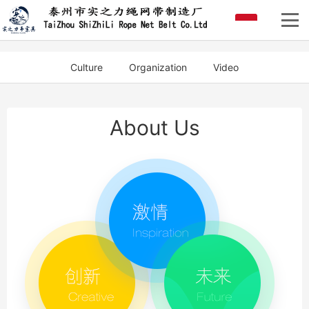
Culture
Organization
Video
About Us