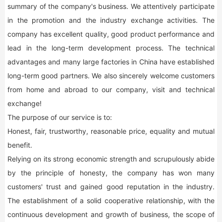
summary of the company's business. We attentively participate
in the promotion and the industry exchange activities. The
company has excellent quality, good product performance and
lead in the long-term development process. The technical
advantages and many large factories in China have established
long-term good partners. We also sincerely welcome customers
from home and abroad to our company, visit and technical
exchange!
The purpose of our service is to:
Honest, fair, trustworthy, reasonable price, equality and mutual
benefit.
Relying on its strong economic strength and scrupulously abide
by the principle of honesty, the company has won many
customers' trust and gained good reputation in the industry.
The establishment of a solid cooperative relationship, with the
continuous development and growth of business, the scope of