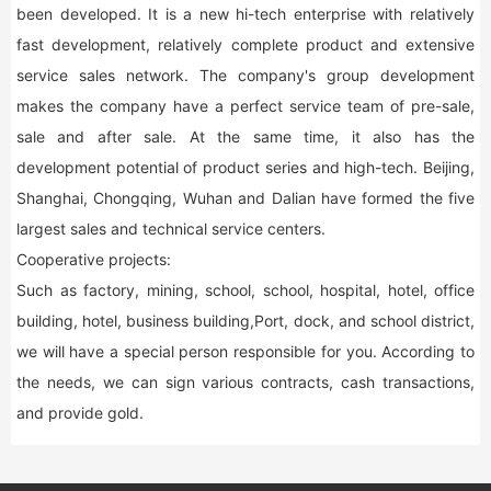
been developed. It is a new hi-tech enterprise with relatively
fast development, relatively complete product and extensive
service sales network. The company's group development
makes the company have a perfect service team of pre-sale,
sale and after sale. At the same time, it also has the
development potential of product series and high-tech. Beijing,
Shanghai, Chongqing, Wuhan and Dalian have formed the five
largest sales and technical service centers.
Cooperative projects:
Such as factory, mining, school, school, hospital, hotel, office
building, hotel, business building,Port, dock, and school district,
we will have a special person responsible for you. According to
the needs, we can sign various contracts, cash transactions,
and provide gold.