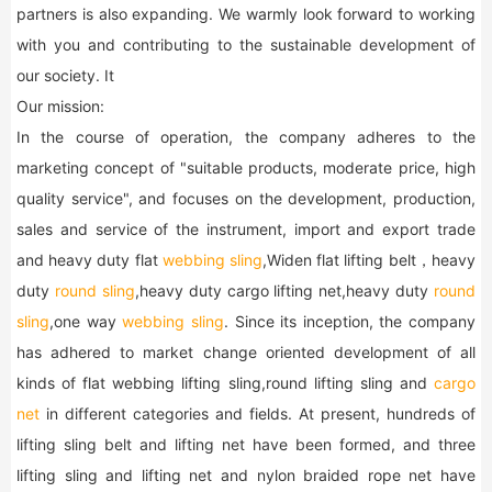
partners is also expanding. We warmly look forward to working
with you and contributing to the sustainable development of
our society. It
Our mission:
In the course of operation, the company adheres to the
marketing concept of "suitable products, moderate price, high
quality service", and focuses on the development, production,
sales and service of the instrument, import and export trade
and heavy duty flat
webbing sling
,Widen flat lifting belt，heavy
duty
round sling
,heavy duty cargo lifting net,heavy duty
round
sling
,one way
webbing sling
. Since its inception, the company
has adhered to market change oriented development of all
kinds of flat webbing lifting sling,round lifting sling and
cargo
net
in different categories and fields. At present, hundreds of
lifting sling belt and lifting net have been formed, and three
lifting sling and lifting net and nylon braided rope net have