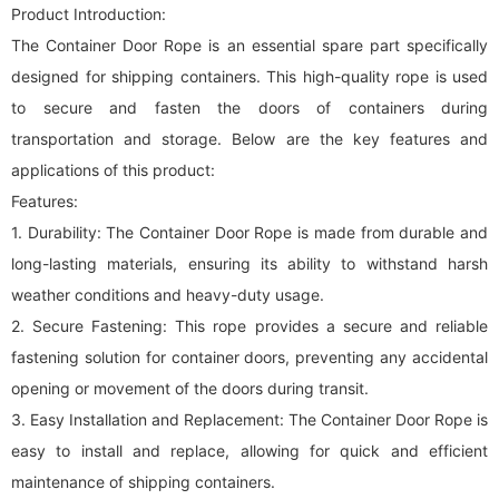
Product Introduction:
The Container Door Rope is an essential spare part specifically
designed for shipping containers. This high-quality rope is used
to secure and fasten the doors of containers during
transportation and storage. Below are the key features and
applications of this product:
Features:
1. Durability: The Container Door Rope is made from durable and
long-lasting materials, ensuring its ability to withstand harsh
weather conditions and heavy-duty usage.
2. Secure Fastening: This rope provides a secure and reliable
fastening solution for container doors, preventing any accidental
opening or movement of the doors during transit.
3. Easy Installation and Replacement: The Container Door Rope is
easy to install and replace, allowing for quick and efficient
maintenance of shipping containers.