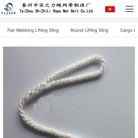
Flat Webbing Lifting Sling
Round Lifting Sling
Cargo Li