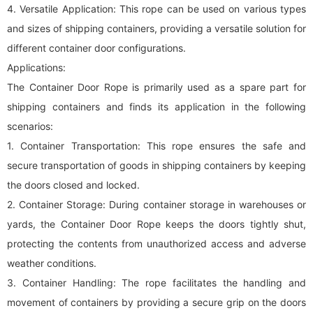
4. Versatile Application: This rope can be used on various types
and sizes of shipping containers, providing a versatile solution for
different container door configurations.
Applications:
The Container Door Rope is primarily used as a spare part for
shipping containers and finds its application in the following
scenarios:
1. Container Transportation: This rope ensures the safe and
secure transportation of goods in shipping containers by keeping
the doors closed and locked.
2. Container Storage: During container storage in warehouses or
yards, the Container Door Rope keeps the doors tightly shut,
protecting the contents from unauthorized access and adverse
weather conditions.
3. Container Handling: The rope facilitates the handling and
movement of containers by providing a secure grip on the doors