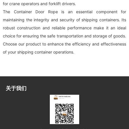
for crane operators and forklift drivers.
The Container Door Rope is an essential component for
maintaining the integrity and security of shipping containers. Its
robust construction and reliable performance make it an ideal
choice for ensuring the safe transportation and storage of goods.
Choose our product to enhance the efficiency and effectiveness
of your shipping container operations.
关于我们