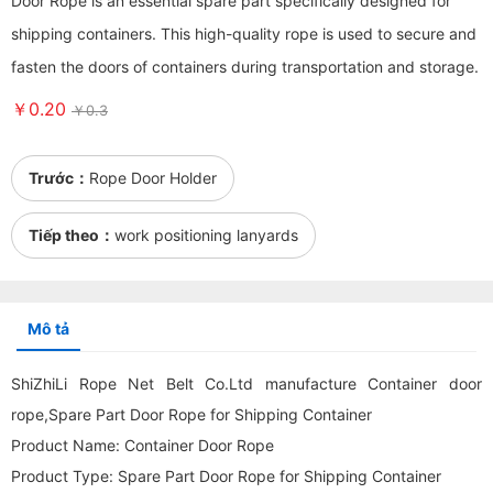
Door Rope is an essential spare part specifically designed for
shipping containers. This high-quality rope is used to secure and
fasten the doors of containers during transportation and storage.
￥0.20
￥0.3
Trước：
Rope Door Holder
Tiếp theo：
work positioning lanyards
Mô tả
ShiZhiLi Rope Net Belt Co.Ltd manufacture Container door
rope,Spare Part Door Rope for Shipping Container
Product Name: Container Door Rope
Product Type: Spare Part Door Rope for Shipping Container