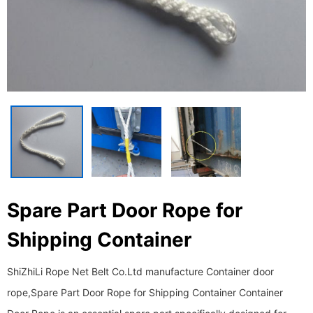
Spare Part Door Rope for
Shipping Container
ShiZhiLi Rope Net Belt Co.Ltd manufacture Container door
rope,Spare Part Door Rope for Shipping Container Container