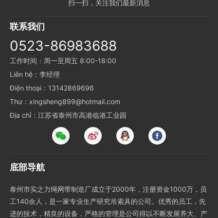
扫一扫，关注我们最新消息
联系我们
0523-86983688
工作时间：周一至周五 8:00-18:00
Liên hệ：李经理
Điện thoại：13142869696
Thư：xingsheng899@hotmail.com
Địa chỉ：江苏省泰州市高港临港工业园
底部导航
泰州市实之力绳网带制造厂成立于2000年，注册资金1000万，员
工140余人，是一家专业生产研究吊索具的公司。优秀的员工，先
进的技术，精良的设备，严格的管理是公司得以不断发展养大、产