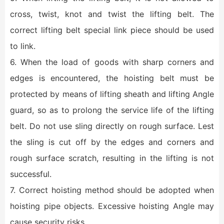
cross, twist, knot and twist the lifting belt. The
correct lifting belt special link piece should be used
to link.
6. When the load of goods with sharp corners and
edges is encountered, the hoisting belt must be
protected by means of lifting sheath and lifting Angle
guard, so as to prolong the service life of the lifting
belt. Do not use sling directly on rough surface. Lest
the sling is cut off by the edges and corners and
rough surface scratch, resulting in the lifting is not
successful.
7. Correct hoisting method should be adopted when
hoisting pipe objects. Excessive hoisting Angle may
cause security risks.