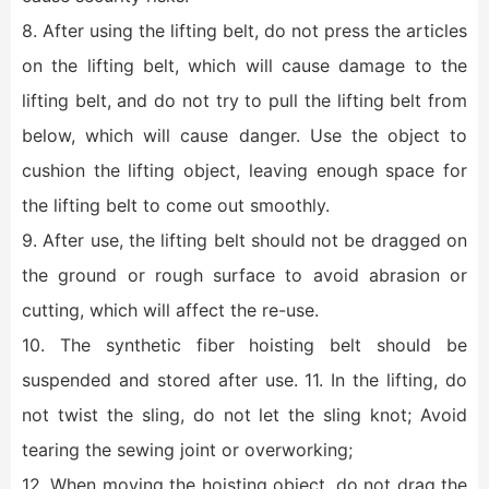
8. After using the lifting belt, do not press the articles
on the lifting belt, which will cause damage to the
lifting belt, and do not try to pull the lifting belt from
below, which will cause danger. Use the object to
cushion the lifting object, leaving enough space for
the lifting belt to come out smoothly.
9. After use, the lifting belt should not be dragged on
the ground or rough surface to avoid abrasion or
cutting, which will affect the re-use.
10. The synthetic fiber hoisting belt should be
suspended and stored after use. 11. In the lifting, do
not twist the sling, do not let the sling knot; Avoid
tearing the sewing joint or overworking;
12. When moving the hoisting object, do not drag the