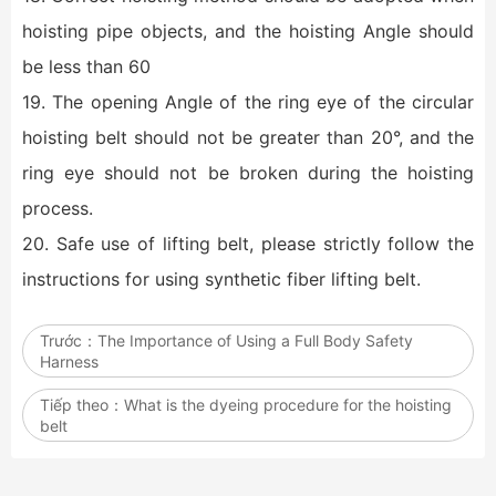
hoisting pipe objects, and the hoisting Angle should
be less than 60
19. The opening Angle of the ring eye of the circular
hoisting belt should not be greater than 20°, and the
ring eye should not be broken during the hoisting
process.
20. Safe use of lifting belt, please strictly follow the
instructions for using synthetic fiber lifting belt.
Trước：
The Importance of Using a Full Body Safety
Harness
Tiếp theo：
What is the dyeing procedure for the hoisting
belt