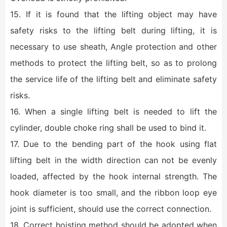
15. If it is found that the lifting object may have
safety risks to the lifting belt during lifting, it is
necessary to use sheath, Angle protection and other
methods to protect the lifting belt, so as to prolong
the service life of the lifting belt and eliminate safety
risks.
16. When a single lifting belt is needed to lift the
cylinder, double choke ring shall be used to bind it.
17. Due to the bending part of the hook using flat
lifting belt in the width direction can not be evenly
loaded, affected by the hook internal strength. The
hook diameter is too small, and the ribbon loop eye
joint is sufficient, should use the correct connection.
18. Correct hoisting method should be adopted when