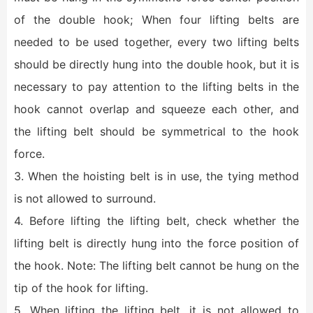
of the double hook; When four lifting belts are
needed to be used together, every two lifting belts
should be directly hung into the double hook, but it is
necessary to pay attention to the lifting belts in the
hook cannot overlap and squeeze each other, and
the lifting belt should be symmetrical to the hook
force.
3. When the hoisting belt is in use, the tying method
is not allowed to surround.
4. Before lifting the lifting belt, check whether the
lifting belt is directly hung into the force position of
the hook. Note: The lifting belt cannot be hung on the
tip of the hook for lifting.
5. When lifting the lifting belt, it is not allowed to