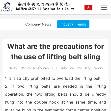
Company News
Industry Trends
What are the precautions for
the use of lifting belt sling
Ngày：
09-25
Nhấp vào：
63
Thuộc về：
Industry Trends
1. It is strictly prohibited to overload the lifting belt.
2. If two lifting belts are needed in the lifting
operation, the two lifting belts should be directly
hung into the double hook at the same time, and
must be hung in the symmetric force center position