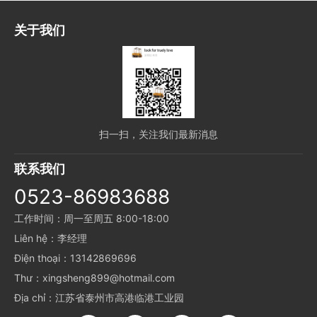
关于我们
扫一扫，关注我们最新消息
联系我们
0523-86983688
工作时间：周一至周五 8:00-18:00
Liên hệ：李经理
Điện thoại：13142869696
Thư：xingsheng899@hotmail.com
Địa chỉ：江苏省泰州市高港临港工业园