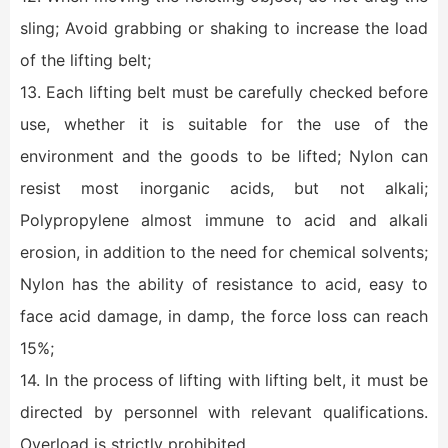
sling; Avoid grabbing or shaking to increase the load
of the lifting belt;
13. Each lifting belt must be carefully checked before
use, whether it is suitable for the use of the
environment and the goods to be lifted; Nylon can
resist most inorganic acids, but not alkali;
Polypropylene almost immune to acid and alkali
erosion, in addition to the need for chemical solvents;
Nylon has the ability of resistance to acid, easy to
face acid damage, in damp, the force loss can reach
15%;
14. In the process of lifting with lifting belt, it must be
directed by personnel with relevant qualifications.
Overload is strictly prohibited.