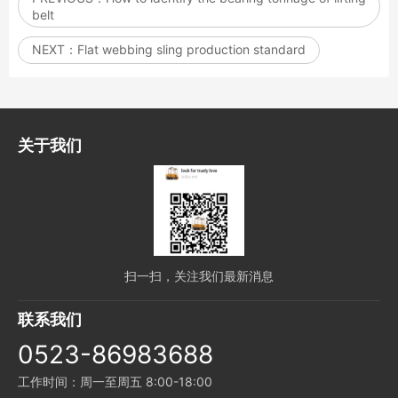
belt
NEXT：
Flat webbing sling production standard
关于我们
扫一扫，关注我们最新消息
联系我们
0523-86983688
工作时间：周一至周五 8:00-18:00