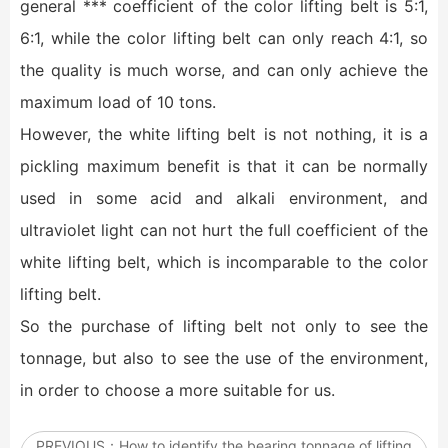
general *** coefficient of the color lifting belt is 5:1,
6:1, while the color lifting belt can only reach 4:1, so
the quality is much worse, and can only achieve the
maximum load of 10 tons.
However, the white lifting belt is not nothing, it is a
pickling maximum benefit is that it can be normally
used in some acid and alkali environment, and
ultraviolet light can not hurt the full coefficient of the
white lifting belt, which is incomparable to the color
lifting belt.
So the purchase of lifting belt not only to see the
tonnage, but also to see the use of the environment,
in order to choose a more suitable for us.
PREVIOUS：
How to identify the bearing tonnage of lifting