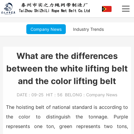
Company News
Industry Trends
What are the differences
between the white lifting belt
and the color lifting belt
DATE：
09-25
HIT：
56
BELONG：
Company News
The hoisting belt of national standard is according to
the color to distinguish the tonnage. Purple
represents one ton, green represents two tons,