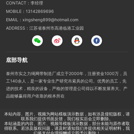
CONTACT：李经理
MOBILE：13142869696
EMAIL：xingsheng899@hotmail.com
ADDRESS：江苏省泰州市高港临港工业园
底部导航
泰州市实之力绳网带制造厂成立于2000年，注册资金1000万，员
工140余人，是一家专业生产研究吊索具的公司。优秀的员工，先
进的技术，精良的设备，严格的管理是公司得以不断发展养大、产
品能够赢得用户依靠的根本所在
本站内容、图片、视频为网站模板演示数据，如有涉及侵犯版权，请
联系我们提供书面反馈，我们核实后会立即删除。
本站涵盖的内容、图片、视频等模板演示数据，部分未能与原作者取
得联系。若涉及版权问题，请及时通知我们并提供相关证明材料，我
们将支付合理报酬或立即予以删除！