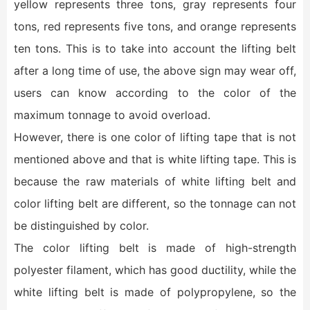
yellow represents three tons, gray represents four
tons, red represents five tons, and orange represents
ten tons. This is to take into account the lifting belt
after a long time of use, the above sign may wear off,
users can know according to the color of the
maximum tonnage to avoid overload.
However, there is one color of lifting tape that is not
mentioned above and that is white lifting tape. This is
because the raw materials of white lifting belt and
color lifting belt are different, so the tonnage can not
be distinguished by color.
The color lifting belt is made of high-strength
polyester filament, which has good ductility, while the
white lifting belt is made of polypropylene, so the