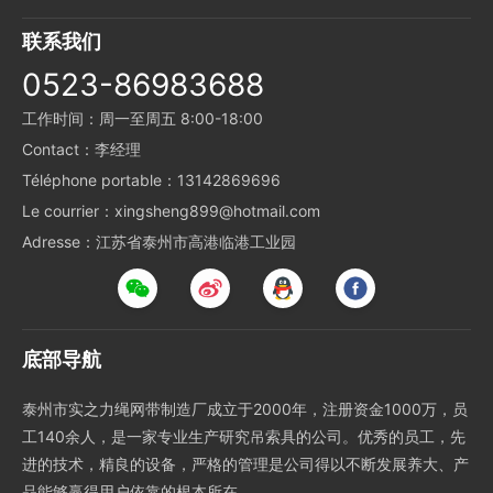
联系我们
0523-86983688
工作时间：周一至周五 8:00-18:00
Contact：李经理
Téléphone portable：13142869696
Le courrier：xingsheng899@hotmail.com
Adresse：江苏省泰州市高港临港工业园
底部导航
泰州市实之力绳网带制造厂成立于2000年，注册资金1000万，员
工140余人，是一家专业生产研究吊索具的公司。优秀的员工，先
进的技术，精良的设备，严格的管理是公司得以不断发展养大、产
品能够赢得用户依靠的根本所在