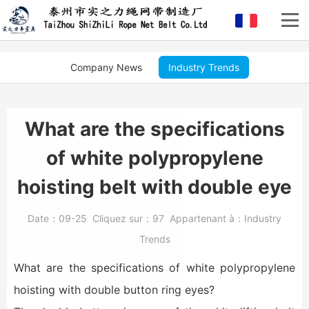
Company News
Industry Trends
What are the specifications
of white polypropylene
hoisting belt with double eye
Date：
09-25
Cliquez sur：
97
Appartenant à：
Industry
Trends
What are the specifications of white polypropylene
hoisting with double button ring eyes?