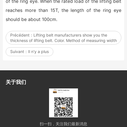
of the ring eye. When the rated load of the lifting belt
reaches more than 15T, the length of the ring eye
should be about 100cm.
Précédent：
Lifting belt manufacturers show you the
thickness of lifting belt. Color. Method of measuring width
Suivant：
Il n'y a plus
关于我们
扫一扫，关注我们最新消息