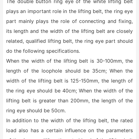
The double button ring eye of the white lifting belt
plays an important role in the lifting belt, the ring eye
part mainly plays the role of connecting and fixing,
its length and the width of the lifting belt are closely
related, qualified lifting belt, the ring eye part should
do the following specifications.
When the width of the lifting belt is 30-100mm, the
length of the loophole should be 35cm; When the
width of the lifting belt is 125-150mm, the length of
the ring eye should be 40cm; When the width of the
lifting belt is greater than 200mm, the length of the
ring eye should be 50cm.
In addition to the width of the lifting belt, the rated
load also has a certain influence on the parameters