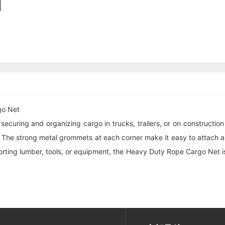
go Net
ecuring and organizing cargo in trucks, trailers, or on construction
 The strong metal grommets at each corner make it easy to attach an
porting lumber, tools, or equipment, the Heavy Duty Rope Cargo Net 