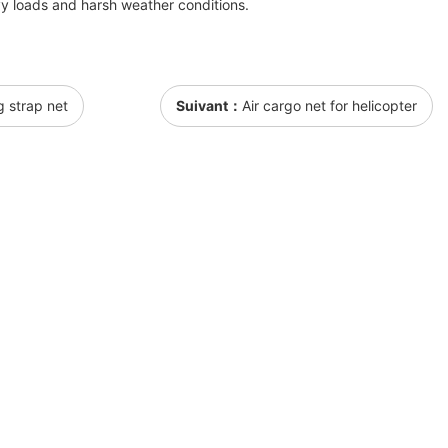
y loads and harsh weather conditions.
g strap net
Suivant：
Air cargo net for helicopter