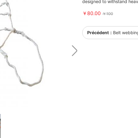
designed to withstand heav
￥80.00
￥100
Précédent：
Belt webbin