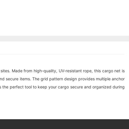
 sites. Made from high-quality, UV-resistant rope, this
cargo net
is
d secure items. The grid pattern design provides multiple anchor
is the perfect tool to keep your cargo secure and organized during