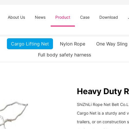
About Us
News
Product
Case
Download
Cargo Lifting Net
Nylon Rope
One Way Sling
Full body safety harness
Heavy Duty 
ShiZhiLi Rope Net Belt Co.L
Cargo Net is a sturdy and ve
trailers, or on construction 