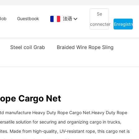
Se
法语
Job
Guestbook
connecter
Enregistrem
Steel coil Grab
Braided Wire Rope Sling
Rope Cargo Net
td manufacture Heavy Duty Rope Cargo Net. ​​​​​​​Heavy Duty Rope
rsatile solution for securing and organizing cargo in trucks,
sites. Made from high-quality, UV-resistant rope, this cargo net is