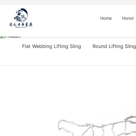
Home
Honor
Flat Webbing Lifting Sling
Round Lifting Sling