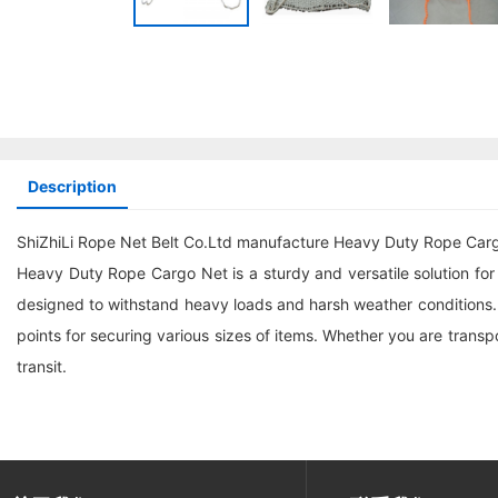
Description
ShiZhiLi Rope Net Belt Co.Ltd manufacture Heavy Duty Rope Car
Heavy Duty Rope Cargo Net is a sturdy and versatile solution for s
designed to withstand heavy loads and harsh weather conditions.
points for securing various sizes of items. Whether you are trans
transit.