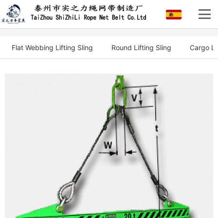
Flat Webbing Lifting Sling
Round Lifting Sling
Cargo Li