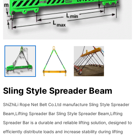
Sling Style Spreader Beam
ShiZhiLi Rope Net Belt Co.Ltd manufacture Sling Style Spreader
Beam,Lifting Spreader Bar Sling Style Spreader Beam,Lifting
Spreader Bar is a durable and reliable lifting solution, designed to
efficiently distribute loads and increase stability during lifting