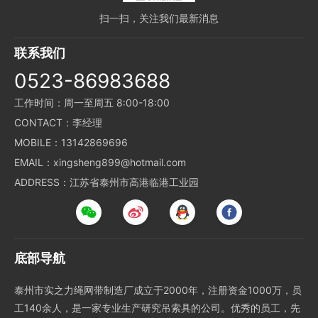
扫一扫，关注我们最新消息
联系我们
0523-86983688
工作时间：周一至周五 8:00-18:00
CONTACT：李经理
MOBILE：13142869696
EMAIL：xingsheng899@hotmail.com
ADDRESS：江苏省泰州市高港临港工业园
底部导航
泰州市实之力绳网带制造厂成立于2000年，注册资金1000万，员
工140余人，是一家专业生产研究吊索具的公司。优秀的员工，先