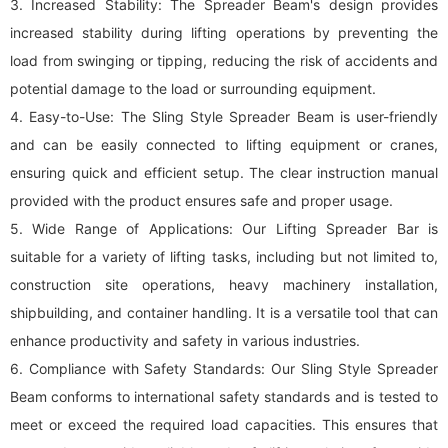
3. Increased Stability: The Spreader Beam's design provides
increased stability during lifting operations by preventing the
load from swinging or tipping, reducing the risk of accidents and
potential damage to the load or surrounding equipment.
4. Easy-to-Use: The Sling Style Spreader Beam is user-friendly
and can be easily connected to lifting equipment or cranes,
ensuring quick and efficient setup. The clear instruction manual
provided with the product ensures safe and proper usage.
5. Wide Range of Applications: Our Lifting Spreader Bar is
suitable for a variety of lifting tasks, including but not limited to,
construction site operations, heavy machinery installation,
shipbuilding, and container handling. It is a versatile tool that can
enhance productivity and safety in various industries.
6. Compliance with Safety Standards: Our Sling Style Spreader
Beam conforms to international safety standards and is tested to
meet or exceed the required load capacities. This ensures that