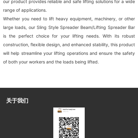
our product provides reliable and safe lifting solutions for a wide
range of applications.
Whether you need to lift heavy equipment, machinery, or other
large loads, our Sling Style Spreader Beam/Lifting Spreader Bar
is the perfect choice for your lifting needs. With its robust
construction, flexible design, and enhanced stability, this product
will help streamline your lifting operations and ensure the safety
of both your workers and the loads being lifted.
关于我们