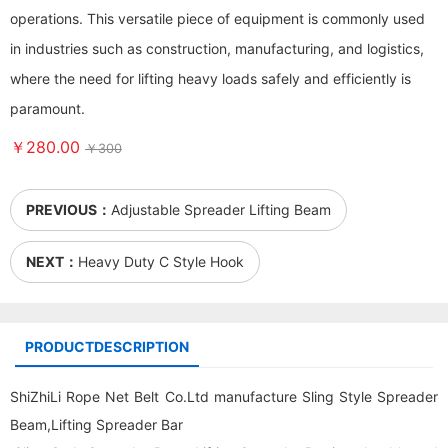
operations. This versatile piece of equipment is commonly used
in industries such as construction, manufacturing, and logistics,
where the need for lifting heavy loads safely and efficiently is
paramount.
￥280.00
￥300
PREVIOUS：
Adjustable Spreader Lifting Beam
NEXT：
Heavy Duty C Style Hook
PRODUCTDESCRIPTION
ShiZhiLi Rope Net Belt Co.Ltd manufacture Sling Style Spreader
Beam,Lifting Spreader Bar