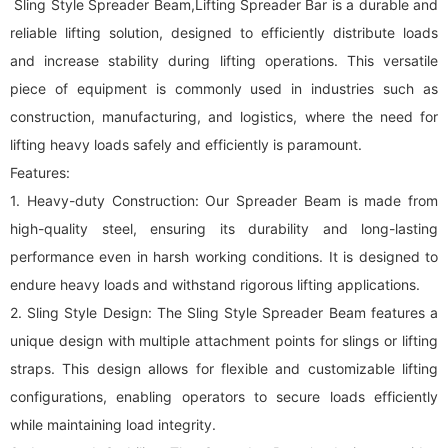
Sling Style Spreader Beam,Lifting Spreader Bar is a durable and
reliable lifting solution, designed to efficiently distribute loads
and increase stability during lifting operations. This versatile
piece of equipment is commonly used in industries such as
construction, manufacturing, and logistics, where the need for
lifting heavy loads safely and efficiently is paramount.
Features:
1. Heavy-duty Construction: Our Spreader Beam is made from
high-quality steel, ensuring its durability and long-lasting
performance even in harsh working conditions. It is designed to
endure heavy loads and withstand rigorous lifting applications.
2. Sling Style Design: The Sling Style Spreader Beam features a
unique design with multiple attachment points for slings or lifting
straps. This design allows for flexible and customizable lifting
configurations, enabling operators to secure loads efficiently
while maintaining load integrity.