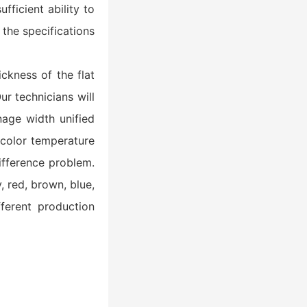
fficient ability to
 the specifications
ickness of the flat
r technicians will
nage width unified
 color temperature
ifference problem.
, red, brown, blue,
ferent production