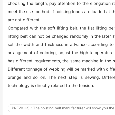
choosing the length, pay attention to the elongation ra
meet the use method. If hoisting loads are loaded at t
are not different.
Compared with the soft lifting belt, the flat lifting be
lifting belt can not be changed randomly in the later
set the width and thickness in advance according to 
arrangement of coloring, adjust the high temperature
has different requirements, the same machine in the s
Different tonnage of webbing will be marked with differe
orange and so on. The next step is sewing. Differe
technology is directly related to the tension.
PREVIOUS：
The hoisting belt manufacturer will show you the 