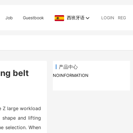
西班牙语
Job
Guestbook
LOGIN
REG
产品中心
ing belt
NOINFORMATION
he Z large workload
, shape and lifting
he selection. When