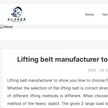
Home
Hon
Lifting belt manufacturer to
DATE：
09-
Lifting belt manufacturer to show you how to choose fla
Whether the selection of flat lifting belt is correct dir
of different lifting methods is different. When choosi
method of the heavy object. The given Z large load b