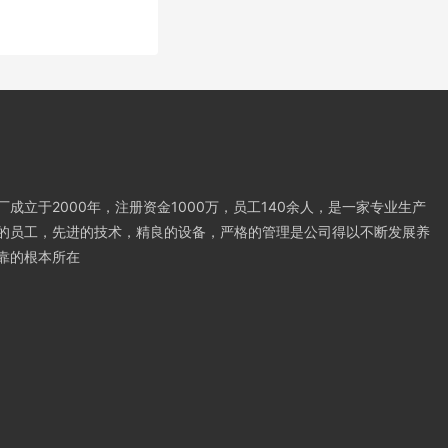
成立于2000年，注册资金1000万，员工140余人，是一家专业生产
的员工，先进的技术，精良的设备，严格的管理是公司得以不断发展养
靠的根本所在