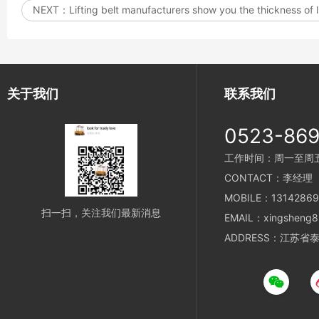
NEXT：
Lifting belt manufacturers show you the thickness of l
关于我们
联系我们
0523-86
工作时间：周一至周五 8
CONTACT：李经理
MOBILE：13142869
扫一扫，关注我们最新消息
EMAIL：xingsheng8
ADDRESS：江苏