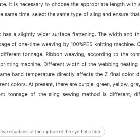
te. It is necessary to choose the appropriate length with su
he same time, select the same type of sling and ensure that
lt has a slightly wider surface flattening. The width and th
 stage of one-time weaving by 100%PES knitting machine. Ou
different tonnage. Ribbon weaving, according to the ton
 printing machine. Different width of the webbing heating
ame band temperature directly affects the Z final color d
nt colors. At present, there are purple, green, yellow, gray
nt tonnage of the sling sewing method is different, dif
two situations of the rupture of the synthetic fibe