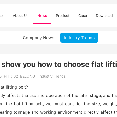
or
About Us
News
Product
Case
Download
Company News
Industry Trends
 show you how to choose flat lift
25
HIT：
62
BELONG：
Industry Trends
t lifting belt?
ectly affects the use and operation of the later stage, and t
ng the flat lifting belt, we must consider the size, weight
earing tonnage and working environment directly affect t