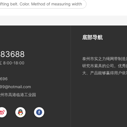
ifting belt. Color. Method of measuring width
底部导航
983688
泰州市实之力绳网带制造厂
:00-18:00
研究吊索具的公司。优秀
大、产品能够赢得用户依
696
99@hotmail.com
省泰州市高港临港工业园