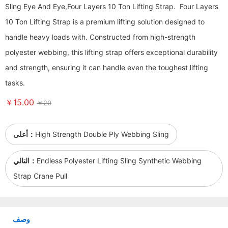
Sling Eye And Eye,Four Layers 10 Ton Lifting Strap. Four Layers
10 Ton Lifting Strap is a premium lifting solution designed to
handle heavy loads with. Constructed from high-strength
polyester webbing, this lifting strap offers exceptional durability
and strength, ensuring it can handle even the toughest lifting
tasks.
￥15.00
￥20
أعلى：
High Strength Double Ply Webbing Sling
التالي：
Endless Polyester Lifting Sling Synthetic Webbing
Strap Crane Pull
وصف