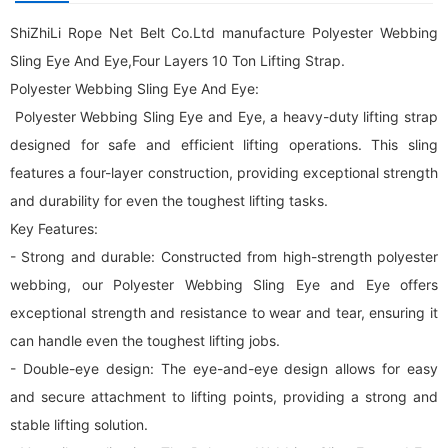
ShiZhiLi Rope Net Belt Co.Ltd manufacture Polyester Webbing
Sling Eye And Eye,Four Layers 10 Ton Lifting Strap.
Polyester Webbing Sling Eye And Eye:
Polyester Webbing Sling Eye and Eye, a heavy-duty lifting strap
designed for safe and efficient lifting operations. This sling
features a four-layer construction, providing exceptional strength
and durability for even the toughest lifting tasks.
Key Features:
- Strong and durable: Constructed from high-strength polyester
webbing, our Polyester Webbing Sling Eye and Eye offers
exceptional strength and resistance to wear and tear, ensuring it
can handle even the toughest lifting jobs.
- Double-eye design: The eye-and-eye design allows for easy
and secure attachment to lifting points, providing a strong and
stable lifting solution.