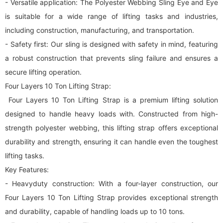
- Versatile application: The Polyester Webbing Sling Eye and Eye
is suitable for a wide range of lifting tasks and industries,
including construction, manufacturing, and transportation.
- Safety first: Our sling is designed with safety in mind, featuring
a robust construction that prevents sling failure and ensures a
secure lifting operation.
Four Layers 10 Ton Lifting Strap:
Four Layers 10 Ton Lifting Strap is a premium lifting solution
designed to handle heavy loads with. Constructed from high-
strength polyester webbing, this lifting strap offers exceptional
durability and strength, ensuring it can handle even the toughest
lifting tasks.
Key Features:
- Heavyduty construction: With a four-layer construction, our
Four Layers 10 Ton Lifting Strap provides exceptional strength
and durability, capable of handling loads up to 10 tons.