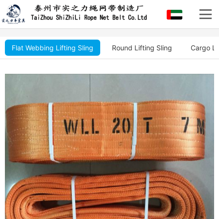
Flat Webbing Lifting Sling
Round Lifting Sling
Cargo Li