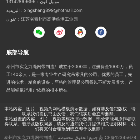
موبيل فون：13142869696
البريدية：xingsheng899@hotmail.com
عنوان：江苏省泰州市高港临港工业园
底部导航
泰州市实之力绳网带制造厂成立于2000年，注册资金1000万，员
工140余人，是一家专业生产研究吊索具的公司。优秀的员工，先
进的技术，精良的设备，严格的管理是公司得以不断发展养大、产
品能够赢得用户依靠的根本所在
本站内容、图片、视频为网站模板演示数据，如有涉及侵犯版权，请
联系我们提供书面反馈，我们核实后会立即删除。
本站涵盖的内容、图片、视频等模板演示数据，部分未能与原作者取
得联系。若涉及版权问题，请及时通知我们并提供相关证明材料，我
们将支付合理报酬或立即予以删除！
泰州市实之力绳网带制造厂
جميع الحقوق محفوظة
苏ICP备12345678