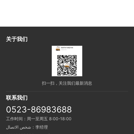
关于我们
扫一扫，关注我们最新消息
联系我们
0523-86983688
工作时间：周一至周五 8:00-18:00
شخص الاتصال：李经理