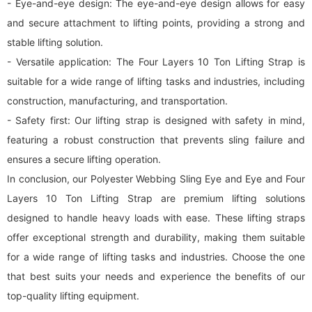
- Eye-and-eye design: The eye-and-eye design allows for easy
and secure attachment to lifting points, providing a strong and
stable lifting solution.
- Versatile application: The Four Layers 10 Ton Lifting Strap is
suitable for a wide range of lifting tasks and industries, including
construction, manufacturing, and transportation.
- Safety first: Our lifting strap is designed with safety in mind,
featuring a robust construction that prevents sling failure and
ensures a secure lifting operation.
In conclusion, our Polyester Webbing Sling Eye and Eye and Four
Layers 10 Ton Lifting Strap are premium lifting solutions
designed to handle heavy loads with ease. These lifting straps
offer exceptional strength and durability, making them suitable
for a wide range of lifting tasks and industries. Choose the one
that best suits your needs and experience the benefits of our
top-quality lifting equipment.