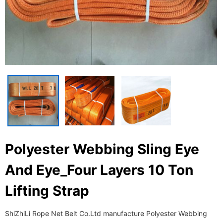
Polyester Webbing Sling Eye
And Eye_Four Layers 10 Ton
Lifting Strap
ShiZhiLi Rope Net Belt Co.Ltd manufacture Polyester Webbing