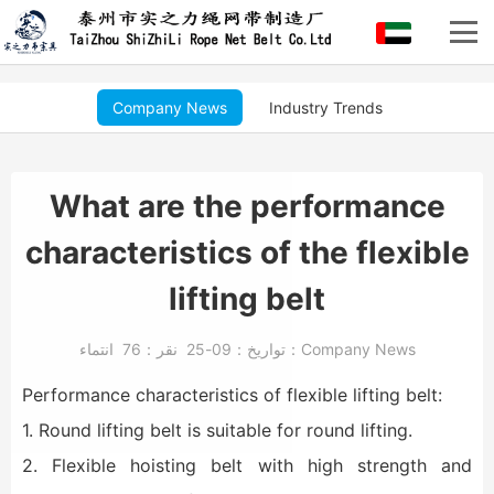
Company News
Industry Trends
What are the performance
characteristics of the flexible
lifting belt
76
نقر：
09-25
تواريخ：
انتماء：
Company News
Performance characteristics of flexible lifting belt:
1. Round lifting belt is suitable for round lifting.
2. Flexible hoisting belt with high strength and