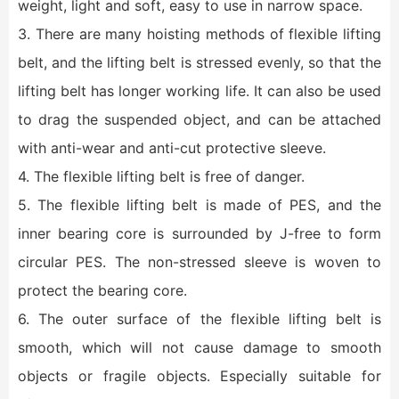
weight, light and soft, easy to use in narrow space.
3. There are many hoisting methods of flexible lifting
belt, and the lifting belt is stressed evenly, so that the
lifting belt has longer working life. It can also be used
to drag the suspended object, and can be attached
with anti-wear and anti-cut protective sleeve.
4. The flexible lifting belt is free of danger.
5. The flexible lifting belt is made of PES, and the
inner bearing core is surrounded by J-free to form
circular PES. The non-stressed sleeve is woven to
protect the bearing core.
6. The outer surface of the flexible lifting belt is
smooth, which will not cause damage to smooth
objects or fragile objects. Especially suitable for