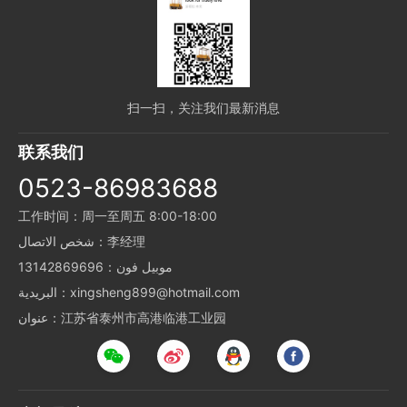
扫一扫，关注我们最新消息
联系我们
0523-86983688
工作时间：周一至周五 8:00-18:00
شخص الاتصال：李经理
موبيل فون：13142869696
البريدية：xingsheng899@hotmail.com
عنوان：江苏省泰州市高港临港工业园