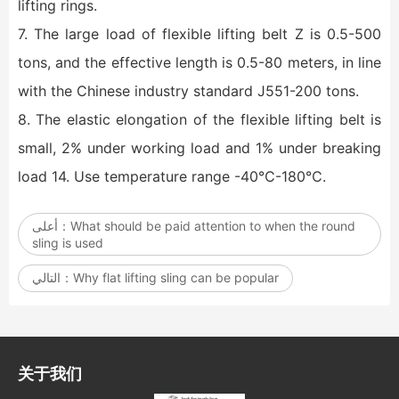
lifting rings.
7. The large load of flexible lifting belt Z is 0.5-500
tons, and the effective length is 0.5-80 meters, in line
with the Chinese industry standard J551-200 tons.
8. The elastic elongation of the flexible lifting belt is
small, 2% under working load and 1% under breaking
load 14. Use temperature range -40℃-180℃.
أعلى：
What should be paid attention to when the round
sling is used
التالي：
Why flat lifting sling can be popular
关于我们