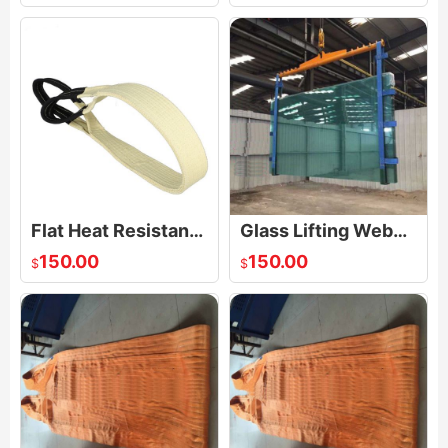
Flat Heat Resistant Sling
Glass Lifting Webbing Sling
150.00
150.00
$
$