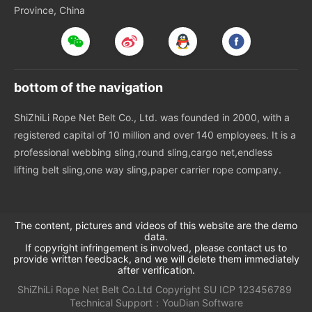
Province, China
bottom of the navigation
ShiZhiLi Rope Net Belt Co., Ltd. was founded in 2000, with a
registered capital of 10 million and over 140 employees. It is a
professional webbing sling,round sling,cargo net,endless
lifting belt sling,one way sling,paper carrier rope company.
The content, pictures and videos of this website are the demo
data.
If copyright infringement is involved, please contact us to
provide written feedback, and we will delete them immediately
after verification.
ShiZhiLi Rope Net Belt Co.Ltd
Copyright
SU
ICP 123456789
Technical Support：
YouDian Software