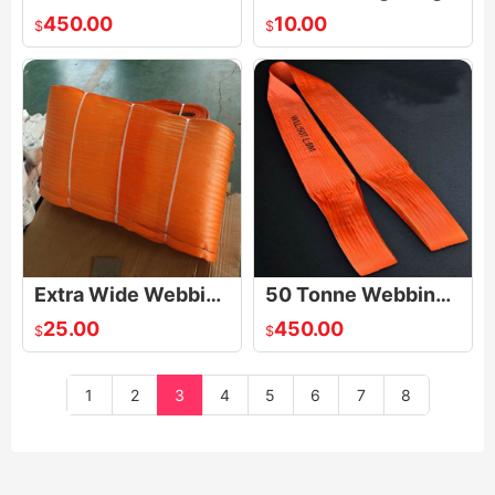
450.00
10.00
$
$
Extra Wide Webbing Sling
50 Tonne Webbing Slings
25.00
450.00
$
$
1
2
3
4
5
6
7
8