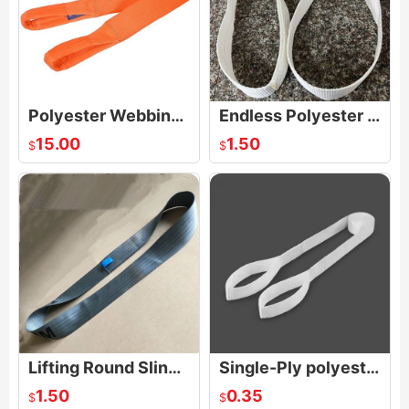
Polyester Webbing Sling Eye And Eye_Four Layers 10 Ton Lifting Strap
Endless Polyester Lifting Sling Synthetic Webbing Strap Crane Pull
15.00
1.50
$
$
Lifting Round Slings Endless Polyester Webbing Straps
Single-Ply polyester Sling
1.50
0.35
$
$