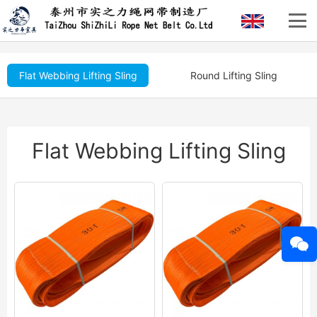
Flat Webbing Lifting Sling
Round Lifting Sling
Flat Webbing Lifting Sling