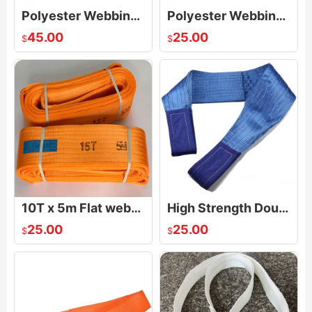
Polyester Webbing Belt Lifting Sling Strap Safety Factor 8:1
Polyester Webbing Belt Lifting Sling Strap Safety Factor 7:1
45.00
25.00
$
$
10T x 5m Flat webbing sling Safety Factor 6:1
High Strength Double Ply Webbing Sling
25.00
25.00
$
$