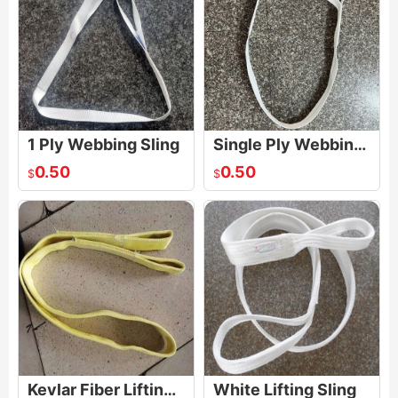
1 Ply Webbing Sling
Single Ply Webbing Sling
0.50
0.50
$
$
Kevlar Fiber Lifting Sling
White Lifting Sling