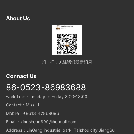
About Us
扫一扫，关注我们最新消息
Connact Us
86-0523-86983688
work time：monday to Friday 8:00-18:00
Contact：Miss Li
Mobile：+8613142869696
Email：xingsheng899@hotmail.com
Address：LinGang industrial park, Taizhou city,JiangSu