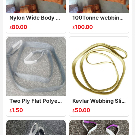
Nylon Wide Body Heavy Duty Basket Web Sling
100Tonne webbing sling
80.00
100.00
$
$
Two Ply Flat Polyester Web Sling Belt
Kevlar Webbing Sling
1.50
50.00
$
$