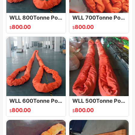
WLL 800Tonne Polyester Round Sling
WLL 700Tonne Polyester Round Sling
800.00
800.00
$
$
WLL 600Tonne Polyester Round Sling
WLL 500Tonne Polyester Round Sling
800.00
800.00
$
$