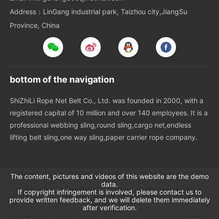
Address：LinGang industrial park, Taizhou city,JiangSu
Province, China
bottom of the navigation
ShiZhiLi Rope Net Belt Co., Ltd. was founded in 2000, with a
registered capital of 10 million and over 140 employees. It is a
professional webbing sling,round sling,cargo net,endless
lifting belt sling,one way sling,paper carrier rope company.
The content, pictures and videos of this website are the demo
data.
If copyright infringement is involved, please contact us to
provide written feedback, and we will delete them immediately
after verification.