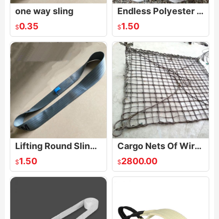
one way sling
Endless Polyester Lifting Sling Synthetic Webbing Strap Crane Pull
0.35
1.50
$
$
Lifting Round Slings Endless Polyester Webbing Straps
Cargo Nets Of Wire Rope
1.50
2800.00
$
$