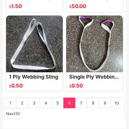
1.50
50.00
$
$
1 Ply Webbing Sling
Single Ply Webbing Sling
0.50
0.50
$
$
1
2
3
4
5
6
7
8
9
10
Next10