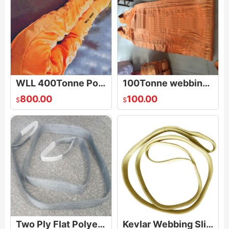
WLL 400Tonne Polyester Round Sling
100Tonne webbing sling
800.00
100.00
$
$
Two Ply Flat Polyester Web Sling Belt
Kevlar Webbing Sling