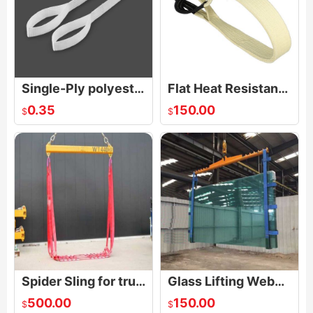
Single-Ply polyester Sling
Flat Heat Resistant Sling
0.35
150.00
$
$
Spider Sling for truck crane
Glass Lifting Webbing Sling
500.00
150.00
$
$