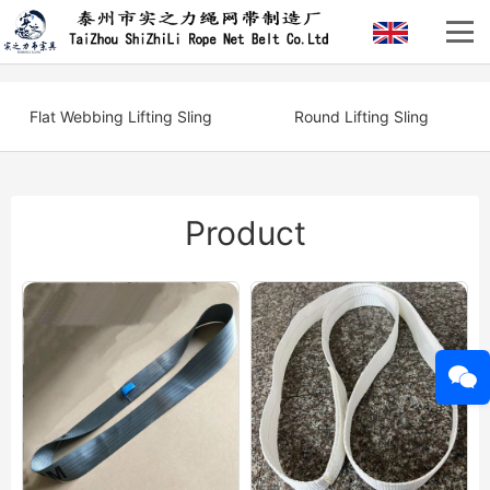
Flat Webbing Lifting Sling
Round Lifting Sling
Product