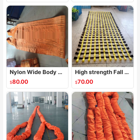
Nylon Wide Body Heavy Duty Basket Web Sling
High strength Fall Arrest Safety Net
80.00
70.00
$
$