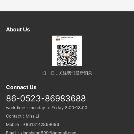
About Us
扫一扫，关注我们最新消息
Connact Us
86-0523-86983688
work time：monday to Friday 8:00-18:00
Contact：Miss Li
Mobile：+8613142869696
Email：xingsheng899@hotmail.com