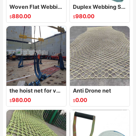
Woven Flat Webbing Sling
Duplex Webbing Sling
880.00
980.00
$
$
the hoist net for vehicles|Polyester Lifting Nets|Flat Nylon Net
Anti Drone net
980.00
0.00
$
$