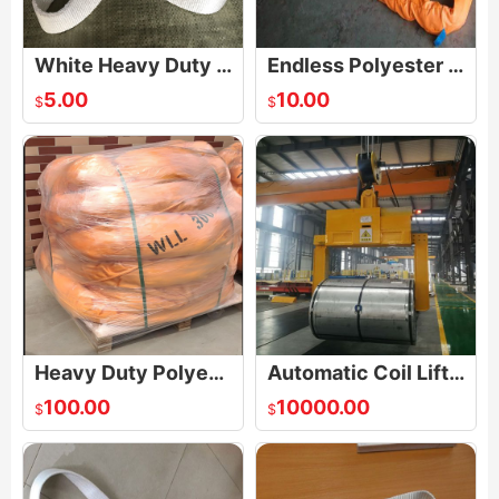
White Heavy Duty One Way Round Endless Slings
Endless Polyester Round Lifting Sling
5.00
10.00
$
$
Heavy Duty Polyester Endless Soft Round Sling
Automatic Coil Lifters
100.00
10000.00
$
$