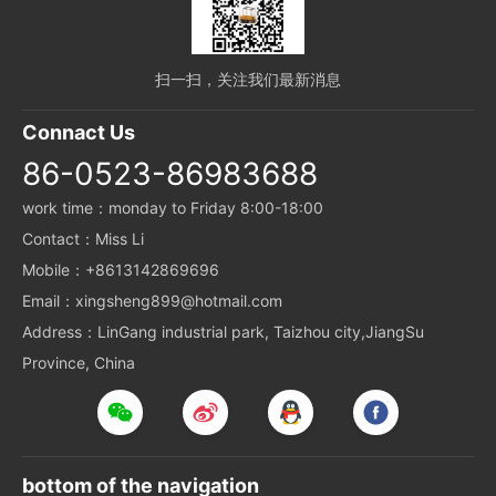
扫一扫，关注我们最新消息
Connact Us
86-0523-86983688
work time：monday to Friday 8:00-18:00
Contact：Miss Li
Mobile：+8613142869696
Email：xingsheng899@hotmail.com
Address：LinGang industrial park, Taizhou city,JiangSu
Province, China
bottom of the navigation