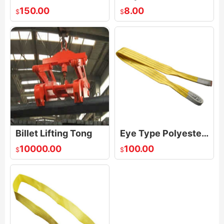
150.00
8.00
$
$
Billet Lifting Tong
Eye Type Polyester Webbing sling
10000.00
100.00
$
$