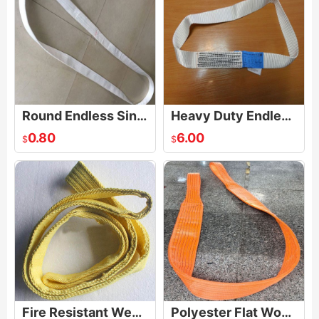
Round Endless Single Use Lifting Sling
Heavy Duty Endless Loop Strap Sling
0.80
6.00
$
$
Fire Resistant Webbing Sling
Polyester Flat Woven Heavy Duty Webbing Sling Lifting Sling Belt