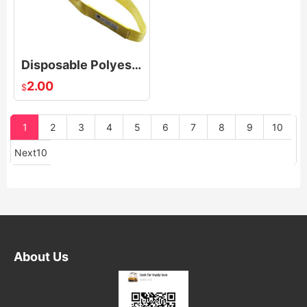
Disposable Polyester Endless Round Slings For Transporting Industry Low Elongation
2.00
$
1
2
3
4
5
6
7
8
9
10
Next10
About Us