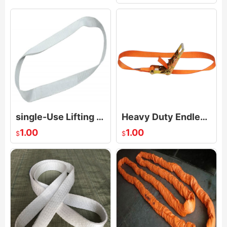
single-Use Lifting Slings Endless Loop
Heavy Duty Endless Loop Ratchet Strap
1.00
1.00
$
$