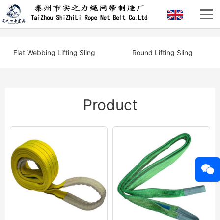
Flat Webbing Lifting Sling
Round Lifting Sling
Product