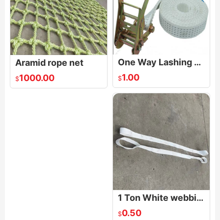
One Way Lashing Strap
Aramid rope net
1.00
1000.00
$
$
1 Ton White webbing Sling
0.50
$