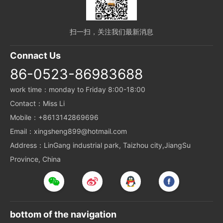
扫一扫，关注我们最新消息
Connact Us
86-0523-86983688
work time：monday to Friday 8:00-18:00
Contact：Miss Li
Mobile：+8613142869696
Email：xingsheng899@hotmail.com
Address：LinGang industrial park, Taizhou city,JiangSu
Province, China
bottom of the navigation