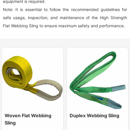
equipment is required.
Note: It is essential to follow the recommended guidelines for
safe usage, inspection, and maintenance of the High Strength
Flat Webbing Sling to ensure maximum safety and performance.
Woven Flat Webbing
Duplex Webbing Sling
Sling