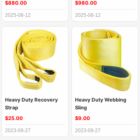
$880.00
$980.00
2025-08-12
2025-08-12
Heavy Duty Recovery
Heavy Duty Webbing
Strap
Sling
$25.00
$9.00
2023-09-27
2023-09-27