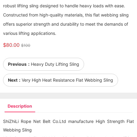
robust lifting sling designed to handle heavy loads with ease.
Constructed from high-quality materials, this flat webbing sling
offers superior strength and durability to meet the demands of
various lifting applications.
$80.00
$100
Previous：
Heavy Duty Lifting Sling
Next：
Very High Heat Resistance Flat Webbing Sling
Description
ShiZhiLi Rope Net Belt Co.Ltd manufacture High Strength Flat
Webbing Sling