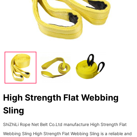
High Strength Flat Webbing
Sling
ShiZhiLi Rope Net Belt Co.Ltd manufacture High Strength Flat
Webbing Sling High Strength Flat Webbing Sling is a reliable and