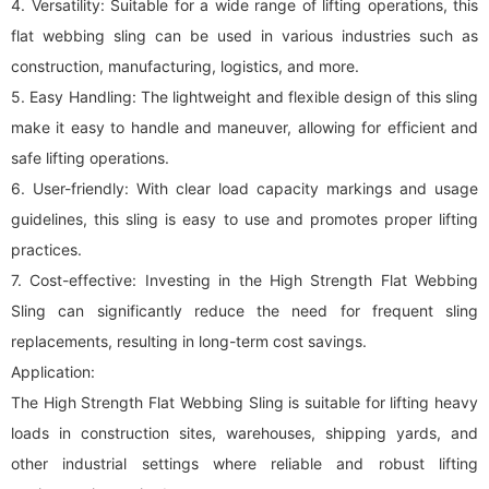
4. Versatility: Suitable for a wide range of lifting operations, this
flat
webbing sling
can be used in various industries such as
construction, manufacturing, logistics, and more.
5. Easy Handling: The lightweight and flexible design of this sling
make it easy to handle and maneuver, allowing for efficient and
safe lifting operations.
6. User-friendly: With clear load capacity markings and usage
guidelines, this sling is easy to use and promotes proper lifting
practices.
7. Cost-effective: Investing in the High Strength Flat Webbing
Sling can significantly reduce the need for frequent sling
replacements, resulting in long-term cost savings.
Application:
The High Strength Flat Webbing Sling is suitable for lifting heavy
loads in construction sites, warehouses, shipping yards, and
other industrial settings where reliable and robust lifting