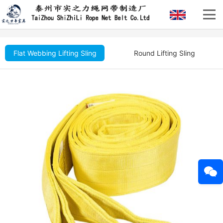
Flat Webbing Lifting Sling
Round Lifting Sling