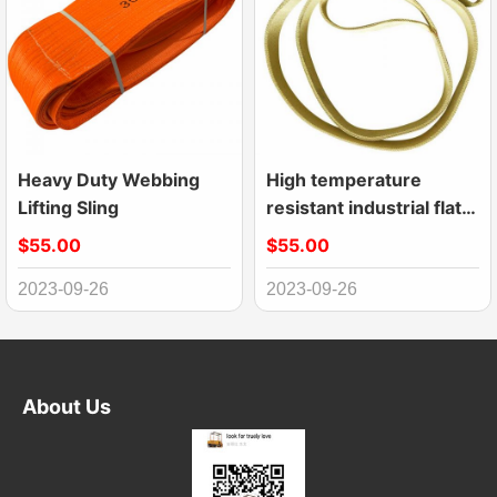
Heavy Duty Webbing
High temperature
Lifting Sling
resistant industrial flat
kevlar webbing sling
$55.00
$55.00
2023-09-26
2023-09-26
About Us