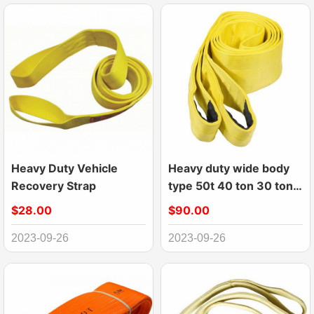
Heavy Duty Vehicle
Heavy duty wide body
Recovery Strap
type 50t 40 ton 30 ton
webbing sling
$28.00
$90.00
2023-09-26
2023-09-26