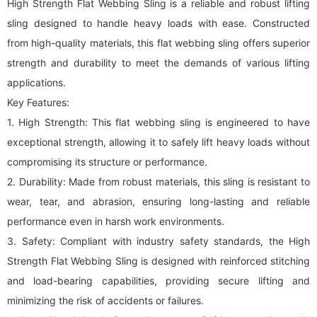
High Strength Flat Webbing Sling is a reliable and robust lifting
sling designed to handle heavy loads with ease. Constructed
from high-quality materials, this flat
webbing sling
offers superior
strength and durability to meet the demands of various lifting
applications.
Key Features:
1. High Strength: This flat
webbing sling
is engineered to have
exceptional strength, allowing it to safely lift heavy loads without
compromising its structure or performance.
2. Durability: Made from robust materials, this sling is resistant to
wear, tear, and abrasion, ensuring long-lasting and reliable
performance even in harsh work environments.
3. Safety: Compliant with industry safety standards, the High
Strength Flat Webbing Sling is designed with reinforced stitching
and load-bearing capabilities, providing secure lifting and
minimizing the risk of accidents or failures.