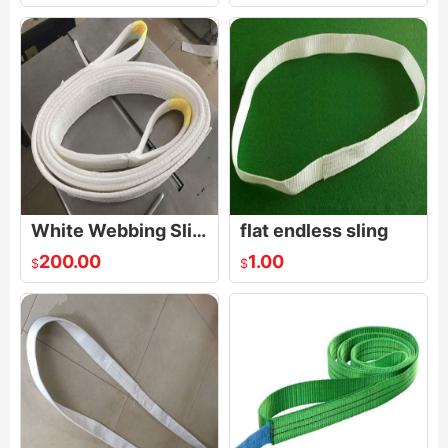
White Webbing Sling,White Webbing Lifting Sling
flat endless sling
200.00
1.00
$
$