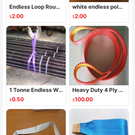
Endless Loop Round Webbing Sling
white endless polyester webbing sling
2.00
2.00
$
$
1 Tonne Endless Webbing Sling
Heavy Duty 4 Ply Flat Webbing Lifting Sling
0.50
100.00
$
$