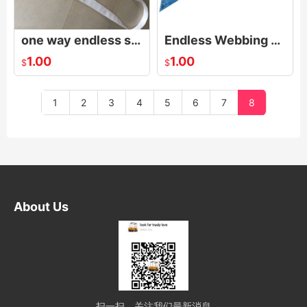
one way endless sling,One way endless webbing sling
Endless Webbing Sling
1.00
1.00
$
$
1
2
3
4
5
6
7
8
About Us
扫一扫，关注我们最新消息