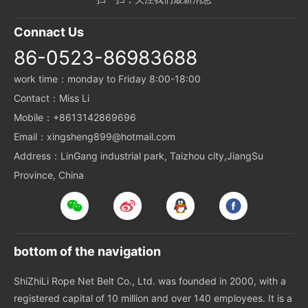
Connact Us
86-0523-86983688
work time：monday to Friday 8:00-18:00
Contact：Miss Li
Mobile：+8613142869696
Email：xingsheng899@hotmail.com
Address：LinGang industrial park, Taizhou city,JiangSu
Province, China
bottom of the navigation
ShiZhiLi Rope Net Belt Co., Ltd. was founded in 2000, with a
registered capital of 10 million and over 140 employees. It is a