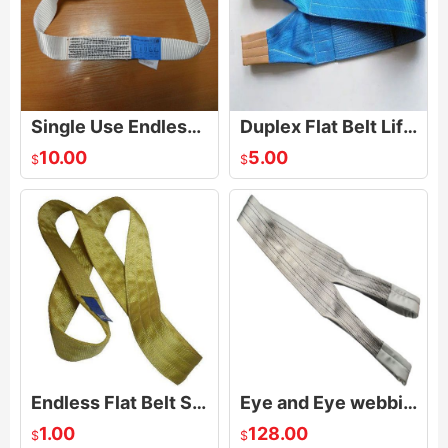
Single Use Endless Lifting Sling
Duplex Flat Belt Lifting Sling
10.00
5.00
$
$
Endless Flat Belt Sling
Eye and Eye webbing sling
1.00
128.00
$
$