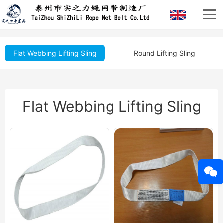
Flat Webbing Lifting Sling
Round Lifting Sling
Flat Webbing Lifting Sling